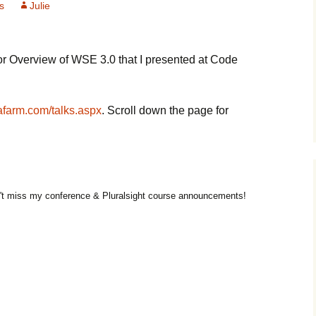
s
Julie
or Overview of WSE 3.0 that I presented at Code
farm.com/talks.aspx
. Scroll down the page for
t miss my conference & Pluralsight course announcements!