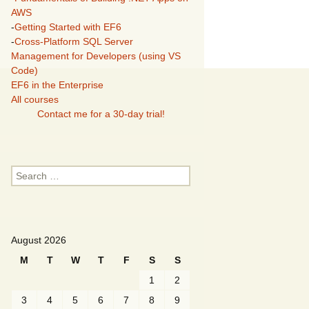
AWS
-
Getting Started with EF6
-
Cross-Platform SQL Server
Management for Developers (using VS
Code)
EF6 in the Enterprise
All courses
Contact me for a 30-day trial!
Search
for:
August 2026
M
T
W
T
F
S
S
1
2
3
4
5
6
7
8
9