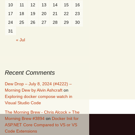
10
11
12
13
14
15
16
17
18
19
20
21
22
23
24
25
26
27
28
29
30
31
« Jul
Recent Comments
Dew Drop – July 8, 2024 (#4222) –
Morning Dew by Alvin Ashcraft
on
Exploring docker compose watch in
Visual Studio Code
The Morning Brew - Chris Alcock » The
Morning Brew #3894
on
Docker Init for
ASP.NET Core Compared to VS or VS
Code Extensions