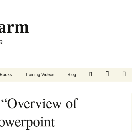
Farm
a
LinkedIn
Twitter
Fa
Books
Training Videos
Blog
“Overview of
owerpoint