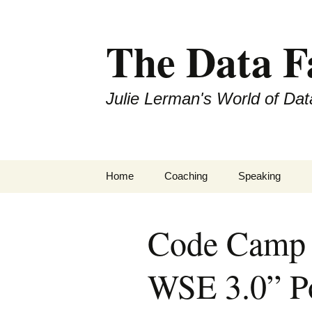
The Data 
Julie Lerman's World of Dat
Skip
Home
Coaching
Speaking
to
content
Code Camp 
WSE 3.0” P