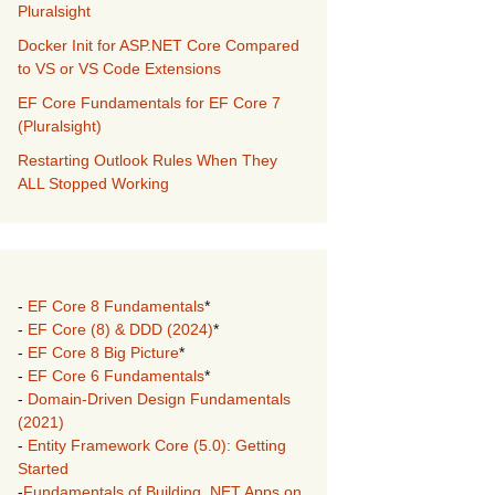
Pluralsight
Docker Init for ASP.NET Core Compared
to VS or VS Code Extensions
EF Core Fundamentals for EF Core 7
(Pluralsight)
Restarting Outlook Rules When They
ALL Stopped Working
-
EF Core 8 Fundamentals
*
-
EF Core (8) & DDD (2024)
*
-
EF Core 8 Big Picture
*
-
EF Core 6 Fundamentals
*
-
Domain-Driven Design Fundamentals
(2021)
-
Entity Framework Core (5.0): Getting
Started
-
Fundamentals of Building .NET Apps on