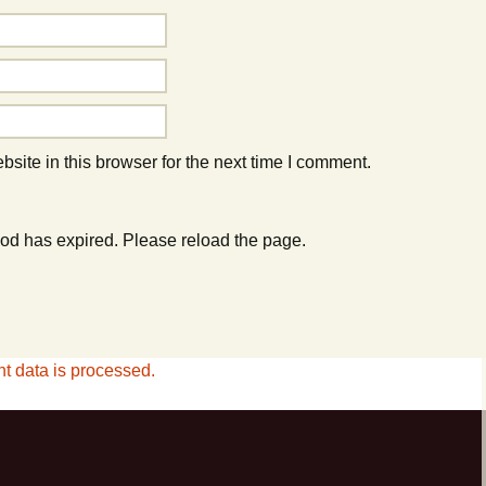
ite in this browser for the next time I comment.
od has expired. Please reload the page.
 data is processed.