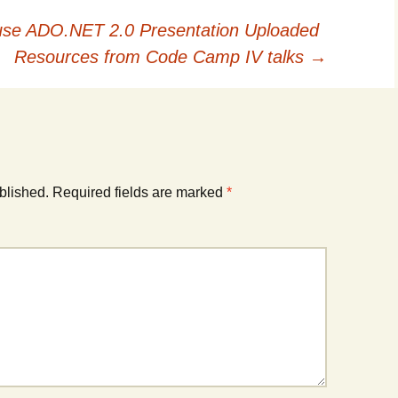
e ADO.NET 2.0 Presentation Uploaded
Resources from Code Camp IV talks
→
blished.
Required fields are marked
*