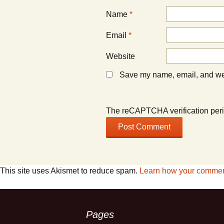
Name
*
Email
*
Website
Save my name, email, and webs
The reCAPTCHA verification peri
This site uses Akismet to reduce spam.
Learn how your comment
Pages