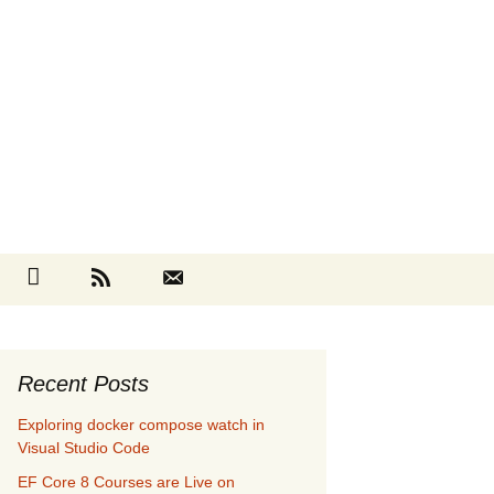
Search
cebook
Github
RSS
Contact
for:
Recent Posts
Exploring docker compose watch in
Visual Studio Code
EF Core 8 Courses are Live on