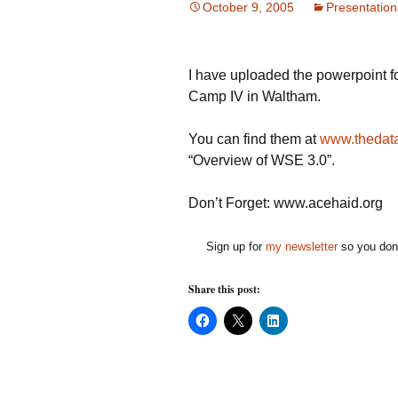
October 9, 2005
Presentation
I have uploaded the powerpoint f
Camp IV in Waltham.
You can find them at
www.thedata
“Overview of WSE 3.0”.
Don’t Forget: www.acehaid.org
Sign up for
my newsletter
so you don'
Share this post:
C
C
C
l
l
l
i
i
i
c
c
c
k
k
k
t
t
t
o
o
o