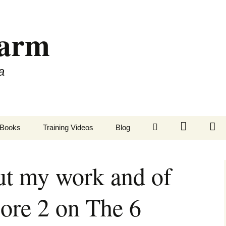
Farm
a
LinkedIn
Twitter
Fa
Books
Training Videos
Blog
ut my work and of
ore 2 on The 6