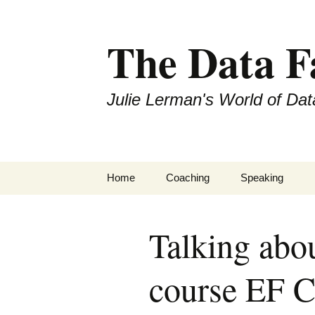
The Data 
Julie Lerman's World of Dat
Skip
Home
Coaching
Speaking
to
content
Talking abo
course EF C