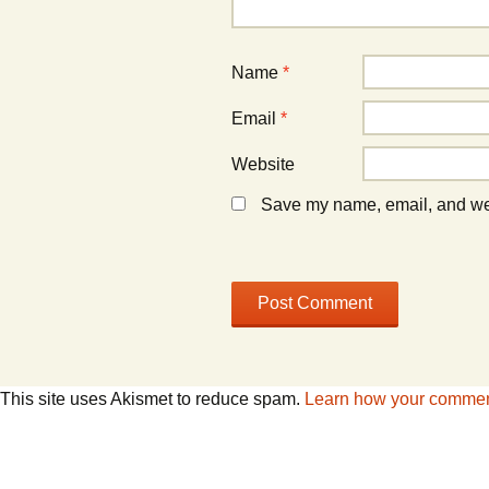
)
)
Name
*
Email
*
Website
Save my name, email, and webs
This site uses Akismet to reduce spam.
Learn how your comment