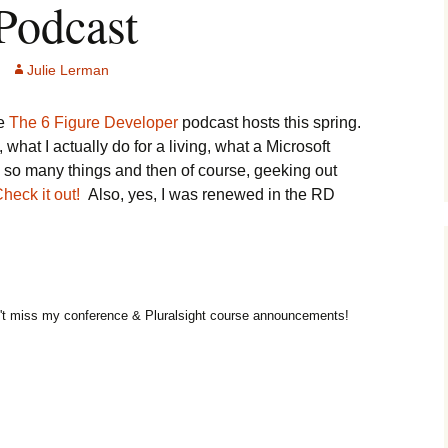
Podcast
Julie Lerman
he
The 6 Figure Developer
podcast hosts this spring.
what I actually do for a living, what a Microsoft
rn so many things and then of course, geeking out
heck it out!
Also, yes, I was renewed in the RD
t miss my conference & Pluralsight course announcements!