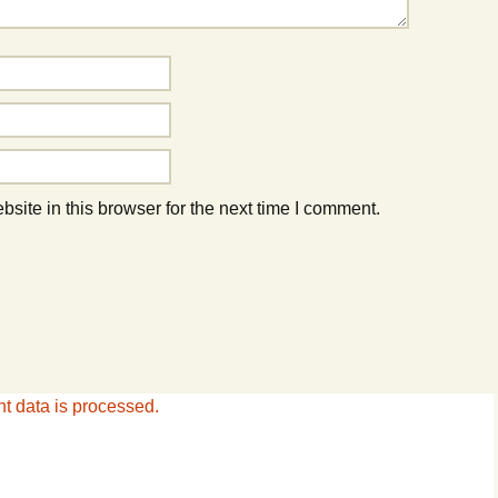
ite in this browser for the next time I comment.
 data is processed.