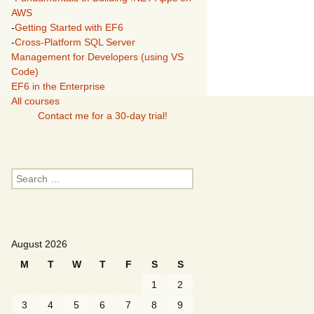
AWS
-
Getting Started with EF6
-
Cross-Platform SQL Server
Management for Developers (using VS
Code)
EF6 in the Enterprise
All courses
Contact me for a 30-day trial!
Search
for:
August 2026
M
T
W
T
F
S
S
1
2
3
4
5
6
7
8
9