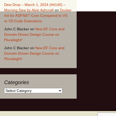
Dew Drop – March 1, 2024 (#4140) –
Morning Dew by Alvin Ashcraft
on
Docker
Init for ASP.NET Core Compared to VS
or VS Code Extensions
John C Blacker
on
New EF Core and
Domain-Driven Design Course on
Pluralsight!
John C Blacker
on
New EF Core and
Domain-Driven Design Course on
Pluralsight!
Categories
Categories