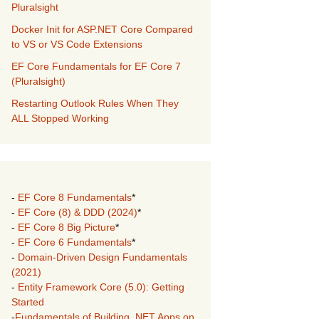
Pluralsight
Docker Init for ASP.NET Core Compared
to VS or VS Code Extensions
EF Core Fundamentals for EF Core 7
(Pluralsight)
Restarting Outlook Rules When They
ALL Stopped Working
-
EF Core 8 Fundamentals
*
-
EF Core (8) & DDD (2024)
*
-
EF Core 8 Big Picture
*
-
EF Core 6 Fundamentals
*
-
Domain-Driven Design Fundamentals
(2021)
-
Entity Framework Core (5.0): Getting
Started
-
Fundamentals of Building .NET Apps on