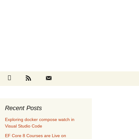
Search
cebook
Github
RSS
Contact
for:
Recent Posts
Exploring docker compose watch in
Visual Studio Code
EF Core 8 Courses are Live on