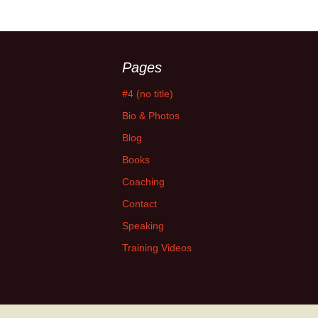
Pages
#4 (no title)
Bio & Photos
Blog
Books
Coaching
Contact
Speaking
Training Videos