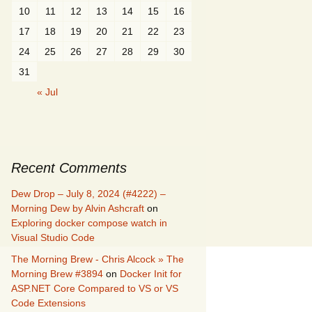
10
11
12
13
14
15
16
17
18
19
20
21
22
23
24
25
26
27
28
29
30
31
« Jul
Recent Comments
Dew Drop – July 8, 2024 (#4222) –
Morning Dew by Alvin Ashcraft
on
Exploring docker compose watch in
Visual Studio Code
The Morning Brew - Chris Alcock » The
Morning Brew #3894
on
Docker Init for
ASP.NET Core Compared to VS or VS
Code Extensions