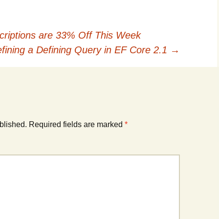
criptions are 33% Off This Week
fining a Defining Query in EF Core 2.1
→
blished.
Required fields are marked
*