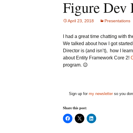
Figure Dev 
April 23, 2018
Presentations
I had a great time chatting with t
We talked about how I got started, 
Director is (and isn’t), how I lea
about Entity Framework Core 2!
C
program. 😉
Sign up for
my newsletter
so you don'
Share this post:
C
C
C
l
l
l
i
i
i
c
c
c