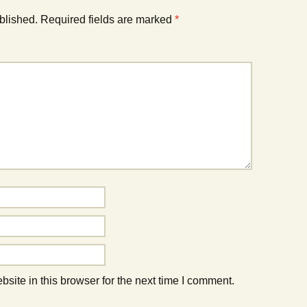
blished.
Required fields are marked
*
ite in this browser for the next time I comment.