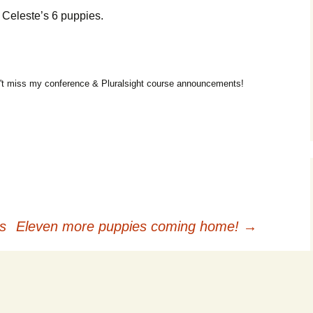
e Celeste’s 6 puppies.
t miss my conference & Pluralsight course announcements!
s
Eleven more puppies coming home!
→