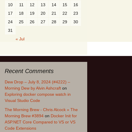
10
11
12
13
14
15
16
17
18
19
20
21
22
23
24
25
26
27
28
29
30
31
« Jul
Recent Comments
Dew Drop – July 8, 2024 (#4222) –
Morning Dew by Alvin Ashcraft
on
Exploring docker compose watch in
Visual Studio Code
The Morning Brew - Chris Alcock » The
Morning Brew #3894
on
Docker Init for
ASP.NET Core Compared to VS or VS
Code Extensions