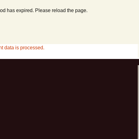
od has expired. Please reload the page.
 data is processed.