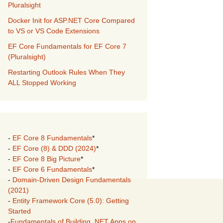
Pluralsight
Docker Init for ASP.NET Core Compared
to VS or VS Code Extensions
EF Core Fundamentals for EF Core 7
(Pluralsight)
Restarting Outlook Rules When They
ALL Stopped Working
-
EF Core 8 Fundamentals
*
-
EF Core (8) & DDD (2024)
*
-
EF Core 8 Big Picture
*
-
EF Core 6 Fundamentals
*
-
Domain-Driven Design Fundamentals
(2021)
-
Entity Framework Core (5.0): Getting
Started
-
Fundamentals of Building .NET Apps on