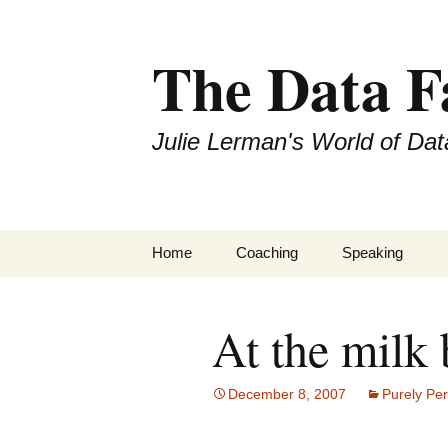
The Data 
Julie Lerman's World of Dat
Skip
Home
Coaching
Speaking
to
content
At the milk 
December 8, 2007
Purely Pe