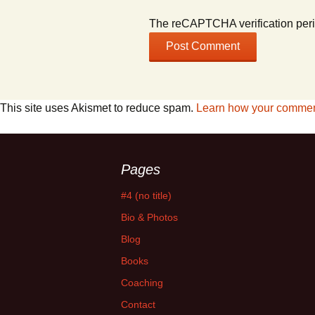
The reCAPTCHA verification peri
This site uses Akismet to reduce spam.
Learn how your comment
Pages
#4 (no title)
Bio & Photos
Blog
Books
Coaching
Contact