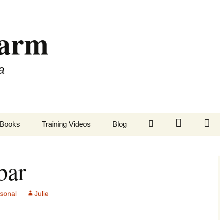
Farm
a
LinkedIn
Twitter
Fa
Books
Training Videos
Blog
bar
rsonal
Julie