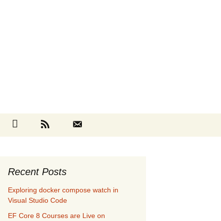
Search
cebook
Github
RSS
Contact
for:
Recent Posts
Exploring docker compose watch in
Visual Studio Code
EF Core 8 Courses are Live on