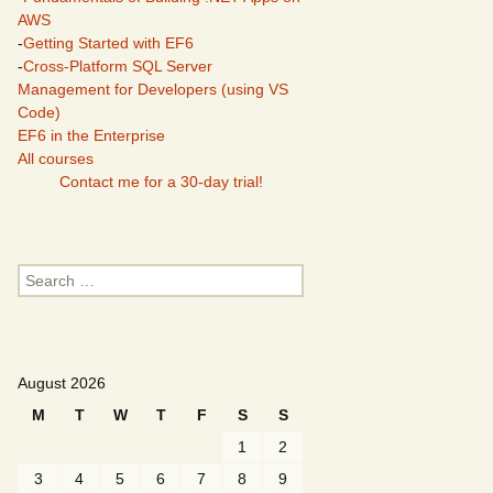
AWS
-
Getting Started with EF6
-
Cross-Platform SQL Server
Management for Developers (using VS
Code)
EF6 in the Enterprise
All courses
Contact me for a 30-day trial!
Search
for:
August 2026
M
T
W
T
F
S
S
1
2
3
4
5
6
7
8
9