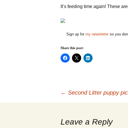
It’s feeding time again! These ar
Sign up for
my newsletter
so you don'
Share this post:
C
C
C
l
l
l
i
i
i
c
c
c
k
k
k
t
t
t
o
o
o
s
s
s
h
h
h
Post
a
a
a
←
Second Litter puppy pic
r
r
r
e
e
e
o
o
o
n
n
n
navigation
F
X
L
a
(
i
c
O
n
Leave a Reply
e
p
k
b
e
e
o
n
d