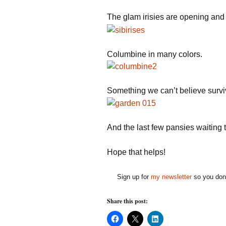
The glam irisies are opening and t
Columbine in many colors.
Something we can’t believe survi
And the last few pansies waiting t
Hope that helps!
Sign up for
my newsletter
so you don'
Share this post:
C
C
C
l
l
l