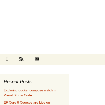
Search
cebook
Github
RSS
Contact
for:
Recent Posts
Exploring docker compose watch in
Visual Studio Code
EF Core 8 Courses are Live on