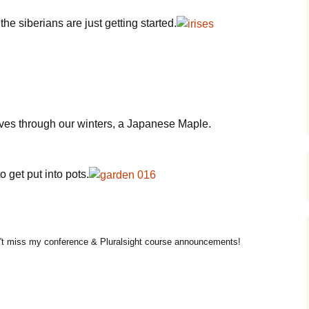
he siberians are just getting started.
ves through our winters, a Japanese Maple.
o get put into pots.
t miss my conference & Pluralsight course announcements!