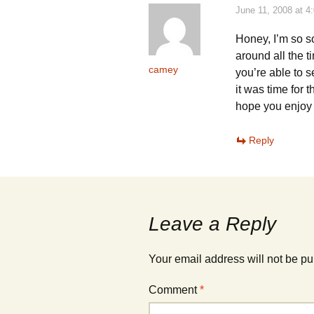
d
d
o
o
June 11, 2008 at 4
w
w
)
)
Honey, I’m so s
around all the 
camey
you’re able to s
it was time for 
hope you enjoy 
Reply
Leave a Reply
Your email address will not be pu
Comment
*