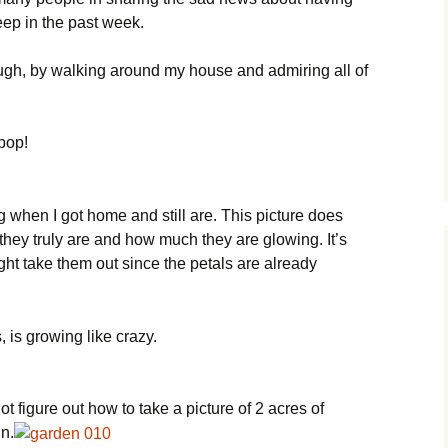
eep in the past week.
ugh, by walking around my house and admiring all of
pop!
hen I got home and still are. This picture does
they truly are and how much they are glowing. It’s
ght take them out since the petals are already
 is growing like crazy.
not figure out how to take a picture of 2 acres of
n.