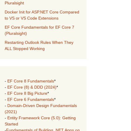
Pluralsight
Docker Init for ASP.NET Core Compared
to VS or VS Code Extensions
EF Core Fundamentals for EF Core 7
(Pluralsight)
Restarting Outlook Rules When They
ALL Stopped Working
-
EF Core 8 Fundamentals
*
-
EF Core (8) & DDD (2024)
*
-
EF Core 8 Big Picture
*
-
EF Core 6 Fundamentals
*
-
Domain-Driven Design Fundamentals
(2021)
-
Entity Framework Core (5.0): Getting
Started
-
Fundamentals of Building .NET Apps on