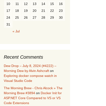
10
11
12
13
14
15
16
17
18
19
20
21
22
23
24
25
26
27
28
29
30
31
« Jul
Recent Comments
Dew Drop – July 8, 2024 (#4222) –
Morning Dew by Alvin Ashcraft
on
Exploring docker compose watch in
Visual Studio Code
The Morning Brew - Chris Alcock » The
Morning Brew #3894
on
Docker Init for
ASP.NET Core Compared to VS or VS
Code Extensions