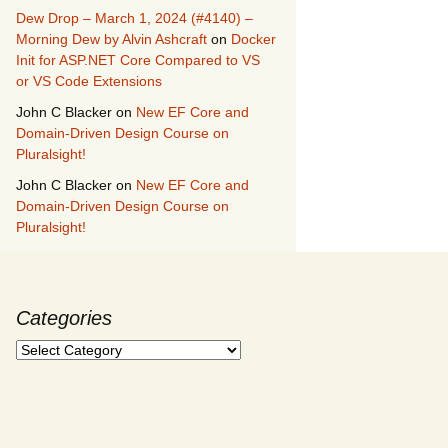
Dew Drop – March 1, 2024 (#4140) –
Morning Dew by Alvin Ashcraft
on
Docker
Init for ASP.NET Core Compared to VS
or VS Code Extensions
John C Blacker
on
New EF Core and
Domain-Driven Design Course on
Pluralsight!
John C Blacker
on
New EF Core and
Domain-Driven Design Course on
Pluralsight!
Categories
Categories