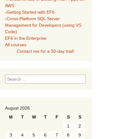
AWS
-
Getting Started with EF6
-
Cross-Platform SQL Server
Management for Developers (using VS
Code)
EF6 in the Enterprise
All courses
Contact me for a 30-day trial!
Search
for:
August 2026
M
T
W
T
F
S
S
1
2
3
4
5
6
7
8
9