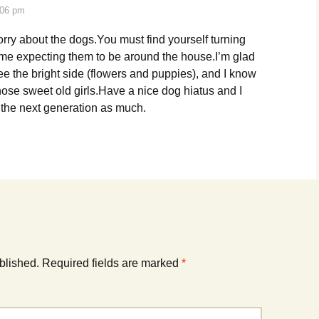
:06 pm
orry about the dogs.You must find yourself turning
time expecting them to be around the house.I’m glad
ee the bright side (flowers and puppies), and I know
those sweet old girls.Have a nice dog hiatus and I
the next generation as much.
blished.
Required fields are marked
*