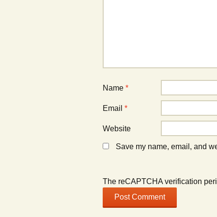
Name
*
Email
*
Website
Save my name, email, and webs
The reCAPTCHA verification peri