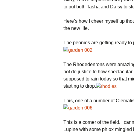
to put both Tasha and Daisy to sl
Here’s how I cheer myself up tho
the new life.
The peonies are getting ready to 
The Rhodedenrons were amazing w
not do justice to how spectacular 
supposed to rain today so that mi
starting to drop.
This, one of a number of Clematis,
This is a corner of the field. I can
Lupine with some phlox mingled i