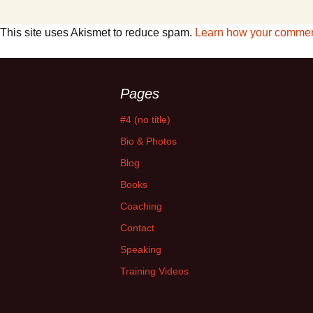
This site uses Akismet to reduce spam.
Learn how your comment
Pages
#4 (no title)
Bio & Photos
Blog
Books
Coaching
Contact
Speaking
Training Videos