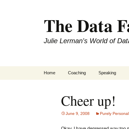
The Data 
Julie Lerman's World of Dat
Skip
Home
Coaching
Speaking
to
content
Cheer up!
June 9, 2008
Purely Personal
Okay, I have depressed way too 