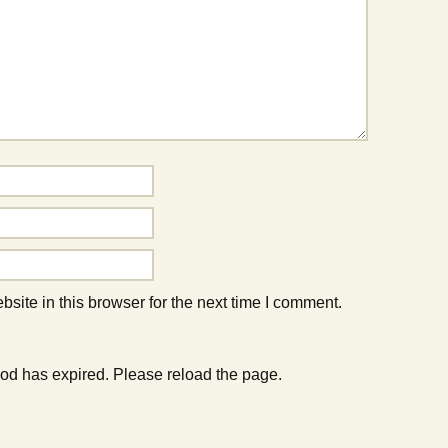
ite in this browser for the next time I comment.
od has expired. Please reload the page.