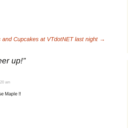
rts and Cupcakes at VTdotNET last night
→
er up!
”
:20 am
se Maple !!