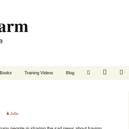
Farm
a
LinkedIn
Twitter
Fa
Books
Training Videos
Blog
Julie
many people in sharing the sad news about having