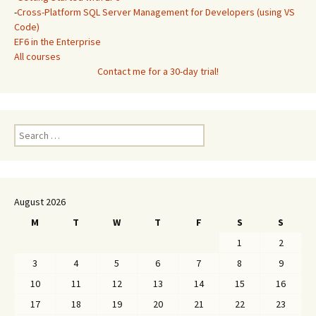
-
Cross-Platform SQL Server Management for Developers (using VS
Code)
EF6 in the Enterprise
All courses
Contact me for a 30-day trial!
Search
for:
August 2026
M
T
W
T
F
S
S
1
2
3
4
5
6
7
8
9
10
11
12
13
14
15
16
17
18
19
20
21
22
23