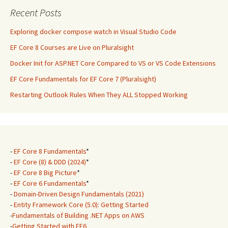
Recent Posts
Exploring docker compose watch in Visual Studio Code
EF Core 8 Courses are Live on Pluralsight
Docker Init for ASP.NET Core Compared to VS or VS Code Extensions
EF Core Fundamentals for EF Core 7 (Pluralsight)
Restarting Outlook Rules When They ALL Stopped Working
-
EF Core 8 Fundamentals
*
-
EF Core (8) & DDD (2024)
*
-
EF Core 8 Big Picture
*
-
EF Core 6 Fundamentals
*
-
Domain-Driven Design Fundamentals (2021)
-
Entity Framework Core (5.0): Getting Started
-
Fundamentals of Building .NET Apps on AWS
-
Getting Started with EF6