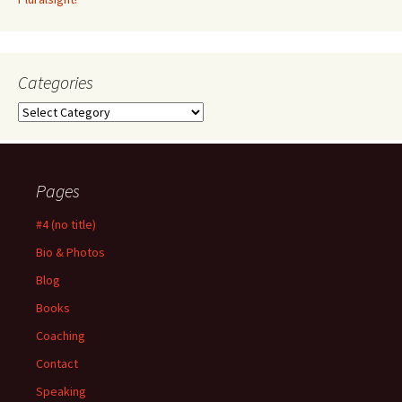
Categories
Categories
Pages
#4 (no title)
Bio & Photos
Blog
Books
Coaching
Contact
Speaking