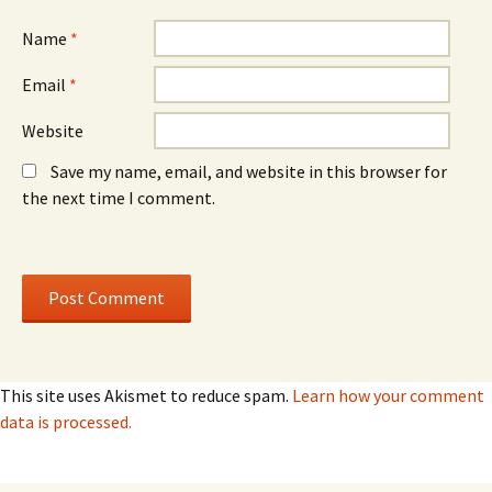
w
w
)
)
Name
*
Email
*
Website
Save my name, email, and website in this browser for
the next time I comment.
This site uses Akismet to reduce spam.
Learn how your comment
data is processed.