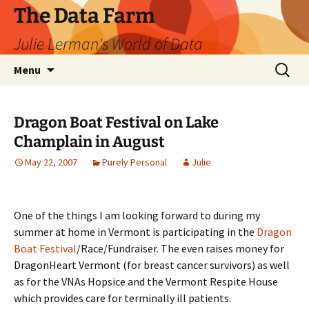
The Data Farm
Julie Lerman's World of Data
Skip
Search
Menu
to
for:
content
Dragon Boat Festival on Lake
Champlain in August
May 22, 2007
Purely Personal
Julie
One of the things I am looking forward to during my
summer at home in Vermont is participating in the
Dragon
Boat Festival
/Race/Fundraiser. The even raises money for
DragonHeart Vermont (for breast cancer survivors) as well
as for the VNAs Hopsice and the Vermont Respite House
which provides care for terminally ill patients.