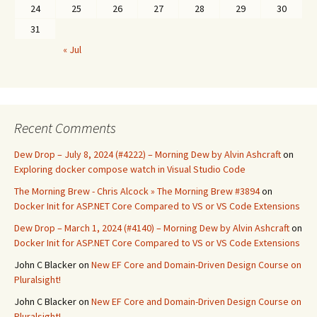
24
25
26
27
28
29
30
31
« Jul
Recent Comments
Dew Drop – July 8, 2024 (#4222) – Morning Dew by Alvin Ashcraft
on
Exploring docker compose watch in Visual Studio Code
The Morning Brew - Chris Alcock » The Morning Brew #3894
on
Docker Init for ASP.NET Core Compared to VS or VS Code Extensions
Dew Drop – March 1, 2024 (#4140) – Morning Dew by Alvin Ashcraft
on
Docker Init for ASP.NET Core Compared to VS or VS Code Extensions
John C Blacker
on
New EF Core and Domain-Driven Design Course on
Pluralsight!
John C Blacker
on
New EF Core and Domain-Driven Design Course on
Pluralsight!