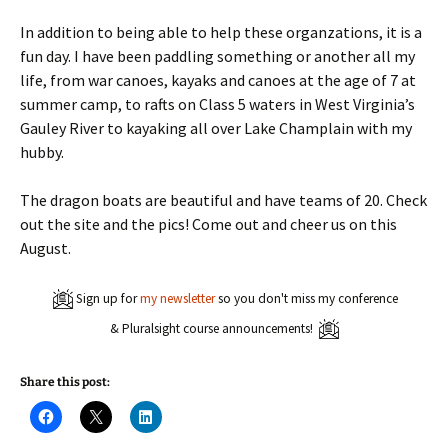
In addition to being able to help these organzations, it is a
fun day. I have been paddling something or another all my
life, from war canoes, kayaks and canoes at the age of 7 at
summer camp, to rafts on Class 5 waters in West Virginia’s
Gauley River to kayaking all over Lake Champlain with my
hubby.
The dragon boats are beautiful and have teams of 20. Check
out the site and the pics! Come out and cheer us on this
August.
Sign up for
my newsletter
so you don't miss my conference
& Pluralsight course announcements!
Share this post:
C
C
C
l
l
l
i
i
i