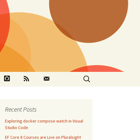
Search
book
Github
RSS
Contact
for:
Recent Posts
Exploring docker compose watch in Visual
Studio Code
EF Core 8 Courses are Live on Pluralsight