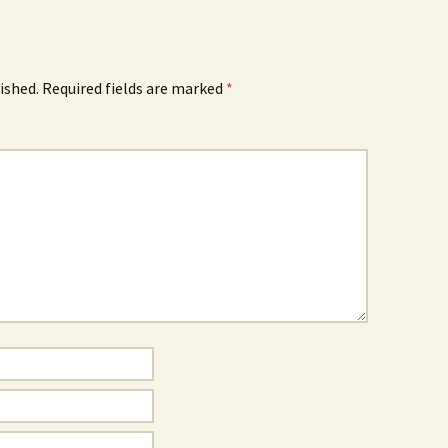
ished.
Required fields are marked
*