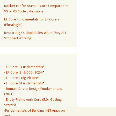
Docker Init for ASP.NET Core Compared to
VS or VS Code Extensions
EF Core Fundamentals for EF Core 7
(Pluralsight)
Restarting Outlook Rules When They ALL
Stopped Working
-
EF Core 8 Fundamentals
*
-
EF Core (8) & DDD (2024)
*
-
EF Core 8 Big Picture
*
-
EF Core 6 Fundamentals
*
-
Domain-Driven Design Fundamentals
(2021)
-
Entity Framework Core (5.0): Getting
Started
-
Fundamentals of Building .NET Apps on
AWS