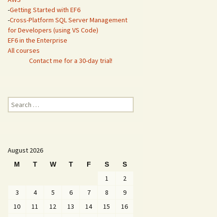
-
Getting Started with EF6
-
Cross-Platform SQL Server Management
for Developers (using VS Code)
EF6 in the Enterprise
All courses
Contact me for a 30-day trial!
Search
for:
August 2026
M
T
W
T
F
S
S
1
2
3
4
5
6
7
8
9
10
11
12
13
14
15
16