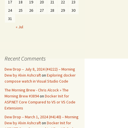
17
18
19
20
21
22
23
24
25
26
27
28
29
30
31
« Jul
Recent Comments
Dew Drop – July 8, 2024 (#4222) – Morning
Dew by Alvin Ashcraft
on
Exploring docker
compose watch in Visual Studio Code
The Morning Brew - Chris Alcock » The
Morning Brew #3894
on
Docker Init for
ASP.NET Core Compared to VS or VS Code
Extensions
Dew Drop – March 1, 2024 (#4140) – Morning
Dew by Alvin Ashcraft
on
Docker Init for