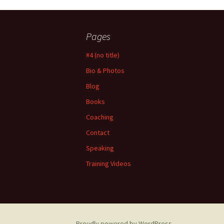
Pages
#4 (no title)
Bio & Photos
Blog
Books
Coaching
Contact
Speaking
Training Videos
Proudly powered by WordPress