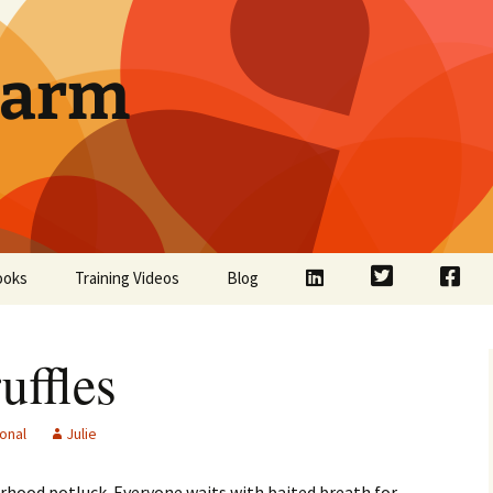
Farm
LinkedIn
Twitter
Face
ooks
Training Videos
Blog
ffles
onal
Julie
rhood potluck. Everyone waits with baited breath for