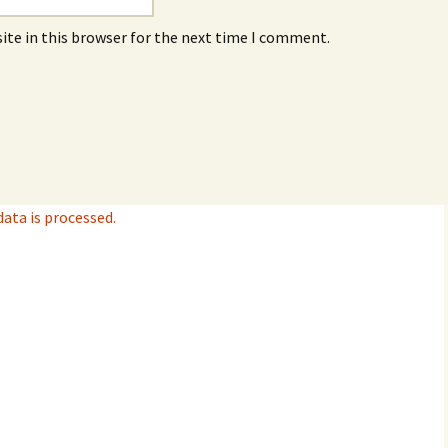
ite in this browser for the next time I comment.
ta is processed.