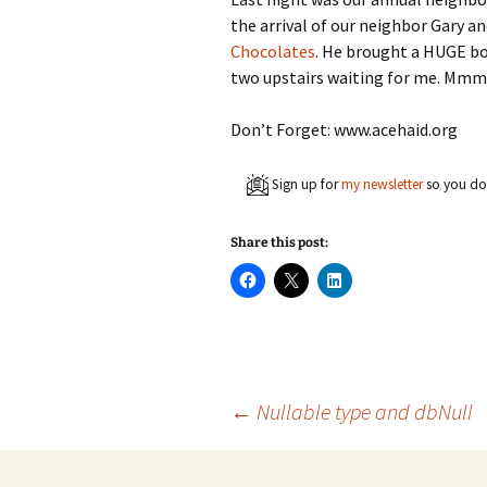
the arrival of our neighbor Gary an
Chocolates
. He brought a HUGE box 
two upstairs waiting for me.
Don’t Forget: www.acehaid.org
Sign up for
my newsletter
so you don
Share this post:
C
C
C
l
l
l
i
i
i
c
c
c
k
k
k
t
t
t
o
o
o
s
s
s
h
h
h
a
a
a
Post
←
Nullable type and dbNull
r
r
r
e
e
e
o
o
o
n
n
n
F
X
L