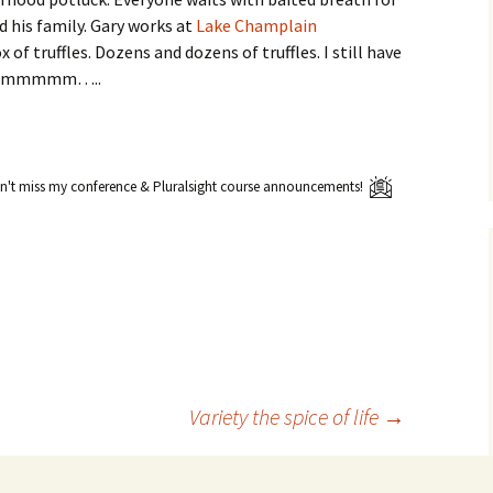
d his family. Gary works at
Lake Champlain
of truffles. Dozens and dozens of truffles. I still have
 Mmmmmmmm…..
't miss my conference & Pluralsight course announcements!
Variety the spice of life
→