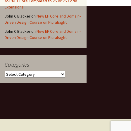
ASP.NET Core Compared to VS or VS Code
Extensions
John C Blacker
on
New EF Core and Domain-
Driven Design Course on Pluralsight!
John C Blacker
on
New EF Core and Domain-
Driven Design Course on Pluralsight!
Categories
Categories