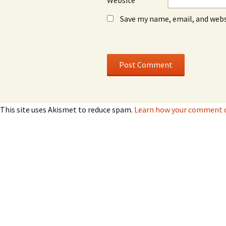
Website
Save my name, email, and webs
This site uses Akismet to reduce spam.
Learn how your comment da