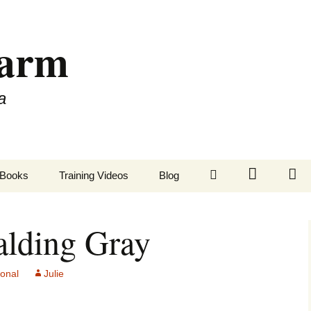
Farm
a
LinkedIn
Twitter
Fa
Books
Training Videos
Blog
alding Gray
sonal
Julie