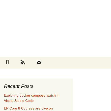
Search
cebook
Github
RSS
Contact
for:
Recent Posts
Exploring docker compose watch in
Visual Studio Code
EF Core 8 Courses are Live on