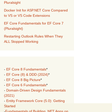
Pluralsight
Docker Init for ASP.NET Core Compared
to VS or VS Code Extensions
EF Core Fundamentals for EF Core 7
(Pluralsight)
Restarting Outlook Rules When They
ALL Stopped Working
-
EF Core 8 Fundamentals
*
-
EF Core (8) & DDD (2024)
*
-
EF Core 8 Big Picture
*
-
EF Core 6 Fundamentals
*
-
Domain-Driven Design Fundamentals
(2021)
-
Entity Framework Core (5.0): Getting
Started
-
Fundamentals of Building .NET Apps on