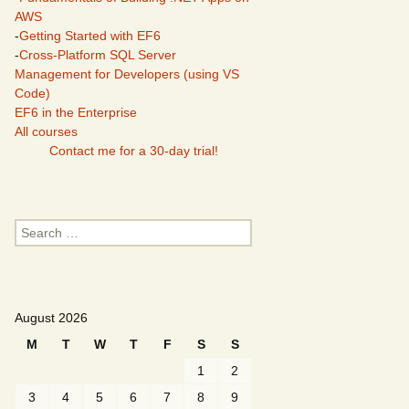
AWS
-
Getting Started with EF6
-
Cross-Platform SQL Server
Management for Developers (using VS
Code)
EF6 in the Enterprise
All courses
Contact me for a 30-day trial!
Search
for:
August 2026
M
T
W
T
F
S
S
1
2
3
4
5
6
7
8
9