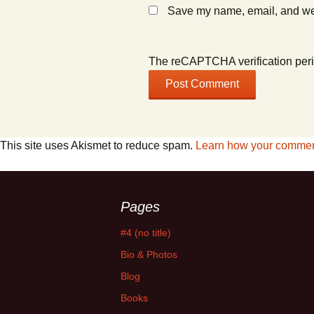
Save my name, email, and webs
The reCAPTCHA verification peri
This site uses Akismet to reduce spam.
Learn how your comment
Pages
#4 (no title)
Bio & Photos
Blog
Books