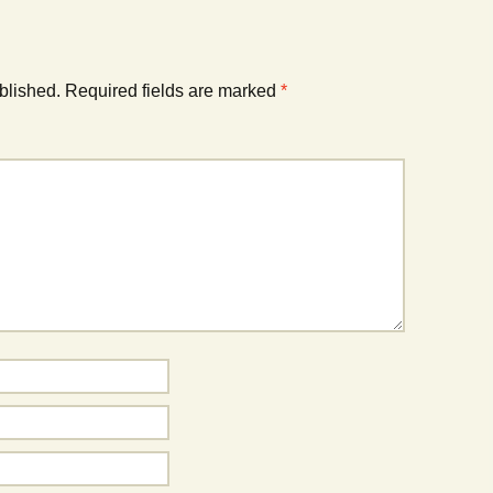
blished.
Required fields are marked
*