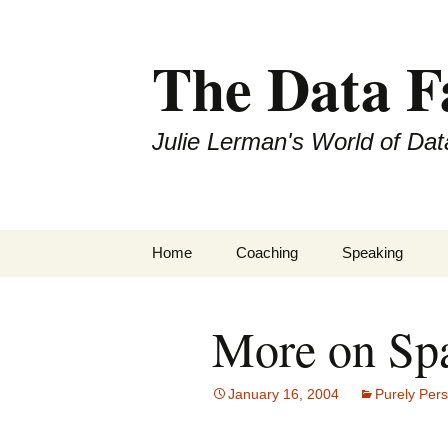
The Data 
Julie Lerman's World of Dat
Skip
Home
Coaching
Speaking
to
content
More on Sp
January 16, 2004
Purely Per