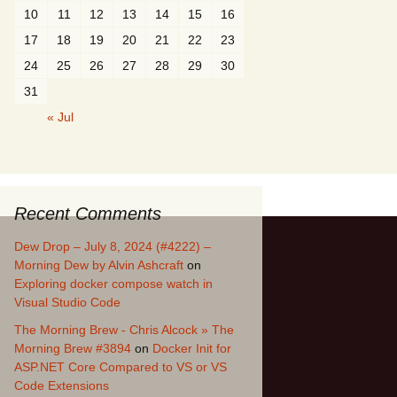
10
11
12
13
14
15
16
17
18
19
20
21
22
23
24
25
26
27
28
29
30
31
« Jul
Recent Comments
Dew Drop – July 8, 2024 (#4222) –
Morning Dew by Alvin Ashcraft
on
Exploring docker compose watch in
Visual Studio Code
The Morning Brew - Chris Alcock » The
Morning Brew #3894
on
Docker Init for
ASP.NET Core Compared to VS or VS
Code Extensions