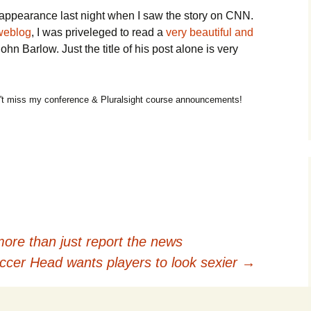
appearance last night when I saw the story on CNN.
 weblog
, I was priveleged to read a
very beautiful and
hn Barlow. Just the title of his post alone is very
t miss my conference & Pluralsight course announcements!
ore than just report the news
cer Head wants players to look sexier
→