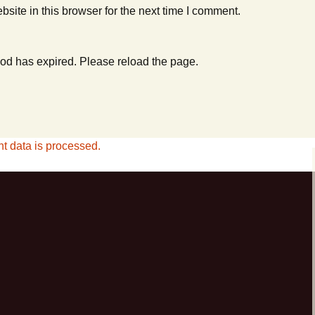
ite in this browser for the next time I comment.
od has expired. Please reload the page.
 data is processed.