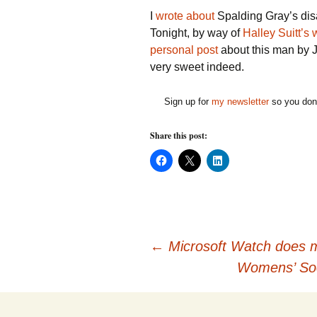
I
wrote about
Spalding Gray’s dis
Tonight, by way of
Halley Suitt’s
personal post
about this man by Jo
very sweet indeed.
Sign up for
my newsletter
so you don'
Share this post:
C
C
C
l
l
l
i
i
i
c
c
c
k
k
k
t
t
t
o
o
o
s
s
s
h
h
h
Post
a
a
a
←
Microsoft Watch does m
r
r
r
e
e
e
Womens’ Soc
o
o
o
n
n
n
navigation
F
X
L
a
(
i
c
O
n
e
p
k