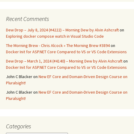
Recent Comments
Dew Drop – July 8, 2024 (#4222) – Morning Dew by Alvin Ashcraft
on
Exploring docker compose watch in Visual Studio Code
The Morning Brew - Chris Alcock » The Morning Brew #3894
on
Docker Init for ASP.NET Core Compared to VS or VS Code Extensions
Dew Drop – March 1, 2024 (#4140) – Morning Dew by Alvin Ashcraft
on
Docker Init for ASP.NET Core Compared to VS or VS Code Extensions
John C Blacker
on
New EF Core and Domain-Driven Design Course on
Pluralsight!
John C Blacker
on
New EF Core and Domain-Driven Design Course on
Pluralsight!
Categories