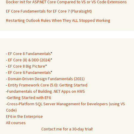
Docker Init for ASP.NET Core Compared to VS or VS Code Extensions
EF Core Fundamentals for EF Core 7 (Pluralsight)
Restarting Outlook Rules When They ALL Stopped Working
-
EF Core 8 Fundamentals
*
-
EF Core (8) & DDD (2024)
*
-
EF Core 8 Big Picture
*
-
EF Core 6 Fundamentals
*
-
Domain-Driven Design Fundamentals (2021)
-
Entity Framework Core (5.0): Getting Started
-
Fundamentals of Building .NET Apps on AWS
-
Getting Started with EF6
-
Cross-Platform SQL Server Management for Developers (using VS
Code)
EF6 in the Enterprise
All courses
Contact me for a 30-day trial!