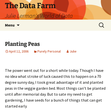
The Data Farm
Julie Lerman's World of Data
Skip
Search
Menu
to
for:
content
Planting Peas
April 12, 2006
Purely Personal
Julie
The power went out for a short while today. Though I have
no idea what stroke of luck caused this to happen on a 70
degree sunny day, I took great advantage of it and planted
peas in the veggie garden bed. Most things can’t be planted
until after memorial day. But to sate my need to get
gardening, I have seeds for a bunch of things that can get
started early.