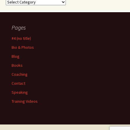
Categories
Pages
#4 (no title)
Bio & Photos
Blog
Books
Coaching
Contact
Speaking
Training Videos