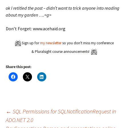
ok I retitled the post – didn’t want to trick anyone into reading
about my garden ….<g>
Don’t Forget: www.acehaid.org
Sign up for
my newsletter
so you don't miss my conference
& Pluralsight course announcements!
Share this post:
C
C
C
l
l
l
i
i
i
c
c
c
k
k
k
t
t
t
o
o
o
s
s
s
h
h
h
a
a
a
Post
←
SQL Permissions for SQLNotificationRequest in
r
r
r
e
e
e
ADO.NET 2.0
o
o
o
n
n
n