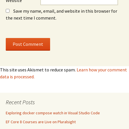
Website
Save my name, email, and website in this browser for
the next time I comment.
This site uses Akismet to reduce spam.
Learn how your comment
data is processed.
Recent Posts
Exploring docker compose watch in Visual Studio Code
EF Core 8 Courses are Live on Pluralsight