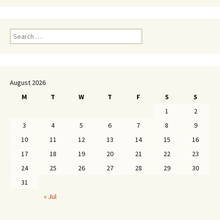
Search
for:
August 2026
M
T
W
T
F
S
S
1
2
3
4
5
6
7
8
9
10
11
12
13
14
15
16
17
18
19
20
21
22
23
24
25
26
27
28
29
30
31
« Jul