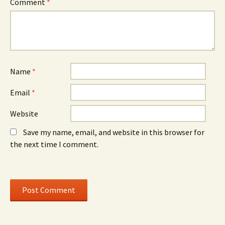
Comment
*
Name
*
Email
*
Website
Save my name, email, and website in this browser for
the next time I comment.