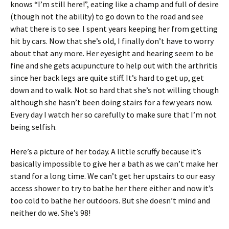
knows “I’m still here!”, eating like a champ and full of desire
(though not the ability) to go down to the road and see
what there is to see. I spent years keeping her from getting
hit by cars. Now that she’s old, I finally don’t have to worry
about that any more. Her eyesight and hearing seem to be
fine and she gets acupuncture to help out with the arthritis
since her back legs are quite stiff. It’s hard to get up, get
down and to walk. Not so hard that she’s not willing though
although she hasn’t been doing stairs for a few years now.
Every day I watch her so carefully to make sure that I’m not
being selfish.
Here’s a picture of her today. A little scruffy because it’s
basically impossible to give her a bath as we can’t make her
stand for a long time. We can’t get her upstairs to our easy
access shower to try to bathe her there either and now it’s
too cold to bathe her outdoors. But she doesn’t mind and
neither do we. She’s 98!