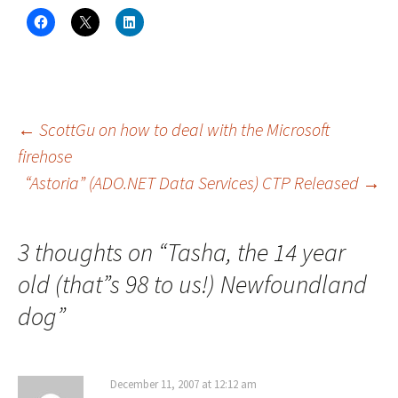
C
C
C
l
l
l
i
i
i
c
c
c
k
k
k
t
t
t
o
o
o
s
s
s
h
h
h
a
a
a
Post
←
ScottGu on how to deal with the Microsoft
r
r
r
e
e
e
firehose
o
o
o
n
n
n
“Astoria” (ADO.NET Data Services) CTP Released
→
navigation
F
X
L
a
(
i
c
O
n
e
p
k
b
e
e
o
n
d
3 thoughts on “
Tasha, the 14 year
o
s
I
k
i
n
(
n
(
old (that”s 98 to us!) Newfoundland
O
n
O
p
e
p
dog
e
”
w
e
n
w
n
s
i
s
i
n
i
n
d
n
n
o
n
e
w
e
December 11, 2007 at 12:12 am
w
)
w