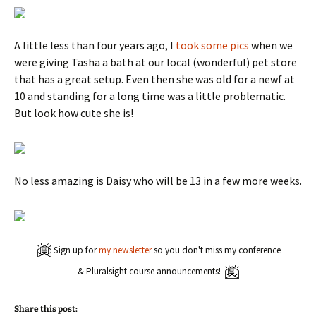
A little less than four years ago, I
took some pics
when we
were giving Tasha a bath at our local (wonderful) pet store
that has a great setup. Even then she was old for a newf at
10 and standing for a long time was a little problematic.
But look how cute she is!
No less amazing is Daisy who will be 13 in a few more weeks.
Sign up for
my newsletter
so you don't miss my conference
& Pluralsight course announcements!
Share this post: