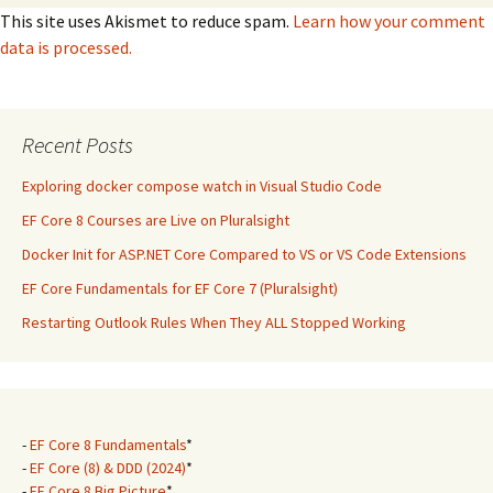
This site uses Akismet to reduce spam.
Learn how your comment
data is processed.
Recent Posts
Exploring docker compose watch in Visual Studio Code
EF Core 8 Courses are Live on Pluralsight
Docker Init for ASP.NET Core Compared to VS or VS Code Extensions
EF Core Fundamentals for EF Core 7 (Pluralsight)
Restarting Outlook Rules When They ALL Stopped Working
-
EF Core 8 Fundamentals
*
-
EF Core (8) & DDD (2024)
*
-
EF Core 8 Big Picture
*