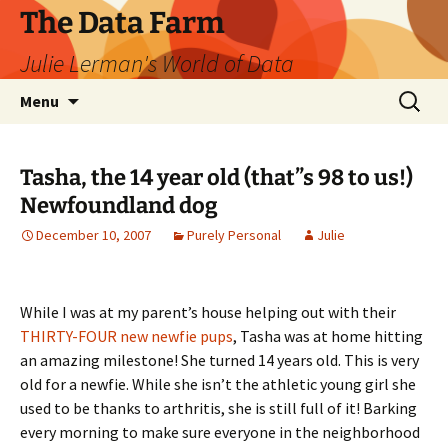
The Data Farm
Julie Lerman's World of Data
Skip
Search
Menu
to
for:
content
Tasha, the 14 year old (that”s 98 to us!)
Newfoundland dog
December 10, 2007
Purely Personal
Julie
While I was at my parent’s house helping out with their
THIRTY-FOUR new newfie pups
, Tasha was at home hitting
an amazing milestone! She turned 14 years old. This is very
old for a newfie. While she isn’t the athletic young girl she
used to be thanks to arthritis, she is still full of it! Barking
every morning to make sure everyone in the neighborhood