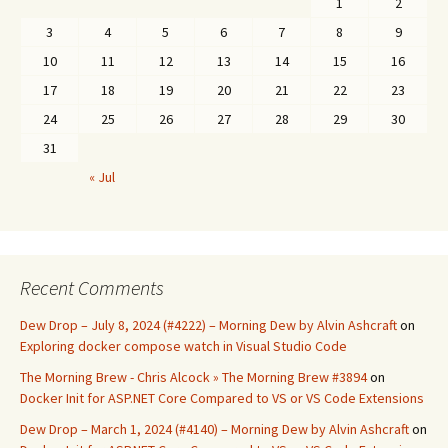
1
2
3
4
5
6
7
8
9
10
11
12
13
14
15
16
17
18
19
20
21
22
23
24
25
26
27
28
29
30
31
« Jul
Recent Comments
Dew Drop – July 8, 2024 (#4222) – Morning Dew by Alvin Ashcraft
on
Exploring docker compose watch in Visual Studio Code
The Morning Brew - Chris Alcock » The Morning Brew #3894
on
Docker Init for ASP.NET Core Compared to VS or VS Code Extensions
Dew Drop – March 1, 2024 (#4140) – Morning Dew by Alvin Ashcraft
on