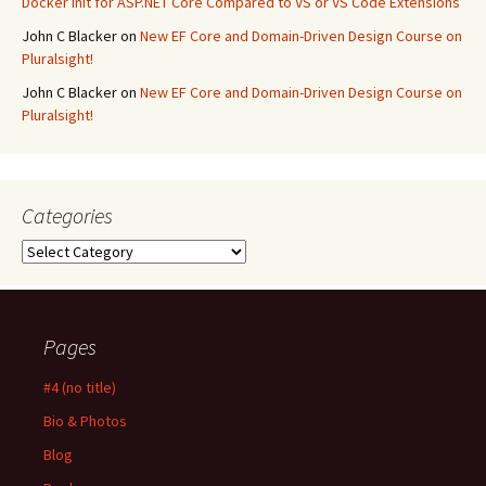
Docker Init for ASP.NET Core Compared to VS or VS Code Extensions
John C Blacker
on
New EF Core and Domain-Driven Design Course on
Pluralsight!
John C Blacker
on
New EF Core and Domain-Driven Design Course on
Pluralsight!
Categories
Categories
Pages
#4 (no title)
Bio & Photos
Blog