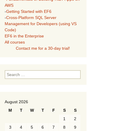
AWS
-
Getting Started with EF6
-
Cross-Platform SQL Server
Management for Developers (using VS
Code)
EF6 in the Enterprise
All courses
Contact me for a 30-day trial!
Search
for:
August 2026
M
T
W
T
F
S
S
1
2
3
4
5
6
7
8
9