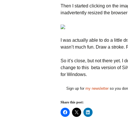
Then I started clicking on the im
inadvertently resized the browser
I was actually able to do a little 
wasn’t much fun. Draw a stroke. Re
So it’s close, but not there yet. I
change to this beta version of Sil
for Windows.
Sign up for
my newsletter
so you don'
Share this post:
C
C
C
l
l
l
i
i
i
c
c
c
k
k
k