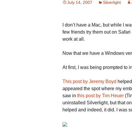
July 14, 2007
Silverlight
I don’t have a Mac, but while I wa
few friends try them out on Safari 
work at all.
Now that we have a Windows versio
At first, I was being prompted to in
This post by Jeremy Boyd
helped 
appeared the spot where my embed
saw in
this post by Tim Heuer
(Ti
uninstalled Silverlight, but that o
helped and indeed, it did. I was s