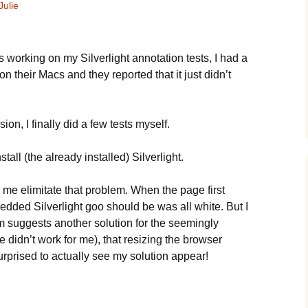
Julie
s working on my Silverlight annotation tests, I had a
on their Macs and they reported that it just didn’t
n, I finally did a few tests myself.
stall (the already installed) Silverlight.
me elimitate that problem. When the page first
ded Silverlight goo should be was all white. But I
m suggests another solution for the seemingly
ne didn’t work for me), that resizing the browser
urprised to actually see my solution appear!