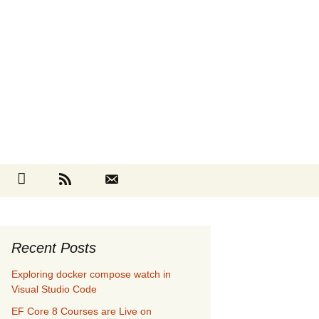
Search
cebook
Github
RSS
Contact
for:
Recent Posts
Exploring docker compose watch in
Visual Studio Code
EF Core 8 Courses are Live on