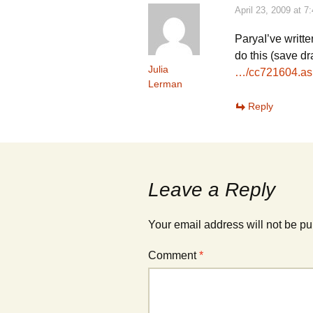
)
)
April 23, 2009 at 7
ParyaI’ve writt
do this (save dr
Julia
…/cc721604.as
Lerman
Reply
Leave a Reply
Your email address will not be pu
Comment
*