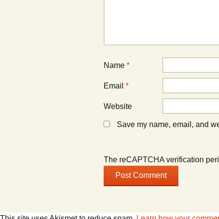
Name
*
Email
*
Website
Save my name, email, and webs
The reCAPTCHA verification peri
This site uses Akismet to reduce spam.
Learn how your comment