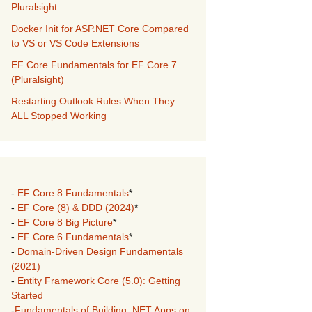
Pluralsight
Docker Init for ASP.NET Core Compared
to VS or VS Code Extensions
EF Core Fundamentals for EF Core 7
(Pluralsight)
Restarting Outlook Rules When They
ALL Stopped Working
-
EF Core 8 Fundamentals
*
-
EF Core (8) & DDD (2024)
*
-
EF Core 8 Big Picture
*
-
EF Core 6 Fundamentals
*
-
Domain-Driven Design Fundamentals
(2021)
-
Entity Framework Core (5.0): Getting
Started
-
Fundamentals of Building .NET Apps on