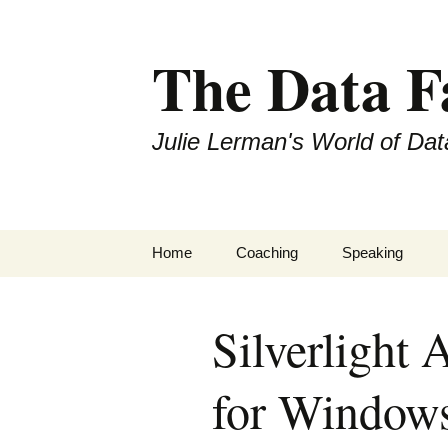
The Data 
Julie Lerman's World of Dat
Skip
Home
Coaching
Speaking
to
content
Silverlight 
for Window