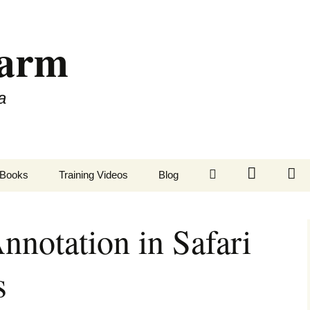
Farm
a
LinkedIn
Twitter
Fa
Books
Training Videos
Blog
Annotation in Safari
s