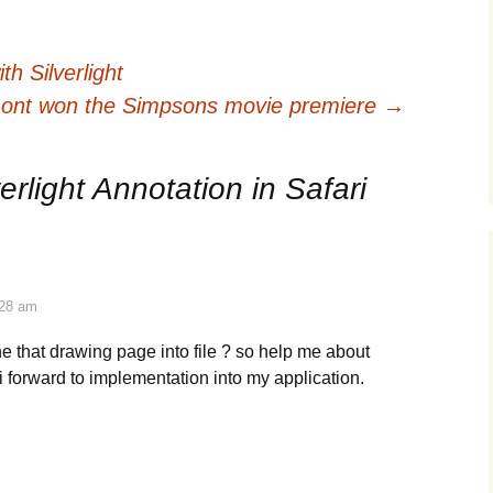
h Silverlight
mont won the Simpsons movie premiere
→
verlight Annotation in Safari
:28 am
he that drawing page into file ? so help me about
i forward to implementation into my application.