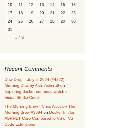
10
11
12
13
14
15
16
17
18
19
20
21
22
23
24
25
26
27
28
29
30
31
« Jul
Recent Comments
Dew Drop – July 8, 2024 (#4222) –
Morning Dew by Alvin Ashcraft
on
Exploring docker compose watch in
Visual Studio Code
The Morning Brew - Chris Alcock » The
Morning Brew #3894
on
Docker Init for
ASP.NET Core Compared to VS or VS
Code Extensions