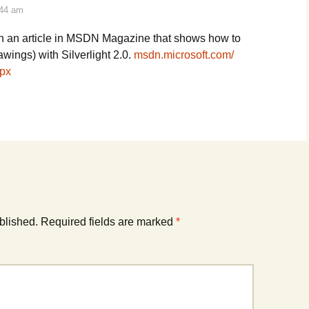
:44 am
en an article in MSDN Magazine that shows how to
awings) with Silverlight 2.0.
msdn.microsoft.com/
px
blished.
Required fields are marked
*