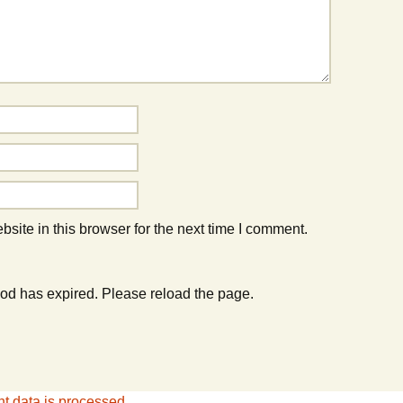
ite in this browser for the next time I comment.
od has expired. Please reload the page.
 data is processed.