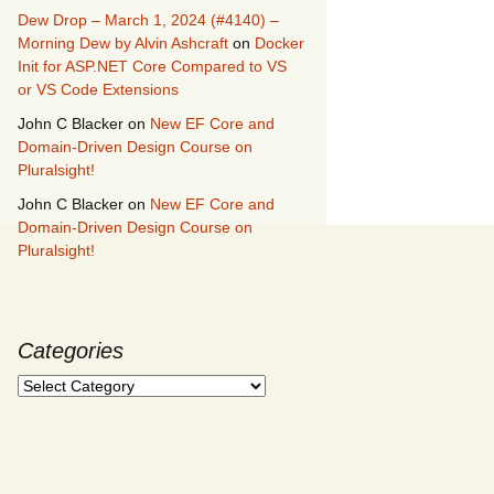
Dew Drop – March 1, 2024 (#4140) –
Morning Dew by Alvin Ashcraft
on
Docker
Init for ASP.NET Core Compared to VS
or VS Code Extensions
John C Blacker
on
New EF Core and
Domain-Driven Design Course on
Pluralsight!
John C Blacker
on
New EF Core and
Domain-Driven Design Course on
Pluralsight!
Categories
Categories