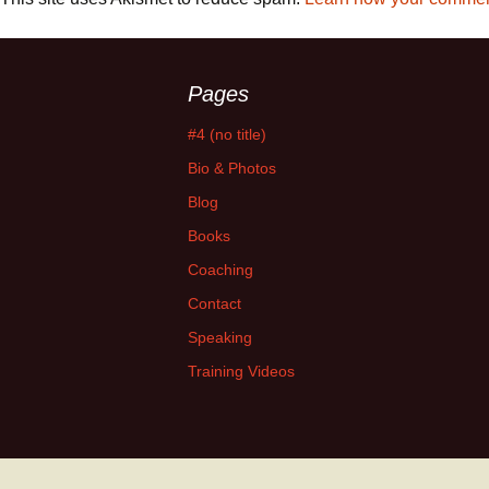
Pages
#4 (no title)
Bio & Photos
Blog
Books
Coaching
Contact
Speaking
Training Videos