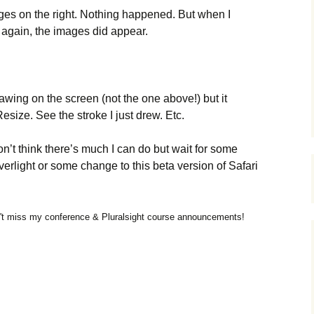
ages on the right. Nothing happened. But when I
 again, the images did appear.
drawing on the screen (not the one above!) but it
size. See the stroke I just drew. Etc.
 don’t think there’s much I can do but wait for some
verlight or some change to this beta version of Safari
t miss my conference & Pluralsight course announcements!