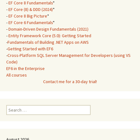
-
EF Core 8 Fundamentals
*
-
EF Core (8) & DDD (2024)
*
-
EF Core 8 Big Picture
*
-
EF Core 6 Fundamentals
*
-
Domain-Driven Design Fundamentals (2021)
-
Entity Framework Core (5.0): Getting Started
-
Fundamentals of Building .NET Apps on AWS
-
Getting Started with EF6
-
Cross-Platform SQL Server Management for Developers (using VS
Code)
EF6 in the Enterprise
All courses
Contact me for a 30-day trial!
Search
for:
August 2026