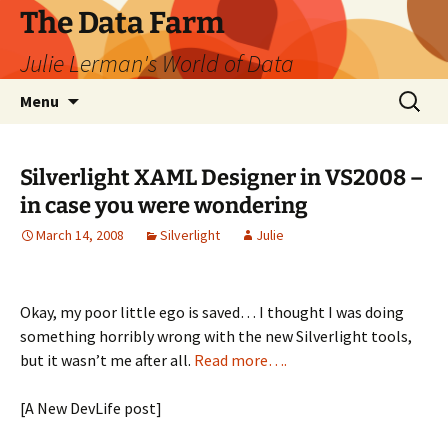
The Data Farm
Julie Lerman's World of Data
Skip
Search
Menu
to
for:
content
Silverlight XAML Designer in VS2008 –
in case you were wondering
March 14, 2008
Silverlight
Julie
Okay, my poor little ego is saved… I thought I was doing
something horribly wrong with the new Silverlight tools,
but it wasn’t me after all.
Read more….
[A New DevLife post]