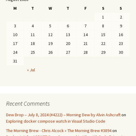
M
T
W
T
F
S
S
1
2
3
4
5
6
7
8
9
10
11
12
13
14
15
16
17
18
19
20
21
22
23
24
25
26
27
28
29
30
31
« Jul
Recent Comments
Dew Drop – July 8, 2024 (#4222) – Morning Dew by Alvin Ashcraft
on
Exploring docker compose watch in Visual Studio Code
The Morning Brew - Chris Alcock » The Morning Brew #3894
on