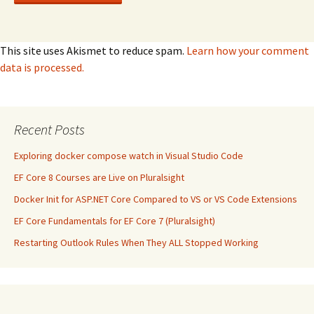
This site uses Akismet to reduce spam.
Learn how your comment
data is processed.
Recent Posts
Exploring docker compose watch in Visual Studio Code
EF Core 8 Courses are Live on Pluralsight
Docker Init for ASP.NET Core Compared to VS or VS Code Extensions
EF Core Fundamentals for EF Core 7 (Pluralsight)
Restarting Outlook Rules When They ALL Stopped Working