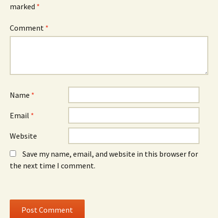
e
w
e
marked
*
n
w
n
s
i
s
i
n
i
n
d
n
Comment
*
n
o
n
e
w
e
w
)
w
w
w
i
i
n
n
d
d
o
o
w
w
)
)
Name
*
Email
*
Website
Save my name, email, and website in this browser for
the next time I comment.