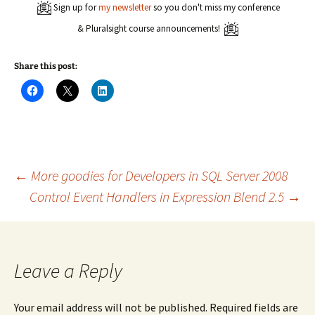
Sign up for
my newsletter
so you don't miss my conference
& Pluralsight course announcements!
Share this post:
C
C
C
l
l
l
i
i
i
c
c
c
k
k
k
t
t
t
o
o
o
s
s
s
h
h
h
a
a
a
Post
←
More goodies for Developers in SQL Server 2008
r
r
r
e
e
e
Control Event Handlers in Expression Blend 2.5
→
o
o
o
n
n
n
navigation
F
X
L
a
(
i
c
O
n
e
p
k
b
e
e
o
n
d
Leave a Reply
o
s
I
k
i
n
(
n
(
O
n
O
Your email address will not be published.
Required fields are
p
e
p