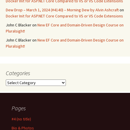
Docker Init for ASP.NET Core Compared to VS or VS Code Extensions
Dew Drop – March 1, 2024 (#4140) – Morning Dew by Alvin Ashcraft
on
Docker Init for ASP.NET Core Compared to VS or VS Code Extensions
John C Blacker
on
New EF Core and Domain-Driven Design Course on
Pluralsight!
John C Blacker
on
New EF Core and Domain-Driven Design Course on
Pluralsight!
Categories
Categories
Pages
#4 (no title)
Bio & Photos