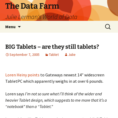
The Data Farm
Julie Lerman's World of Data
Skip
Search
Menu
to
for:
content
BIG Tablets – are they still tablets?
September 7, 2005
Tablet
Julie
Loren Heiny points
to Gateways newest 14″ widescreen
TabletPC which apparently weighs in at over 6 pounds.
Loren says
I’m not so sure what I’ll think of the wider and
heavier Tablet design, which suggests to me more that it’s a
“notebook” than a “Tablet.”