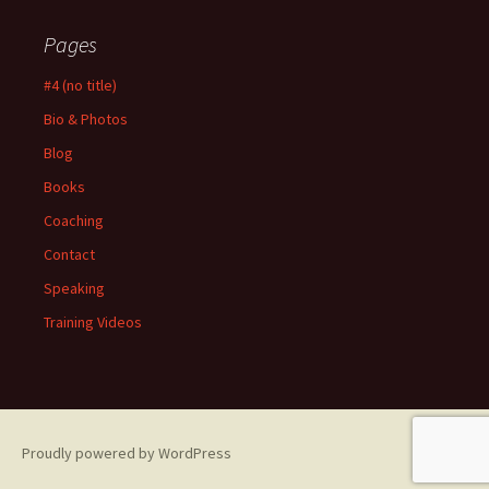
Pages
#4 (no title)
Bio & Photos
Blog
Books
Coaching
Contact
Speaking
Training Videos
Proudly powered by WordPress