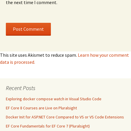
the next time I comment.
This site uses Akismet to reduce spam.
Learn how your comment
data is processed.
Recent Posts
Exploring docker compose watch in Visual Studio Code
EF Core 8 Courses are Live on Pluralsight
Docker Init for ASP.NET Core Compared to VS or VS Code Extensions
EF Core Fundamentals for EF Core 7 (Pluralsight)