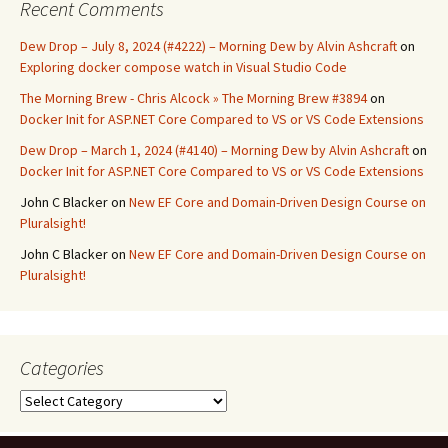
Recent Comments
Dew Drop – July 8, 2024 (#4222) – Morning Dew by Alvin Ashcraft
on
Exploring docker compose watch in Visual Studio Code
The Morning Brew - Chris Alcock » The Morning Brew #3894
on
Docker Init for ASP.NET Core Compared to VS or VS Code Extensions
Dew Drop – March 1, 2024 (#4140) – Morning Dew by Alvin Ashcraft
on
Docker Init for ASP.NET Core Compared to VS or VS Code Extensions
John C Blacker
on
New EF Core and Domain-Driven Design Course on
Pluralsight!
John C Blacker
on
New EF Core and Domain-Driven Design Course on
Pluralsight!
Categories
Categories