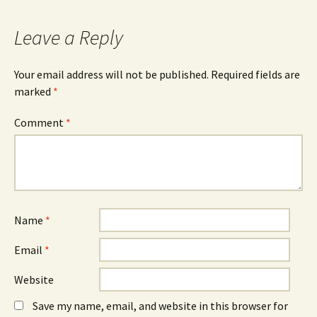
c
O
n
e
p
k
b
e
e
o
n
d
Leave a Reply
o
s
I
k
i
n
(
n
(
O
n
O
Your email address will not be published.
Required fields are
p
e
p
e
w
e
marked
*
n
w
n
s
i
s
i
n
i
n
d
n
Comment
*
n
o
n
e
w
e
w
)
w
w
w
i
i
n
n
d
d
o
o
w
w
)
)
Name
*
Email
*
Website
Save my name, email, and website in this browser for