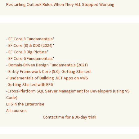
Restarting Outlook Rules When They ALL Stopped Working
-
EF Core 8 Fundamentals
*
-
EF Core (8) & DDD (2024)
*
-
EF Core 8 Big Picture
*
-
EF Core 6 Fundamentals
*
-
Domain-Driven Design Fundamentals (2021)
-
Entity Framework Core (5.0): Getting Started
-
Fundamentals of Building .NET Apps on AWS
-
Getting Started with EF6
-
Cross-Platform SQL Server Management for Developers (using VS
Code)
EF6 in the Enterprise
All courses
Contact me for a 30-day trial!