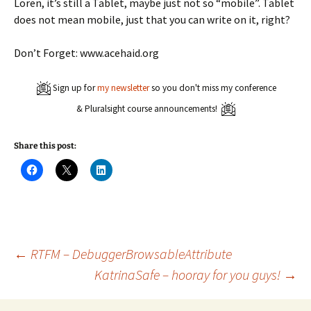
Loren, it’s still a Tablet, maybe just not so “mobile”. Tablet
does not mean mobile, just that you can write on it, right?
Don’t Forget: www.acehaid.org
Sign up for
my newsletter
so you don't miss my conference
& Pluralsight course announcements!
Share this post:
C
C
C
l
l
l
i
i
i
c
c
c
k
k
k
t
t
t
o
o
o
s
s
s
h
h
h
a
a
a
Post
←
RTFM – DebuggerBrowsableAttribute
r
r
r
e
e
e
KatrinaSafe – hooray for you guys!
→
o
o
o
n
n
n
navigation
F
X
L
a
(
i