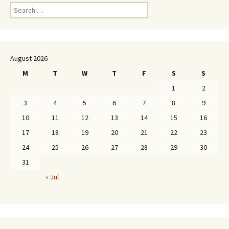
Search
for:
August 2026
M
T
W
T
F
S
S
1
2
3
4
5
6
7
8
9
10
11
12
13
14
15
16
17
18
19
20
21
22
23
24
25
26
27
28
29
30
31
« Jul