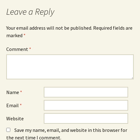
b
e
e
o
n
d
Leave a Reply
o
s
I
k
i
n
(
n
(
O
n
O
Your email address will not be published.
Required fields are
p
e
p
e
w
e
marked
*
n
w
n
s
i
s
i
n
i
n
d
n
Comment
*
n
o
n
e
w
e
w
)
w
w
w
i
i
n
n
d
d
o
o
w
w
)
)
Name
*
Email
*
Website
Save my name, email, and website in this browser for
the next time I comment.