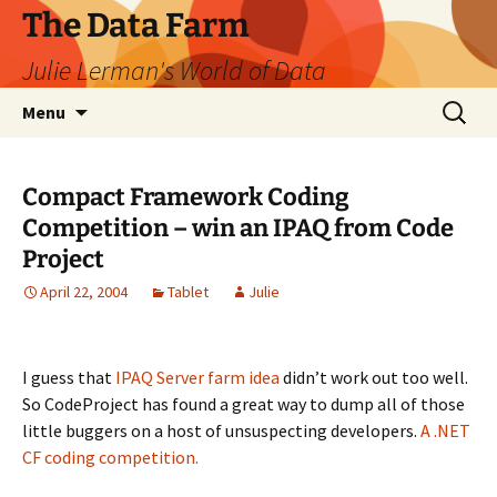
The Data Farm
Julie Lerman's World of Data
Skip
Search
Menu
to
for:
content
Compact Framework Coding
Competition – win an IPAQ from Code
Project
April 22, 2004
Tablet
Julie
I guess that
IPAQ Server farm idea
didn’t work out too well.
So CodeProject has found a great way to dump all of those
little buggers on a host of unsuspecting developers.
A .NET
CF coding competition.