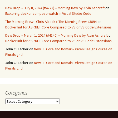
Dew Drop – July 8, 2024 (#4222) – Morning Dew by Alvin Ashcraft
on
Exploring docker compose watch in Visual Studio Code
The Morning Brew - Chris Alcock » The Morning Brew #3894
on
Docker Init for ASP.NET Core Compared to VS or VS Code Extensions
Dew Drop – March 1, 2024 (#4140) – Morning Dew by Alvin Ashcraft
on
Docker Init for ASP.NET Core Compared to VS or VS Code Extensions
John C Blacker
on
New EF Core and Domain-Driven Design Course on
Pluralsight!
John C Blacker
on
New EF Core and Domain-Driven Design Course on
Pluralsight!
Categories
Categories