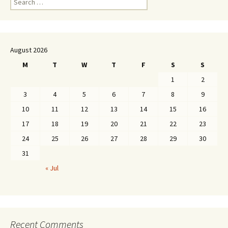
for:
August 2026
M
T
W
T
F
S
S
1
2
3
4
5
6
7
8
9
10
11
12
13
14
15
16
17
18
19
20
21
22
23
24
25
26
27
28
29
30
31
« Jul
Recent Comments