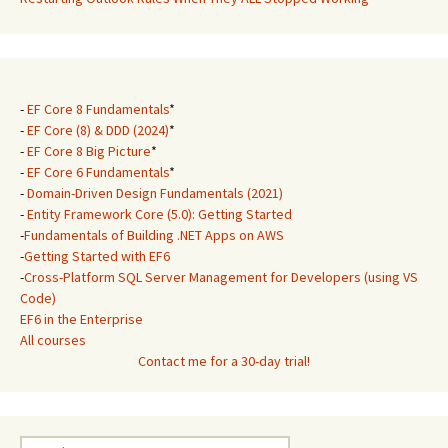
-
EF Core 8 Fundamentals
*
-
EF Core (8) & DDD (2024)
*
-
EF Core 8 Big Picture
*
-
EF Core 6 Fundamentals
*
-
Domain-Driven Design Fundamentals (2021)
-
Entity Framework Core (5.0): Getting Started
-
Fundamentals of Building .NET Apps on AWS
-
Getting Started with EF6
-
Cross-Platform SQL Server Management for Developers (using VS
Code)
EF6 in the Enterprise
All courses
Contact me for a 30-day trial!
Search