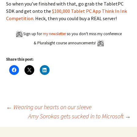
So when you’ve finished with that, go grab the TabletPC
SDK and get onto the
$100,000 Tablet PC App Think In Ink
Competition
. Heck, then you could buy a REAL server!
Sign up for
my newsletter
so you don't miss my conference
& Pluralsight course announcements!
Share this post:
C
C
C
l
l
l
i
i
i
c
c
c
k
k
k
t
t
t
o
o
o
s
s
s
h
h
h
a
a
a
Post
←
Wearing our hearts on our sleeve
r
r
r
e
e
e
Amy Sorokas gets sucked in to Microsoft
→
o
o
o
n
n
n
navigation
F
X
L
a
(
i
c
O
n
e
p
k