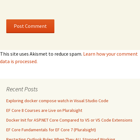
This site uses Akismet to reduce spam.
Learn how your comment
data is processed.
Recent Posts
Exploring docker compose watch in Visual Studio Code
EF Core 8 Courses are Live on Pluralsight
Docker Init for ASP.NET Core Compared to VS or VS Code Extensions
EF Core Fundamentals for EF Core 7 (Pluralsight)
Restarting Outlook Rules When They ALL Stopped Working