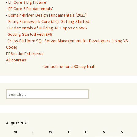
-
EF Core 8 Big Picture
*
-
EF Core 6 Fundamentals
*
-
Domain-Driven Design Fundamentals (2021)
-
Entity Framework Core (5.0): Getting Started
-
Fundamentals of Building .NET Apps on AWS
-
Getting Started with EF6
-
Cross-Platform SQL Server Management for Developers (using VS
Code)
EF6 in the Enterprise
All courses
Contact me for a 30-day trial!
Search
for:
August 2026
M
T
W
T
F
S
S