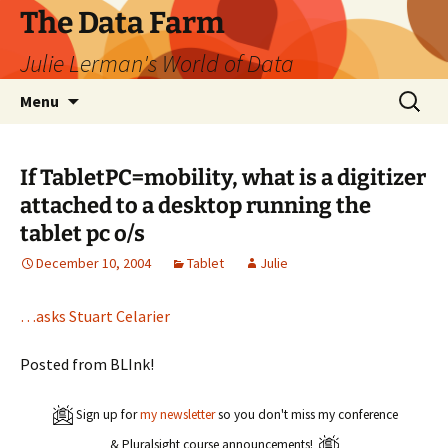
The Data Farm
Julie Lerman's World of Data
Skip
Search
Menu
to
for:
content
If TabletPC=mobility, what is a digitizer
attached to a desktop running the
tablet pc o/s
December 10, 2004
Tablet
Julie
…asks Stuart Celarier
Posted from BLInk!
Sign up for
my newsletter
so you don't miss my conference
& Pluralsight course announcements!