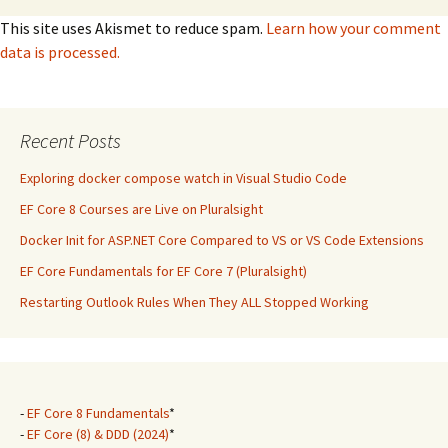
This site uses Akismet to reduce spam.
Learn how your comment
data is processed.
Recent Posts
Exploring docker compose watch in Visual Studio Code
EF Core 8 Courses are Live on Pluralsight
Docker Init for ASP.NET Core Compared to VS or VS Code Extensions
EF Core Fundamentals for EF Core 7 (Pluralsight)
Restarting Outlook Rules When They ALL Stopped Working
-
EF Core 8 Fundamentals
*
-
EF Core (8) & DDD (2024)
*