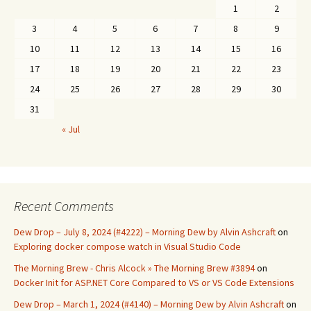
1
2
3
4
5
6
7
8
9
10
11
12
13
14
15
16
17
18
19
20
21
22
23
24
25
26
27
28
29
30
31
« Jul
Recent Comments
Dew Drop – July 8, 2024 (#4222) – Morning Dew by Alvin Ashcraft
on
Exploring docker compose watch in Visual Studio Code
The Morning Brew - Chris Alcock » The Morning Brew #3894
on
Docker Init for ASP.NET Core Compared to VS or VS Code Extensions
Dew Drop – March 1, 2024 (#4140) – Morning Dew by Alvin Ashcraft
on