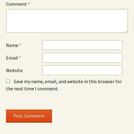
n
d
n
Comment
*
n
o
n
e
w
e
w
)
w
w
w
i
i
n
n
d
d
o
o
w
w
)
)
Name
*
Email
*
Website
Save my name, email, and website in this browser for
the next time I comment.