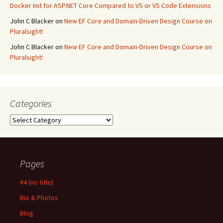
Docker Init for ASP.NET Core Compared to VS or VS Code Extensions
John C Blacker
on
New EF Core and Domain-Driven Design Course on
Pluralsight!
John C Blacker
on
New EF Core and Domain-Driven Design Course on
Pluralsight!
Categories
Categories
Pages
#4 (no title)
Bio & Photos
Blog