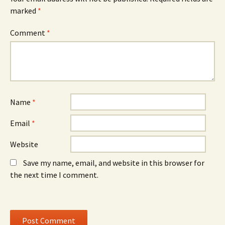
e
w
e
marked
*
n
w
n
s
i
s
i
n
i
n
d
n
Comment
*
n
o
n
e
w
e
w
)
w
w
w
i
i
n
n
d
d
o
o
w
w
)
)
Name
*
Email
*
Website
Save my name, email, and website in this browser for
the next time I comment.