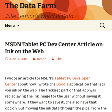
The Data Farm
Julie Lerman's World of Data
Skip
Search
Menu
to
for:
content
MSDN Tablet PC Dev Center Article on
Ink on the Web
June 3, 2005
Tablet
Julie
I wrote an article for MSDN’s
Tablet PC Developer
Center
about how I wrote the
Doodle
application that lets
you ink on the web. The trickiest part of that app was
redisplaying the ink image for the user without saving it
somewhere. If they want to save it, the also have that
option. But moving the ink data through the pipe, from the