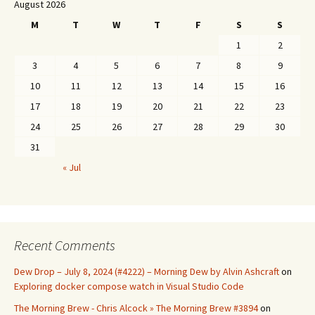
August 2026
M
T
W
T
F
S
S
1
2
3
4
5
6
7
8
9
10
11
12
13
14
15
16
17
18
19
20
21
22
23
24
25
26
27
28
29
30
31
« Jul
Recent Comments
Dew Drop – July 8, 2024 (#4222) – Morning Dew by Alvin Ashcraft
on
Exploring docker compose watch in Visual Studio Code
The Morning Brew - Chris Alcock » The Morning Brew #3894
on