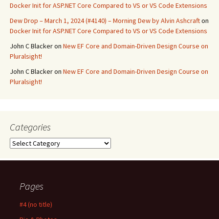
Docker Init for ASP.NET Core Compared to VS or VS Code Extensions
Dew Drop – March 1, 2024 (#4140) – Morning Dew by Alvin Ashcraft
on
Docker Init for ASP.NET Core Compared to VS or VS Code Extensions
John C Blacker
on
New EF Core and Domain-Driven Design Course on
Pluralsight!
John C Blacker
on
New EF Core and Domain-Driven Design Course on
Pluralsight!
Categories
Categories
Pages
#4 (no title)