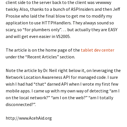
client side to the server back to the client was vewwwy
twicky. Also, thanks to a bunch of ASPInsiders and then Jeff
Prosise who laid the final blow to get me to modify my
application to use HTTPHandlers. They always sound so
scary, so “for plumbers only”…. but actually they are EASY
and will get even easier in VS2005.
The article is on the home page of the
tablet dev center
under the “Recent Articles” section.
Note the article by Dr. Neil right below it, on leveraging the
Network Location Awareness API for managed code. I sure
wish I had had *that* darned API when I wrote my first few
mobile apps. I came up with my own way of detecting “am I
on the local network?” “am I on the web?” “am I totally
disconnected?”.
http://www.AcehAid.org