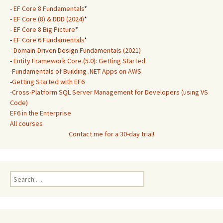
-
EF Core 8 Fundamentals
*
-
EF Core (8) & DDD (2024)
*
-
EF Core 8 Big Picture
*
-
EF Core 6 Fundamentals
*
-
Domain-Driven Design Fundamentals (2021)
-
Entity Framework Core (5.0): Getting Started
-
Fundamentals of Building .NET Apps on AWS
-
Getting Started with EF6
-
Cross-Platform SQL Server Management for Developers (using VS
Code)
EF6 in the Enterprise
All courses
Contact me for a 30-day trial!
Search
for: