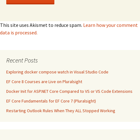
This site uses Akismet to reduce spam.
Learn how your comment
data is processed.
Recent Posts
Exploring docker compose watch in Visual Studio Code
EF Core 8 Courses are Live on Pluralsight
Docker Init for ASP.NET Core Compared to VS or VS Code Extensions
EF Core Fundamentals for EF Core 7 (Pluralsight)
Restarting Outlook Rules When They ALL Stopped Working