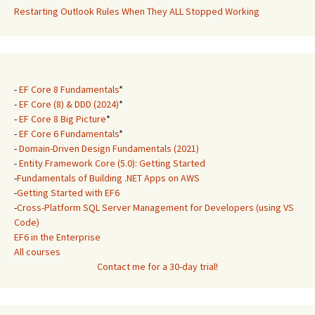
Restarting Outlook Rules When They ALL Stopped Working
-
EF Core 8 Fundamentals
*
-
EF Core (8) & DDD (2024)
*
-
EF Core 8 Big Picture
*
-
EF Core 6 Fundamentals
*
-
Domain-Driven Design Fundamentals (2021)
-
Entity Framework Core (5.0): Getting Started
-
Fundamentals of Building .NET Apps on AWS
-
Getting Started with EF6
-
Cross-Platform SQL Server Management for Developers (using VS
Code)
EF6 in the Enterprise
All courses
Contact me for a 30-day trial!