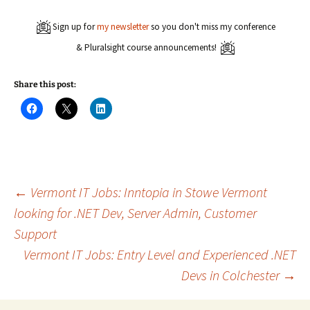
Sign up for
my newsletter
so you don't miss my conference
& Pluralsight course announcements!
Share this post:
C
C
C
l
l
l
i
i
i
c
c
c
k
k
k
t
t
t
o
o
o
s
s
s
h
h
h
a
a
a
Post
←
Vermont IT Jobs: Inntopia in Stowe Vermont
r
r
r
e
e
e
looking for .NET Dev, Server Admin, Customer
o
o
o
n
n
n
Support
navigation
F
X
L
a
(
i
c
O
n
Vermont IT Jobs: Entry Level and Experienced .NET
e
p
k
b
e
e
Devs in Colchester
→
o
n
d
o
s
I
k
i
n
(
n
(