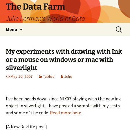
The Data Farm
Julie Lerman's World of Data
Skip
Search
Menu
to
for:
content
My experiments with drawing with Ink
or a mouse on windows or mac with
silverlight
May 10, 2007
Tablet
Julie
I’ve been heads down since MIX07 playing with the new ink
object in silverlight. I have posted a sample with my tests
and some of the code.
Read more here
.
[A New DevLife post]