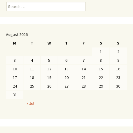
Search
for:
August 2026
M
T
W
T
F
S
S
1
2
3
4
5
6
7
8
9
10
11
12
13
14
15
16
17
18
19
20
21
22
23
24
25
26
27
28
29
30
31
« Jul