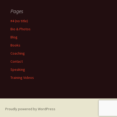
Pages
#4 (no title)
Bio & Photos
Blog
Books
Coaching
Contact
Speaking
Training Videos
Proudly powered by WordPress