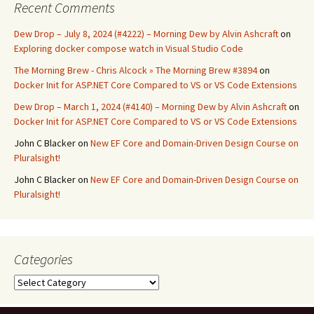
Recent Comments
Dew Drop – July 8, 2024 (#4222) – Morning Dew by Alvin Ashcraft
on
Exploring docker compose watch in Visual Studio Code
The Morning Brew - Chris Alcock » The Morning Brew #3894
on
Docker Init for ASP.NET Core Compared to VS or VS Code Extensions
Dew Drop – March 1, 2024 (#4140) – Morning Dew by Alvin Ashcraft
on
Docker Init for ASP.NET Core Compared to VS or VS Code Extensions
John C Blacker
on
New EF Core and Domain-Driven Design Course on
Pluralsight!
John C Blacker
on
New EF Core and Domain-Driven Design Course on
Pluralsight!
Categories
Categories