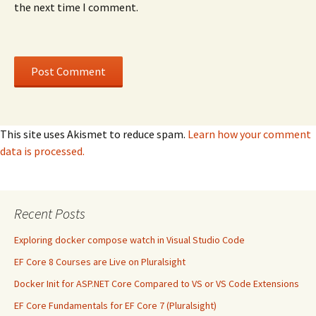
the next time I comment.
This site uses Akismet to reduce spam.
Learn how your comment
data is processed.
Recent Posts
Exploring docker compose watch in Visual Studio Code
EF Core 8 Courses are Live on Pluralsight
Docker Init for ASP.NET Core Compared to VS or VS Code Extensions
EF Core Fundamentals for EF Core 7 (Pluralsight)