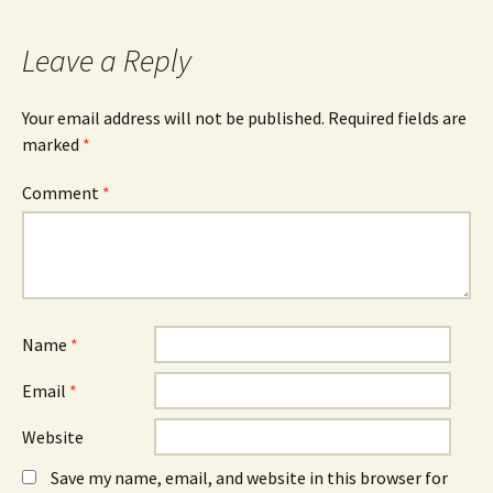
O
n
O
p
e
p
e
w
e
n
w
n
Leave a Reply
s
i
s
i
n
i
n
d
n
n
o
n
Your email address will not be published.
Required fields are
e
w
e
w
)
w
marked
*
w
w
i
i
n
n
Comment
d
*
d
o
o
w
w
)
)
Name
*
Email
*
Website
Save my name, email, and website in this browser for