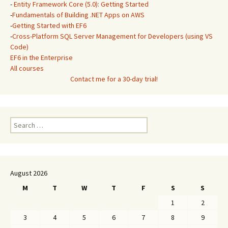
-
Entity Framework Core (5.0): Getting Started
-
Fundamentals of Building .NET Apps on AWS
-
Getting Started with EF6
-
Cross-Platform SQL Server Management for Developers (using VS
Code)
EF6 in the Enterprise
All courses
Contact me for a 30-day trial!
Search
for:
August 2026
M
T
W
T
F
S
S
1
2
3
4
5
6
7
8
9