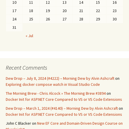
10
11
12
13
14
15
16
17
18
19
20
21
22
23
24
25
26
27
28
29
30
31
« Jul
Recent Comments
Dew Drop – July 8, 2024 (#4222) – Morning Dew by Alvin Ashcraft
on
Exploring docker compose watch in Visual Studio Code
The Morning Brew - Chris Alcock » The Morning Brew #3894
on
Docker Init for ASP.NET Core Compared to VS or VS Code Extensions
Dew Drop – March 1, 2024 (#4140) – Morning Dew by Alvin Ashcraft
on
Docker Init for ASP.NET Core Compared to VS or VS Code Extensions
John C Blacker
on
New EF Core and Domain-Driven Design Course on