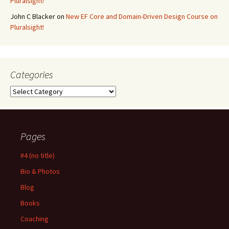
Pluralsight!
John C Blacker
on
New EF Core and Domain-Driven Design Course on
Pluralsight!
Categories
Categories
Pages
#4 (no title)
Bio & Photos
Blog
Books
Coaching