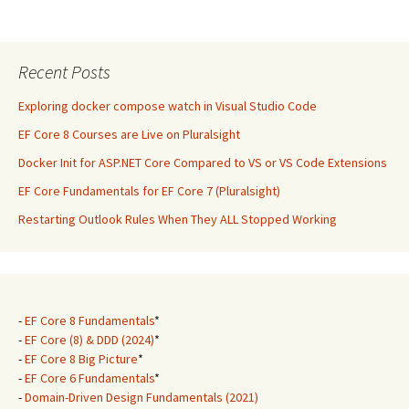
Recent Posts
Exploring docker compose watch in Visual Studio Code
EF Core 8 Courses are Live on Pluralsight
Docker Init for ASP.NET Core Compared to VS or VS Code Extensions
EF Core Fundamentals for EF Core 7 (Pluralsight)
Restarting Outlook Rules When They ALL Stopped Working
-
EF Core 8 Fundamentals
*
-
EF Core (8) & DDD (2024)
*
-
EF Core 8 Big Picture
*
-
EF Core 6 Fundamentals
*
-
Domain-Driven Design Fundamentals (2021)