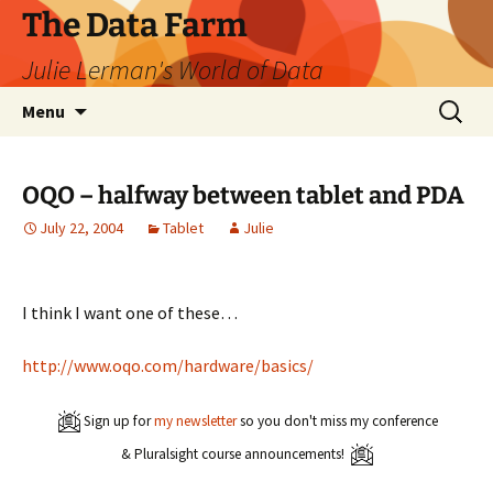
The Data Farm
Julie Lerman's World of Data
Skip
Search
Menu
to
for:
content
OQO – halfway between tablet and PDA
July 22, 2004
Tablet
Julie
I think I want one of these…
http://www.oqo.com/hardware/basics/
Sign up for
my newsletter
so you don't miss my conference
& Pluralsight course announcements!