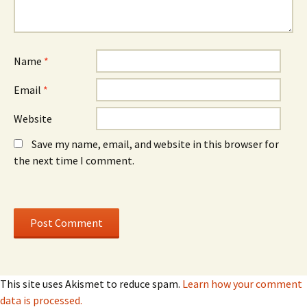
e
w
e
w
)
w
w
w
i
i
n
n
d
d
o
o
Name
*
w
w
)
)
Email
*
Website
Save my name, email, and website in this browser for
the next time I comment.
This site uses Akismet to reduce spam.
Learn how your comment
data is processed.