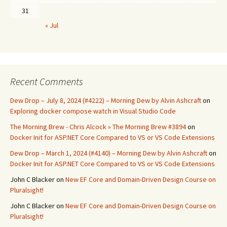
31
« Jul
Recent Comments
Dew Drop – July 8, 2024 (#4222) – Morning Dew by Alvin Ashcraft
on
Exploring docker compose watch in Visual Studio Code
The Morning Brew - Chris Alcock » The Morning Brew #3894
on
Docker Init for ASP.NET Core Compared to VS or VS Code Extensions
Dew Drop – March 1, 2024 (#4140) – Morning Dew by Alvin Ashcraft
on
Docker Init for ASP.NET Core Compared to VS or VS Code Extensions
John C Blacker
on
New EF Core and Domain-Driven Design Course on
Pluralsight!
John C Blacker
on
New EF Core and Domain-Driven Design Course on
Pluralsight!