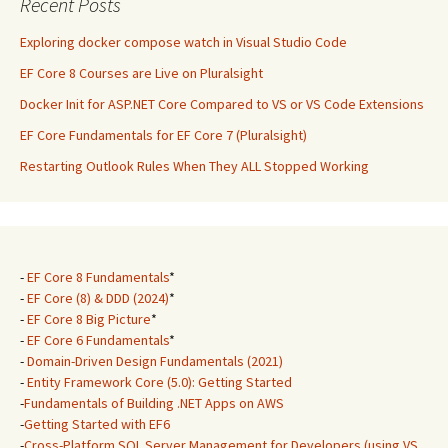
Recent Posts
Exploring docker compose watch in Visual Studio Code
EF Core 8 Courses are Live on Pluralsight
Docker Init for ASP.NET Core Compared to VS or VS Code Extensions
EF Core Fundamentals for EF Core 7 (Pluralsight)
Restarting Outlook Rules When They ALL Stopped Working
-
EF Core 8 Fundamentals
*
-
EF Core (8) & DDD (2024)
*
-
EF Core 8 Big Picture
*
-
EF Core 6 Fundamentals
*
-
Domain-Driven Design Fundamentals (2021)
-
Entity Framework Core (5.0): Getting Started
-
Fundamentals of Building .NET Apps on AWS
-
Getting Started with EF6
-
Cross-Platform SQL Server Management for Developers (using VS