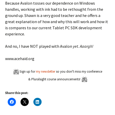
Because Avalon tosses our dependence on Windows
handles, working with ink had to be rethought from the
ground up. Shawn is a very good teacher and he offers a
great explanation of how and why this will work and how it
is compares to our current Tablet PC SDK development
experience.
And no, I have NOT played with Avalon
yet. Aaargh!
www.acehaid.org
Sign up for
my newsletter
so you don't miss my conference
& Pluralsight course announcements!
Share this post:
C
C
C
l
l
l
i
i
i
c
c
c
k
k
k