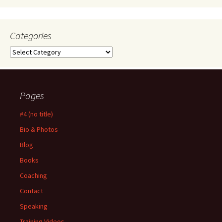
Categories
Categories
Pages
#4 (no title)
Bio & Photos
Blog
Books
Coaching
Contact
Speaking
Training Videos