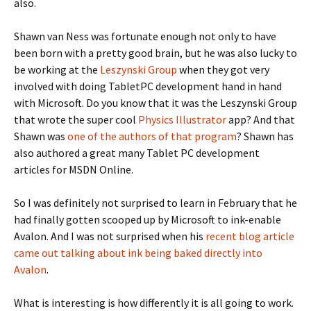
also.
Shawn van Ness was fortunate enough not only to have
been born with a pretty good brain, but he was also lucky to
be working at the
Leszynski Group
when they got very
involved with doing TabletPC development hand in hand
with Microsoft. Do you know that it was the Leszynski Group
that wrote the super cool
Physics Illustrator
app? And that
Shawn was
one of the authors of that program
? Shawn has
also authored a great many Tablet PC development
articles for MSDN Online.
So I was definitely not surprised to learn in February that he
had finally gotten scooped up by Microsoft to ink-enable
Avalon. And I was not surprised when his
recent blog article
came out talking about ink being baked directly into
Avalon
.
What is interesting is how differently it is all going to work.