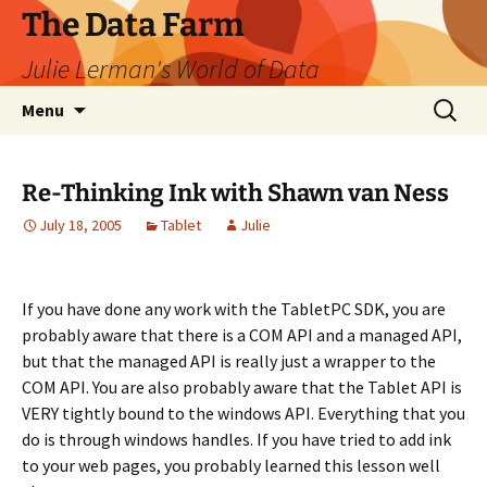
The Data Farm
Julie Lerman's World of Data
Skip
Search
Menu
to
for:
content
Re-Thinking Ink with Shawn van Ness
July 18, 2005
Tablet
Julie
If you have done any work with the TabletPC SDK, you are
probably aware that there is a COM API and a managed API,
but that the managed API is really just a wrapper to the
COM API. You are also probably aware that the Tablet API is
VERY tightly bound to the windows API. Everything that you
do is through windows handles. If you have tried to add ink
to your web pages, you probably learned this lesson well