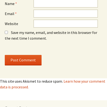
)
)
Name
*
Email
*
Website
Save my name, email, and website in this browser for
the next time I comment.
This site uses Akismet to reduce spam.
Learn how your comment
data is processed.