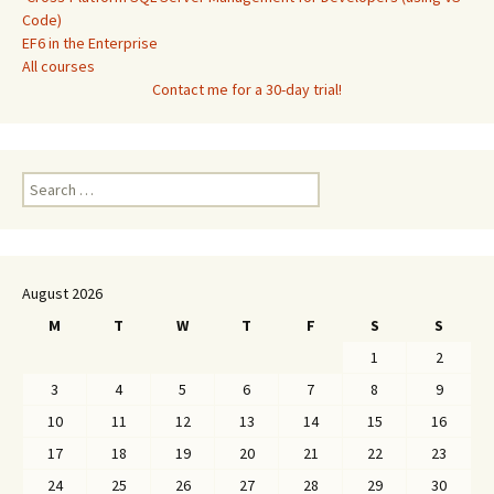
Code)
EF6 in the Enterprise
All courses
Contact me for a 30-day trial!
Search
for:
August 2026
M
T
W
T
F
S
S
1
2
3
4
5
6
7
8
9
10
11
12
13
14
15
16
17
18
19
20
21
22
23
24
25
26
27
28
29
30