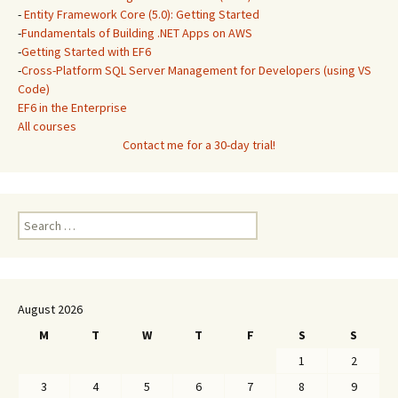
-
Entity Framework Core (5.0): Getting Started
-
Fundamentals of Building .NET Apps on AWS
-
Getting Started with EF6
-
Cross-Platform SQL Server Management for Developers (using VS
Code)
EF6 in the Enterprise
All courses
Contact me for a 30-day trial!
Search
for:
August 2026
M
T
W
T
F
S
S
1
2
3
4
5
6
7
8
9