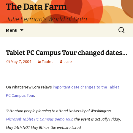
The Data Farm
Julie Lerman's World of Data
Skip
Search
Menu
to
for:
content
Tablet PC Campus Tour changed dates…
May 7, 2004
Tablet
Julie
On WhatIsNew Lora relays
important date changes to the Tablet
PC Campus Tour
.
“Attention people planning to attend University of Washington
Microsoft Tablet PC Campus Demo Tour
, the event is actually Friday,
May 14th NOT May 6th as the website listed.