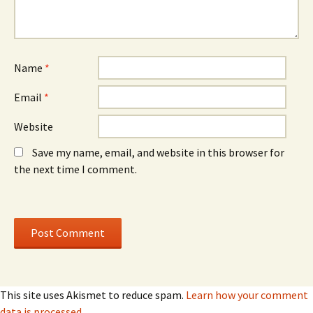
w
w
i
i
n
n
d
d
o
o
w
w
)
)
Name
*
Email
*
Website
Save my name, email, and website in this browser for
the next time I comment.
This site uses Akismet to reduce spam.
Learn how your comment
data is processed.