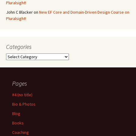
Pluralsight!
John C Blacker
on
New EF Core and Domain-Driven Design Course on
Pluralsight!
Categories
Categories
Pages
#4 (no title)
Bio & Photos
Blog
Books
Coaching