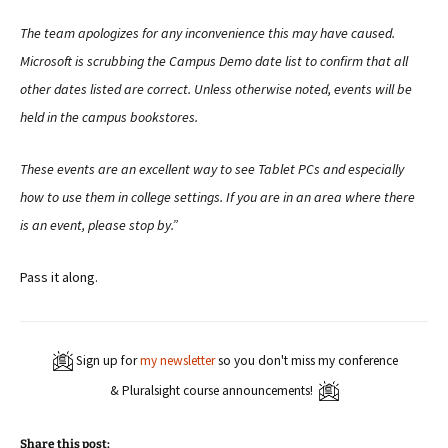
The team apologizes for any inconvenience this may have caused.
Microsoft is scrubbing the Campus Demo date list to confirm that all
other dates listed are correct. Unless otherwise noted, events will be
held in the campus bookstores.
These events are an excellent way to see Tablet PCs and especially
how to use them in college settings. If you are in an area where there
is an event, please stop by.”
Pass it along.
Sign up for
my newsletter
so you don't miss my conference
& Pluralsight course announcements!
Share this post: