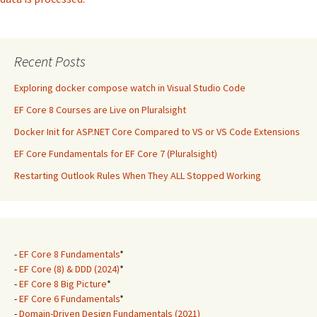
Recent Posts
Exploring docker compose watch in Visual Studio Code
EF Core 8 Courses are Live on Pluralsight
Docker Init for ASP.NET Core Compared to VS or VS Code Extensions
EF Core Fundamentals for EF Core 7 (Pluralsight)
Restarting Outlook Rules When They ALL Stopped Working
-
EF Core 8 Fundamentals
*
-
EF Core (8) & DDD (2024)
*
-
EF Core 8 Big Picture
*
-
EF Core 6 Fundamentals
*
-
Domain-Driven Design Fundamentals (2021)