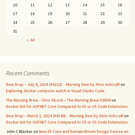
10
11
12
13
14
15
16
17
18
19
20
21
22
23
24
25
26
27
28
29
30
31
« Jul
Recent Comments
Dew Drop – July 8, 2024 (#4222) – Morning Dew by Alvin Ashcraft
on
Exploring docker compose watch in Visual Studio Code
The Morning Brew - Chris Alcock » The Morning Brew #3894
on
Docker Init for ASP.NET Core Compared to VS or VS Code Extensions
Dew Drop – March 1, 2024 (#4140) – Morning Dew by Alvin Ashcraft
on
Docker Init for ASP.NET Core Compared to VS or VS Code Extensions
John C Blacker
on
New EF Core and Domain-Driven Design Course on