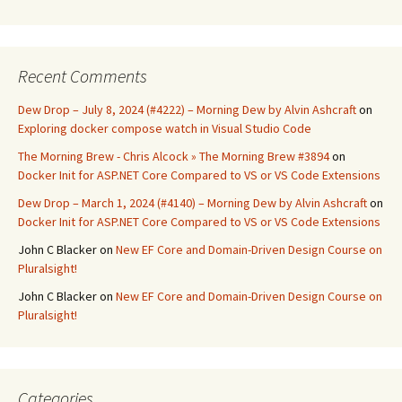
Recent Comments
Dew Drop – July 8, 2024 (#4222) – Morning Dew by Alvin Ashcraft
on
Exploring docker compose watch in Visual Studio Code
The Morning Brew - Chris Alcock » The Morning Brew #3894
on
Docker Init for ASP.NET Core Compared to VS or VS Code Extensions
Dew Drop – March 1, 2024 (#4140) – Morning Dew by Alvin Ashcraft
on
Docker Init for ASP.NET Core Compared to VS or VS Code Extensions
John C Blacker
on
New EF Core and Domain-Driven Design Course on
Pluralsight!
John C Blacker
on
New EF Core and Domain-Driven Design Course on
Pluralsight!
Categories