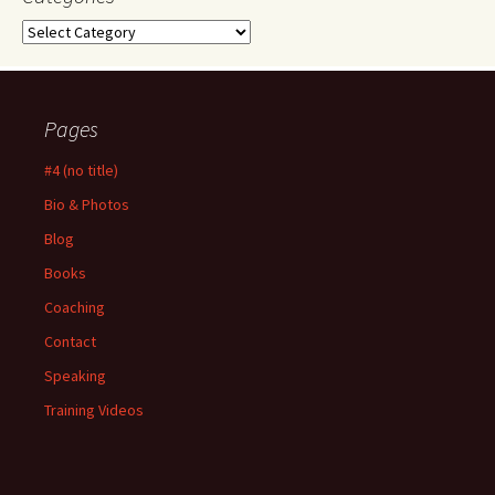
Categories
Pages
#4 (no title)
Bio & Photos
Blog
Books
Coaching
Contact
Speaking
Training Videos