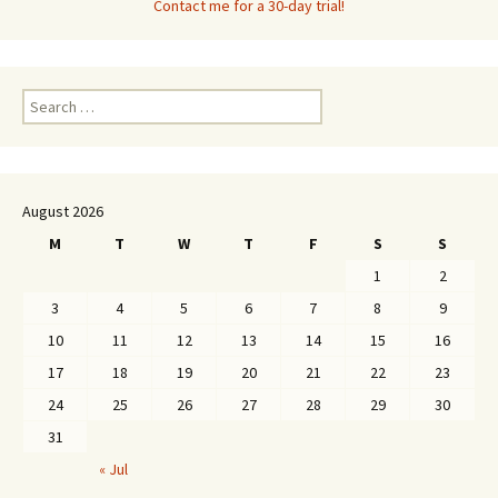
Contact me for a 30-day trial!
Search
for:
August 2026
M
T
W
T
F
S
S
1
2
3
4
5
6
7
8
9
10
11
12
13
14
15
16
17
18
19
20
21
22
23
24
25
26
27
28
29
30
31
« Jul