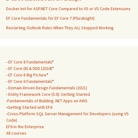
Docker Init for ASP.NET Core Compared to VS or VS Code Extensions
EF Core Fundamentals for EF Core 7 (Pluralsight)
Restarting Outlook Rules When They ALL Stopped Working
-
EF Core 8 Fundamentals
*
-
EF Core (8) & DDD (2024)
*
-
EF Core 8 Big Picture
*
-
EF Core 6 Fundamentals
*
-
Domain-Driven Design Fundamentals (2021)
-
Entity Framework Core (5.0): Getting Started
-
Fundamentals of Building .NET Apps on AWS
-
Getting Started with EF6
-
Cross-Platform SQL Server Management for Developers (using VS
Code)
EF6 in the Enterprise
All courses