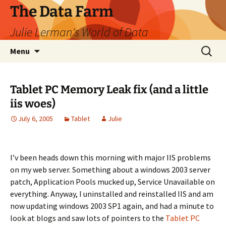
The Data Farm
Julie Lerman's World of Data
Skip
Search
Menu
to
for:
content
Tablet PC Memory Leak fix (and a little
iis woes)
July 6, 2005
Tablet
Julie
I’v been heads down this morning with major IIS problems
on my web server. Something about a windows 2003 server
patch, Application Pools mucked up, Service Unavailable on
everything. Anyway, I uninstalled and reinstalled IIS and am
now updating windows 2003 SP1 again, and had a minute to
look at blogs and saw lots of pointers to the
Tablet PC