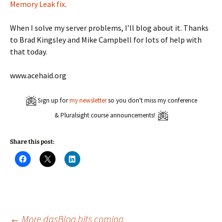
Memory Leak fix
.
When I solve my server problems, I’ll blog about it. Thanks
to Brad Kingsley and Mike Campbell for lots of help with
that today.
www.acehaid.org
Sign up for
my newsletter
so you don't miss my conference
& Pluralsight course announcements!
Share this post:
C
C
C
l
l
l
i
i
i
c
c
c
k
k
k
t
t
t
o
o
o
s
s
s
h
h
h
a
a
a
←
More dasBlog bits coming