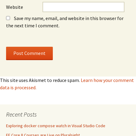
Website
Save my name, email, and website in this browser for
the next time I comment.
This site uses Akismet to reduce spam.
Learn how your comment
data is processed.
Recent Posts
Exploring docker compose watch in Visual Studio Code
EF Core 8 Courses are Live on Pluralsight