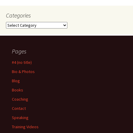
Categories
Categories
Pages
#4 (no title)
Bio & Photos
Blog
Books
Coaching
Contact
Speaking
Training Videos