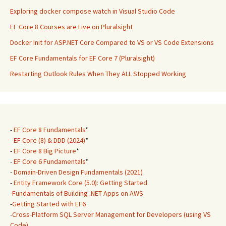
Exploring docker compose watch in Visual Studio Code
EF Core 8 Courses are Live on Pluralsight
Docker Init for ASP.NET Core Compared to VS or VS Code Extensions
EF Core Fundamentals for EF Core 7 (Pluralsight)
Restarting Outlook Rules When They ALL Stopped Working
-
EF Core 8 Fundamentals
*
-
EF Core (8) & DDD (2024)
*
-
EF Core 8 Big Picture
*
-
EF Core 6 Fundamentals
*
-
Domain-Driven Design Fundamentals (2021)
-
Entity Framework Core (5.0): Getting Started
-
Fundamentals of Building .NET Apps on AWS
-
Getting Started with EF6
-
Cross-Platform SQL Server Management for Developers (using VS
Code)