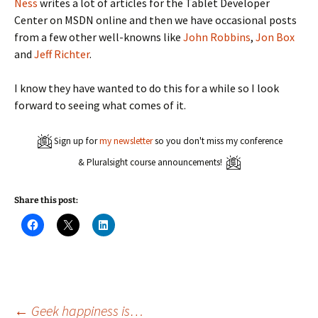
Ness
writes a lot of articles for the Tablet Developer
Center on MSDN online and then we have occasional posts
from a few other well-knowns like
John Robbins
,
Jon Box
and
Jeff Richter
.
I know they have wanted to do this for a while so I look
forward to seeing what comes of it.
Sign up for
my newsletter
so you don't miss my conference
& Pluralsight course announcements!
Share this post:
C
C
C
l
l
l
i
i
i
c
c
c
k
k
k
t
t
t
o
o
o
s
s
s
h
h
h
a
a
a
←
Geek happiness is…
r
r
r