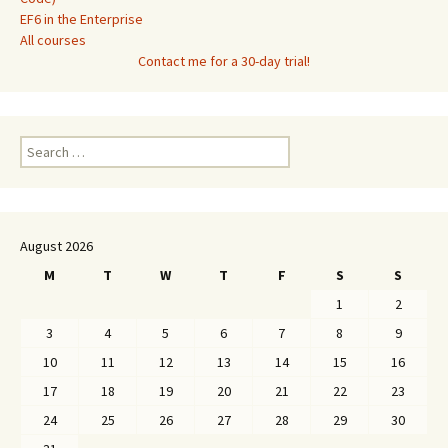
EF6 in the Enterprise
All courses
Contact me for a 30-day trial!
Search
for:
August 2026
M
T
W
T
F
S
S
1
2
3
4
5
6
7
8
9
10
11
12
13
14
15
16
17
18
19
20
21
22
23
24
25
26
27
28
29
30