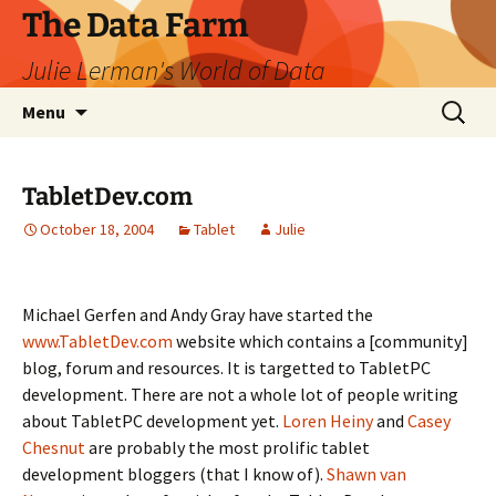
The Data Farm
Julie Lerman's World of Data
Skip
Search
Menu
to
for:
content
TabletDev.com
October 18, 2004
Tablet
Julie
Michael Gerfen and Andy Gray have started the
www.TabletDev.com
website which contains a [community]
blog, forum and resources. It is targetted to TabletPC
development. There are not a whole lot of people writing
about TabletPC development yet.
Loren Heiny
and
Casey
Chesnut
are probably the most prolific tablet
development bloggers (that I know of).
Shawn van