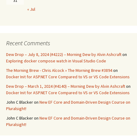
31
« Jul
Recent Comments
Dew Drop – July 8, 2024 (#4222) – Morning Dew by Alvin Ashcraft
on
Exploring docker compose watch in Visual Studio Code
The Morning Brew - Chris Alcock » The Morning Brew #3894
on
Docker Init for ASP.NET Core Compared to VS or VS Code Extensions
Dew Drop – March 1, 2024 (#4140) – Morning Dew by Alvin Ashcraft
on
Docker Init for ASP.NET Core Compared to VS or VS Code Extensions
John C Blacker
on
New EF Core and Domain-Driven Design Course on
Pluralsight!
John C Blacker
on
New EF Core and Domain-Driven Design Course on
Pluralsight!