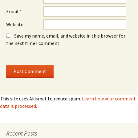
Email
*
Website
Save my name, email, and website in this browser for
the next time I comment.
This site uses Akismet to reduce spam.
Learn how your comment
data is processed.
Recent Posts