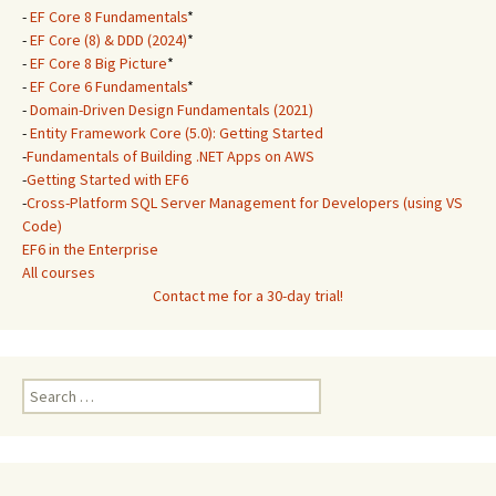
-
EF Core 8 Fundamentals
*
-
EF Core (8) & DDD (2024)
*
-
EF Core 8 Big Picture
*
-
EF Core 6 Fundamentals
*
-
Domain-Driven Design Fundamentals (2021)
-
Entity Framework Core (5.0): Getting Started
-
Fundamentals of Building .NET Apps on AWS
-
Getting Started with EF6
-
Cross-Platform SQL Server Management for Developers (using VS
Code)
EF6 in the Enterprise
All courses
Contact me for a 30-day trial!
Search
for: