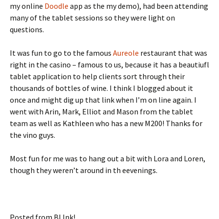
my online
Doodle
app as the my demo), had been attending
many of the tablet sessions so they were light on
questions.
It was fun to go to the famous
Aureole
restaurant that was
right in the casino – famous to us, because it has a beautiufl
tablet application to help clients sort through their
thousands of bottles of wine. I think I blogged about it
once and might dig up that link when I’m on line again. I
went with Arin, Mark, Elliot and Mason from the tablet
team as well as Kathleen who has a new M200! Thanks for
the vino guys.
Most fun for me was to hang out a bit with Lora and Loren,
though they weren’t around in th eevenings.
Posted from BLInk!