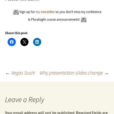
Sign up for
my newsletter
so you don't miss my conference
& Pluralsight course announcements!
Share this post:
C
C
C
l
l
l
i
i
i
c
c
c
k
k
k
t
t
t
o
o
o
s
s
s
h
h
h
a
a
a
Post
←
Vegas Sushi
Why presentation slides change
→
r
r
r
e
e
e
o
o
o
n
n
n
navigation
F
X
L
a
(
i
c
O
n
Leave a Reply
e
p
k
b
e
e
o
n
d
o
s
I
k
i
n
Your email address will not be published.
Required fields are