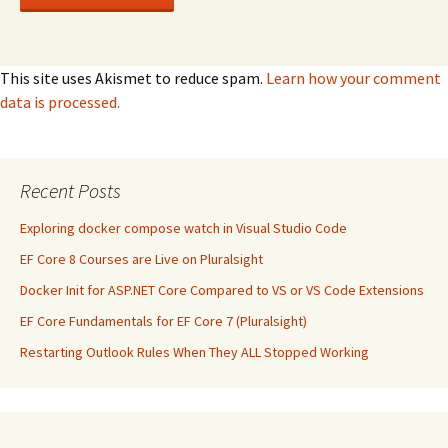
This site uses Akismet to reduce spam.
Learn how your comment
data is processed.
Recent Posts
Exploring docker compose watch in Visual Studio Code
EF Core 8 Courses are Live on Pluralsight
Docker Init for ASP.NET Core Compared to VS or VS Code Extensions
EF Core Fundamentals for EF Core 7 (Pluralsight)
Restarting Outlook Rules When They ALL Stopped Working