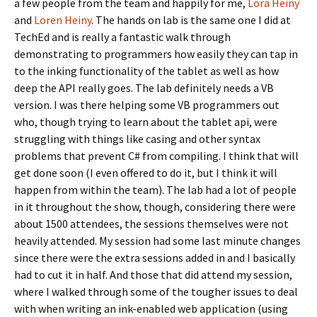
a few people from the team and happily for me,
Lora Heiny
and
Loren Heiny
. The hands on lab is the same one I did at
TechEd and is really a fantastic walk through
demonstrating to programmers how easily they can tap in
to the inking functionality of the tablet as well as how
deep the API really goes. The lab definitely needs a VB
version. I was there helping some VB programmers out
who, though trying to learn about the tablet api, were
struggling with things like casing and other syntax
problems that prevent C# from compiling. I think that will
get done soon (I even offered to do it, but I think it will
happen from within the team). The lab had a lot of people
in it throughout the show, though, considering there were
about 1500 attendees, the sessions themselves were not
heavily attended. My session had some last minute changes
since there were the extra sessions added in and I basically
had to cut it in half. And those that did attend my session,
where I walked through some of the tougher issues to deal
with when writing an ink-enabled web application (using