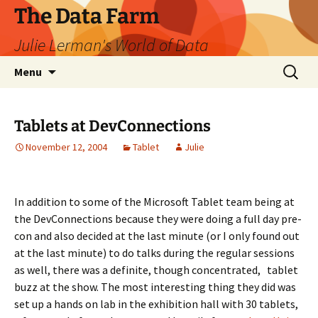
The Data Farm
Julie Lerman's World of Data
Skip
Search
Menu
to
for:
content
Tablets at DevConnections
November 12, 2004
Tablet
Julie
In addition to some of the Microsoft Tablet team being at
the DevConnections because they were doing a full day pre-
con and also decided at the last minute (or I only found out
at the last minute) to do talks during the regular sessions
as well, there was a definite, though concentrated, tablet
buzz at the show. The most interesting thing they did was
set up a hands on lab in the exhibition hall with 30 tablets,