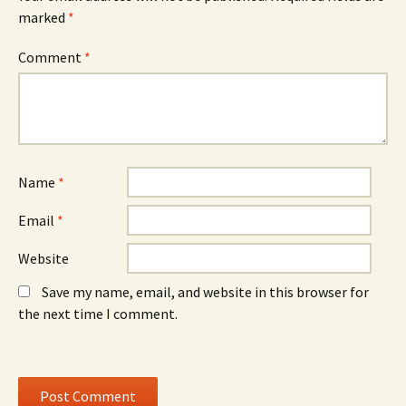
(
n
(
O
n
O
marked
*
p
e
p
e
w
e
n
w
n
Comment
*
s
i
s
i
n
i
n
d
n
n
o
n
e
w
e
w
)
w
w
w
i
i
n
n
d
d
o
o
Name
*
w
w
)
)
Email
*
Website
Save my name, email, and website in this browser for
the next time I comment.