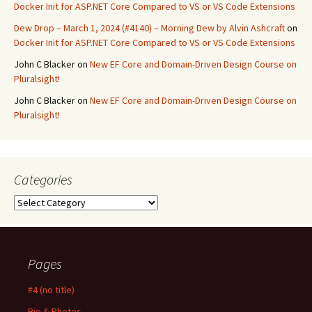
Docker Init for ASP.NET Core Compared to VS or VS Code Extensions
Dew Drop – March 1, 2024 (#4140) – Morning Dew by Alvin Ashcraft
on
Docker Init for ASP.NET Core Compared to VS or VS Code Extensions
John C Blacker
on
New EF Core and Domain-Driven Design Course on
Pluralsight!
John C Blacker
on
New EF Core and Domain-Driven Design Course on
Pluralsight!
Categories
Categories
Pages
#4 (no title)
Bio & Photos