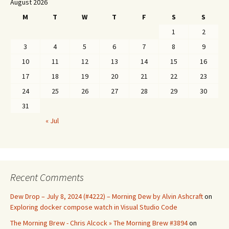
August 2026
M
T
W
T
F
S
S
1
2
3
4
5
6
7
8
9
10
11
12
13
14
15
16
17
18
19
20
21
22
23
24
25
26
27
28
29
30
31
« Jul
Recent Comments
Dew Drop – July 8, 2024 (#4222) – Morning Dew by Alvin Ashcraft
on
Exploring docker compose watch in Visual Studio Code
The Morning Brew - Chris Alcock » The Morning Brew #3894
on