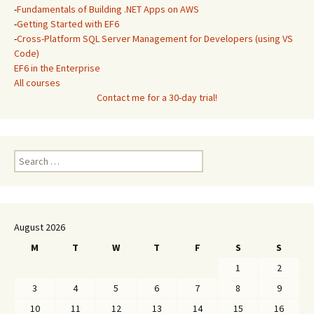
-
Fundamentals of Building .NET Apps on AWS
-
Getting Started with EF6
-
Cross-Platform SQL Server Management for Developers (using VS
Code)
EF6 in the Enterprise
All courses
Contact me for a 30-day trial!
Search
for:
August 2026
M
T
W
T
F
S
S
1
2
3
4
5
6
7
8
9
10
11
12
13
14
15
16