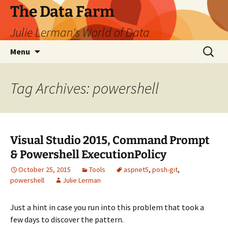
The Data Farm
Julie Lerman's World of Data
Skip
Search
Menu
to
for:
content
Tag Archives: powershell
Visual Studio 2015, Command Prompt
& Powershell ExecutionPolicy
October 25, 2015
Tools
aspnet5
,
posh-git
,
powershell
Julie Lerman
Just a hint in case you run into this problem that took a
few days to discover the pattern.