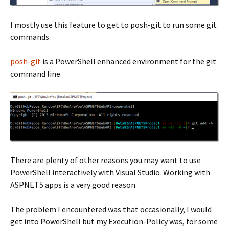
I mostly use this feature to get to posh-git to run some git
commands.
posh-git
is a PowerShell enhanced environment for the git
command line.
There are plenty of other reasons you may want to use
PowerShell interactively with Visual Studio. Working with
ASPNET5 apps is a very good reason.
The problem I encountered was that occasionally, I would
get into PowerShell but my Execution-Policy was, for some