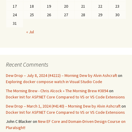
17
18
19
20
21
22
23
24
25
26
27
28
29
30
31
« Jul
Recent Comments
Dew Drop – July 8, 2024 (#4222) – Morning Dew by Alvin Ashcraft
on
Exploring docker compose watch in Visual Studio Code
The Morning Brew - Chris Alcock » The Morning Brew #3894
on
Docker Init for ASP.NET Core Compared to VS or VS Code Extensions
Dew Drop – March 1, 2024 (#4140) – Morning Dew by Alvin Ashcraft
on
Docker Init for ASP.NET Core Compared to VS or VS Code Extensions
John C Blacker
on
New EF Core and Domain-Driven Design Course on
Pluralsight!