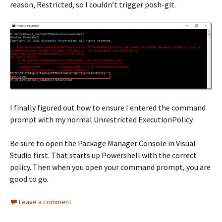
reason, Restricted, so I couldn’t trigger posh-git.
I finally figured out how to ensure I entered the command
prompt with my normal Unrestricted ExecutionPolicy.
Be sure to open the Package Manager Console in Visual
Studio first. That starts up Powershell with the correct
policy. Then when you open your command prompt, you are
good to go.
Leave a comment