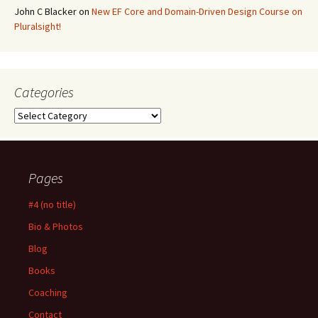
John C Blacker
on
New EF Core and Domain-Driven Design Course on
Pluralsight!
Categories
Categories
Pages
#4 (no title)
Bio & Photos
Blog
Books
Coaching
Contact