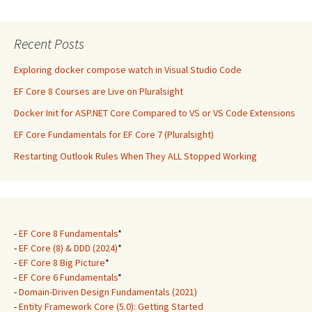
Recent Posts
Exploring docker compose watch in Visual Studio Code
EF Core 8 Courses are Live on Pluralsight
Docker Init for ASP.NET Core Compared to VS or VS Code Extensions
EF Core Fundamentals for EF Core 7 (Pluralsight)
Restarting Outlook Rules When They ALL Stopped Working
-
EF Core 8 Fundamentals
*
-
EF Core (8) & DDD (2024)
*
-
EF Core 8 Big Picture
*
-
EF Core 6 Fundamentals
*
-
Domain-Driven Design Fundamentals (2021)
-
Entity Framework Core (5.0): Getting Started