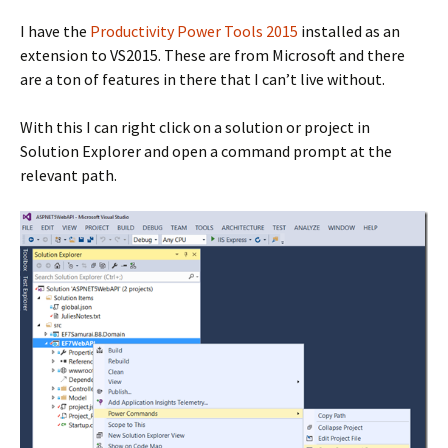
I have the
Productivity Power Tools 2015
installed as an
extension to VS2015. These are from Microsoft and there
are a ton of features in there that I can’t live without.
With this I can right click on a solution or project in
Solution Explorer and open a command prompt at the
relevant path.