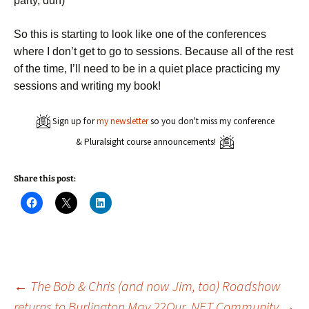
party, duh)
So this is starting to look like one of the conferences
where I don’t get to go to sessions. Because all of the rest
of the time, I’ll need to be in a quiet place practicing my
sessions and writing my book!
Sign up for
my newsletter
so you don't miss my conference
& Pluralsight course announcements!
Share this post:
C
C
C
l
l
l
i
i
i
c
c
c
k
k
k
t
t
t
o
o
o
s
s
s
h
h
h
a
a
a
Post
←
The Bob & Chris (and now Jim, too) Roadshow
r
r
r
e
e
e
returns to Burlington May 22
Our .NET Community
→
o
o
o