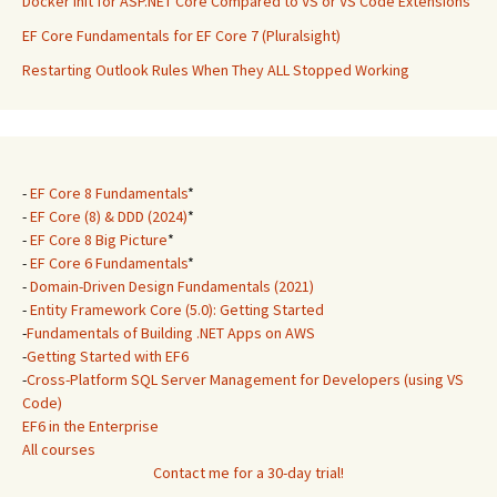
Docker Init for ASP.NET Core Compared to VS or VS Code Extensions
EF Core Fundamentals for EF Core 7 (Pluralsight)
Restarting Outlook Rules When They ALL Stopped Working
-
EF Core 8 Fundamentals
*
-
EF Core (8) & DDD (2024)
*
-
EF Core 8 Big Picture
*
-
EF Core 6 Fundamentals
*
-
Domain-Driven Design Fundamentals (2021)
-
Entity Framework Core (5.0): Getting Started
-
Fundamentals of Building .NET Apps on AWS
-
Getting Started with EF6
-
Cross-Platform SQL Server Management for Developers (using VS
Code)
EF6 in the Enterprise
All courses
Contact me for a 30-day trial!