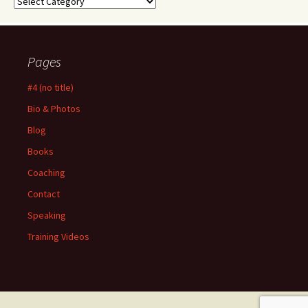
Categories
Pages
#4 (no title)
Bio & Photos
Blog
Books
Coaching
Contact
Speaking
Training Videos