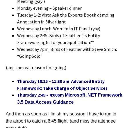
Meeting (yay!)
Monday evening – Speaker dinner
Tuesday 1-2: Vista Ask the Experts Booth demoing
Annotation in Silverlight
Wednesday Lunch: Women in IT Panel (yay)
Wednesday 2:45: Birds of Feather “Is Entity
Framework right for your application?”
Wednesday 7pm: Birds of Feather with Steve Smith:
“Going Solo”
(and the real reason I’m going)
Thursday 10:15 – 11:30 am Advanced Entity
Framework: Take Charge of Object Services
Thursday 2:45 – 4:00pm
Microsoft .NET Framework
3.5 Data Access Guidance
And then as soon as I finish my session I have to run to
the airport to catch a 6:45 flight. (and miss the attendee