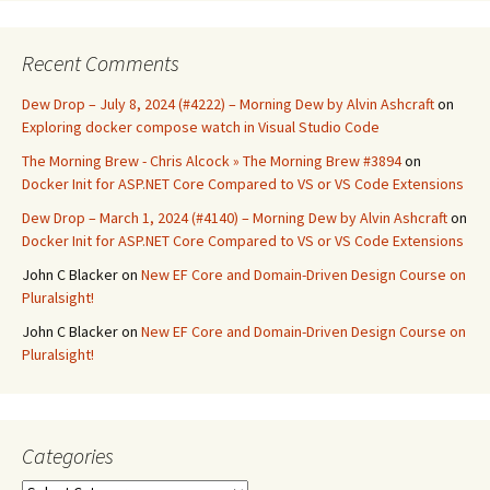
Recent Comments
Dew Drop – July 8, 2024 (#4222) – Morning Dew by Alvin Ashcraft
on
Exploring docker compose watch in Visual Studio Code
The Morning Brew - Chris Alcock » The Morning Brew #3894
on
Docker Init for ASP.NET Core Compared to VS or VS Code Extensions
Dew Drop – March 1, 2024 (#4140) – Morning Dew by Alvin Ashcraft
on
Docker Init for ASP.NET Core Compared to VS or VS Code Extensions
John C Blacker
on
New EF Core and Domain-Driven Design Course on
Pluralsight!
John C Blacker
on
New EF Core and Domain-Driven Design Course on
Pluralsight!
Categories