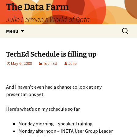
The Data Farm
Julie Lerman's World of Data
Skip
Search
Menu
to
for:
content
TechEd Schedule is filling up
May 6, 2008
Tech Ed
Julie
And I haven’t even had a chance to look at any
presentations yet.
Here’s what’s on my schedule so far.
Monday morning – speaker training
Monday afternoon – INETA User Group Leader