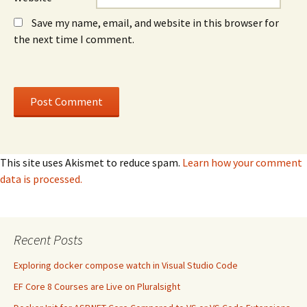
Save my name, email, and website in this browser for
the next time I comment.
This site uses Akismet to reduce spam.
Learn how your comment
data is processed.
Recent Posts
Exploring docker compose watch in Visual Studio Code
EF Core 8 Courses are Live on Pluralsight