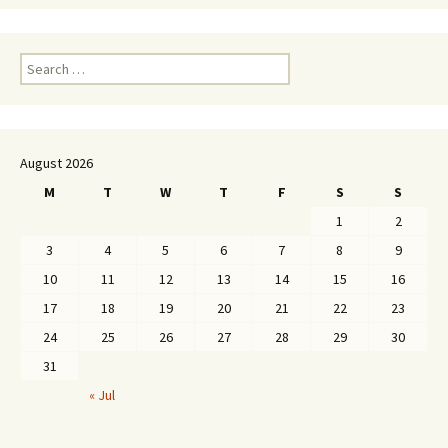
Search
for:
August 2026
M
T
W
T
F
S
S
1
2
3
4
5
6
7
8
9
10
11
12
13
14
15
16
17
18
19
20
21
22
23
24
25
26
27
28
29
30
31
« Jul