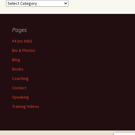
Categories
Pages
#4 (no title)
Bio & Photos
Blog
Books
Coaching
Contact
Speaking
Training Videos