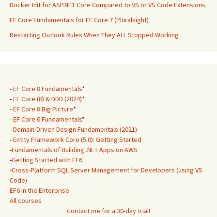
Docker Init for ASP.NET Core Compared to VS or VS Code Extensions
EF Core Fundamentals for EF Core 7 (Pluralsight)
Restarting Outlook Rules When They ALL Stopped Working
-
EF Core 8 Fundamentals
*
-
EF Core (8) & DDD (2024)
*
-
EF Core 8 Big Picture
*
-
EF Core 6 Fundamentals
*
-
Domain-Driven Design Fundamentals (2021)
-
Entity Framework Core (5.0): Getting Started
-
Fundamentals of Building .NET Apps on AWS
-
Getting Started with EF6
-
Cross-Platform SQL Server Management for Developers (using VS
Code)
EF6 in the Enterprise
All courses
Contact me for a 30-day trial!