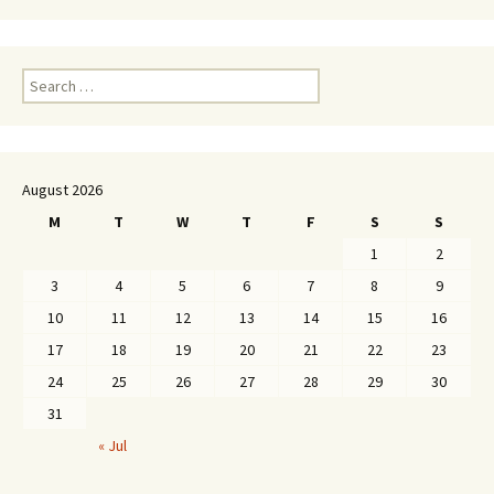
Search
for:
August 2026
M
T
W
T
F
S
S
1
2
3
4
5
6
7
8
9
10
11
12
13
14
15
16
17
18
19
20
21
22
23
24
25
26
27
28
29
30
31
« Jul