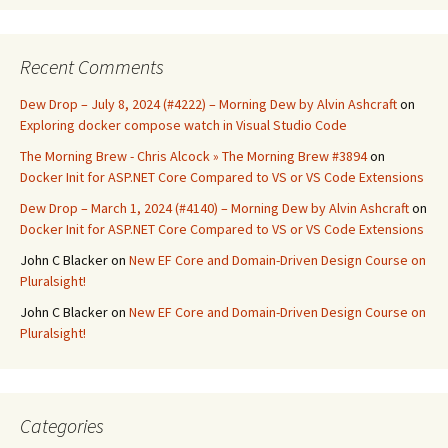
Recent Comments
Dew Drop – July 8, 2024 (#4222) – Morning Dew by Alvin Ashcraft
on
Exploring docker compose watch in Visual Studio Code
The Morning Brew - Chris Alcock » The Morning Brew #3894
on
Docker Init for ASP.NET Core Compared to VS or VS Code Extensions
Dew Drop – March 1, 2024 (#4140) – Morning Dew by Alvin Ashcraft
on
Docker Init for ASP.NET Core Compared to VS or VS Code Extensions
John C Blacker
on
New EF Core and Domain-Driven Design Course on
Pluralsight!
John C Blacker
on
New EF Core and Domain-Driven Design Course on
Pluralsight!
Categories