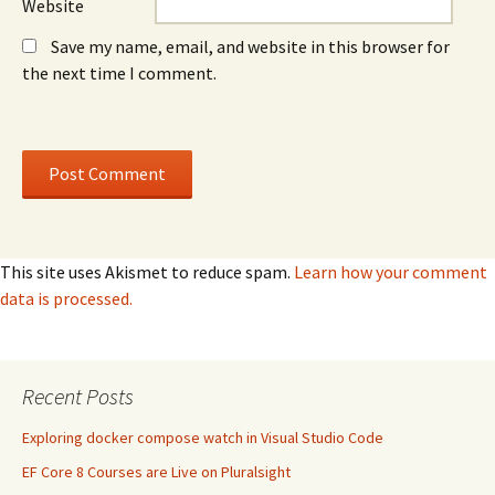
Website
Save my name, email, and website in this browser for
the next time I comment.
This site uses Akismet to reduce spam.
Learn how your comment
data is processed.
Recent Posts
Exploring docker compose watch in Visual Studio Code
EF Core 8 Courses are Live on Pluralsight