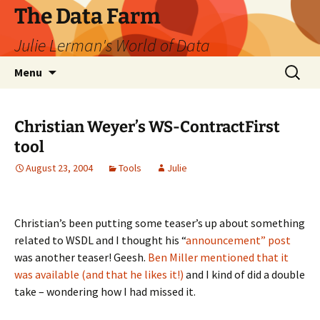
The Data Farm
Julie Lerman's World of Data
Skip
Search
Menu
to
for:
content
Christian Weyer’s WS-ContractFirst
tool
August 23, 2004
Tools
Julie
Christian’s been putting some teaser’s up about something
related to WSDL and I thought his “
announcement” post
was another teaser! Geesh.
Ben Miller mentioned that it
was available (and that he likes it!)
and I kind of did a double
take – wondering how I had missed it.