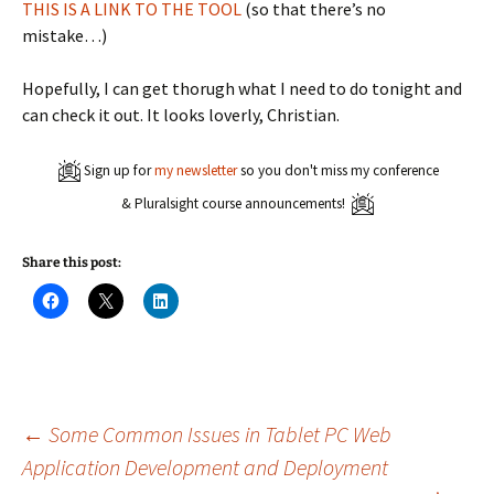
THIS IS A LINK TO THE TOOL
(so that there’s no
mistake…)
Hopefully, I can get thorugh what I need to do tonight and
can check it out. It looks loverly, Christian.
Sign up for
my newsletter
so you don't miss my conference
& Pluralsight course announcements!
Share this post:
C
C
C
l
l
l
i
i
i
c
c
c
k
k
k
t
t
t
o
o
o
s
s
s
h
h
h
a
a
a
Post
←
Some Common Issues in Tablet PC Web
r
r
r
e
e
e
Application Development and Deployment
o
o
o
n
n
n