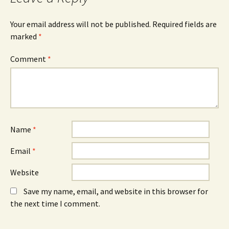
O
n
O
p
e
p
e
w
e
n
w
n
Your email address will not be published.
Required fields are
s
i
s
marked
i
*
n
i
n
d
n
n
o
n
e
w
e
Comment
*
w
)
w
w
w
i
i
n
n
d
d
o
o
w
w
)
)
Name
*
Email
*
Website
Save my name, email, and website in this browser for
the next time I comment.