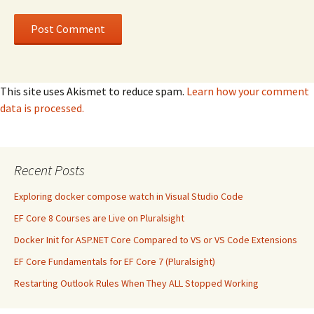
This site uses Akismet to reduce spam.
Learn how your comment
data is processed.
Recent Posts
Exploring docker compose watch in Visual Studio Code
EF Core 8 Courses are Live on Pluralsight
Docker Init for ASP.NET Core Compared to VS or VS Code Extensions
EF Core Fundamentals for EF Core 7 (Pluralsight)
Restarting Outlook Rules When They ALL Stopped Working