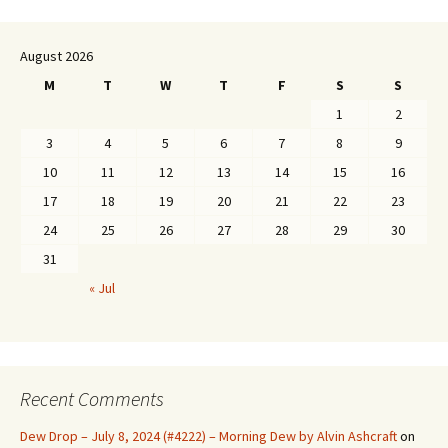
August 2026
M
T
W
T
F
S
S
1
2
3
4
5
6
7
8
9
10
11
12
13
14
15
16
17
18
19
20
21
22
23
24
25
26
27
28
29
30
31
« Jul
Recent Comments
Dew Drop – July 8, 2024 (#4222) – Morning Dew by Alvin Ashcraft
on