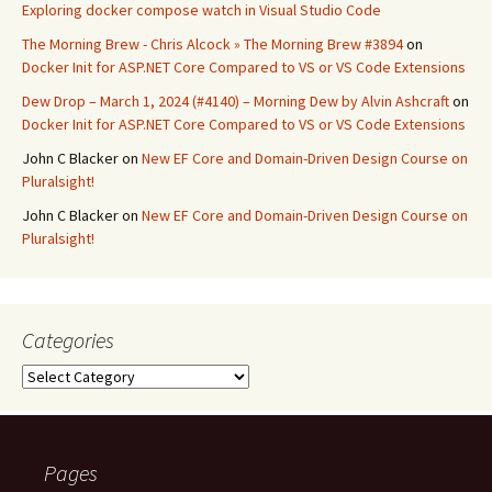
Exploring docker compose watch in Visual Studio Code
The Morning Brew - Chris Alcock » The Morning Brew #3894
on
Docker Init for ASP.NET Core Compared to VS or VS Code Extensions
Dew Drop – March 1, 2024 (#4140) – Morning Dew by Alvin Ashcraft
on
Docker Init for ASP.NET Core Compared to VS or VS Code Extensions
John C Blacker
on
New EF Core and Domain-Driven Design Course on
Pluralsight!
John C Blacker
on
New EF Core and Domain-Driven Design Course on
Pluralsight!
Categories
Categories
Pages