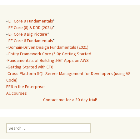
-
EF Core 8 Fundamentals
*
-
EF Core (8) & DDD (2024)
*
-
EF Core 8 Big Picture
*
-
EF Core 6 Fundamentals
*
-
Domain-Driven Design Fundamentals (2021)
-
Entity Framework Core (5.0): Getting Started
-
Fundamentals of Building .NET Apps on AWS
-
Getting Started with EF6
-
Cross-Platform SQL Server Management for Developers (using VS
Code)
EF6 in the Enterprise
All courses
Contact me for a 30-day trial!
Search
for: