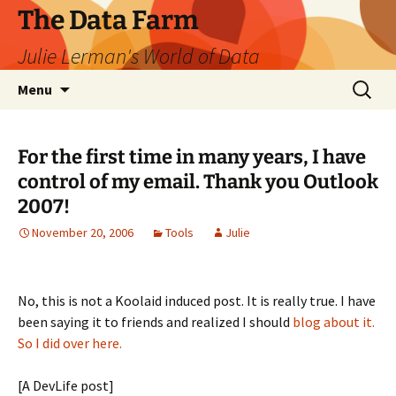
The Data Farm
Julie Lerman's World of Data
Skip
Search
Menu
to
for:
content
For the first time in many years, I have
control of my email. Thank you Outlook
2007!
November 20, 2006
Tools
Julie
No, this is not a Koolaid induced post. It is really true. I have
been saying it to friends and realized I should
blog about it.
So I did over here.
[A DevLife post]