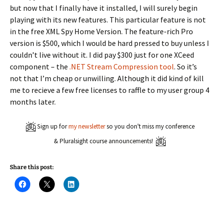
but now that I finally have it installed, I will surely begin
playing with its new features. This particular feature is not
in the free XML Spy Home Version. The feature-rich Pro
version is $500, which I would be hard pressed to buy unless I
couldn’t live without it. I did pay $300 just for one XCeed
component – the
.NET Stream Compression tool
. So it’s
not that I’m cheap or unwilling. Although it did kind of kill
me to recieve a few free licenses to raffle to my user group 4
months later.
Sign up for
my newsletter
so you don't miss my conference
& Pluralsight course announcements!
Share this post:
C
C
C
l
l
l
i
i
i
c
c
c
k
k
k
t
t
t