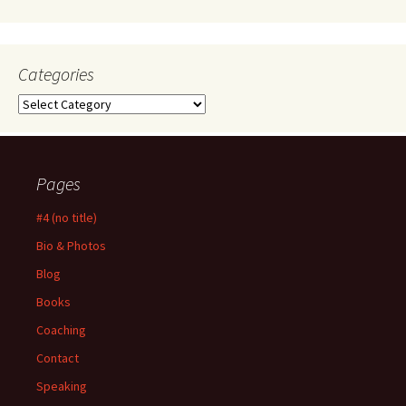
Categories
Categories
Pages
#4 (no title)
Bio & Photos
Blog
Books
Coaching
Contact
Speaking