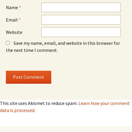
Name
*
Email
*
Website
Save my name, email, and website in this browser for
the next time I comment.
This site uses Akismet to reduce spam.
Learn how your comment
data is processed.