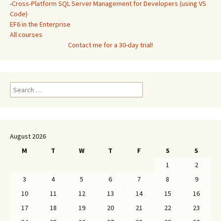
-
Cross-Platform SQL Server Management for Developers (using VS
Code)
EF6 in the Enterprise
All courses
Contact me for a 30-day trial!
Search
for:
August 2026
M
T
W
T
F
S
S
1
2
3
4
5
6
7
8
9
10
11
12
13
14
15
16
17
18
19
20
21
22
23