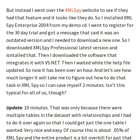
But instead I went over the
XMLSpy
website to see if they
had that feature and it looks like they do. So I installed XML
Spy Enterprise 2004 from my demo cd. I went to register for
the 30 day trial and got a message that said it was an
outdated version and I needed to download a new one. So I
downloaded XMLSpy Professional latest version and
isntalled that. Then I downloaded the software that
integrates it with VS.NET. Then I waited while the help file
updated. So now it has been over an hour. And let’s see how
much longer it will take me to figure out how to do that
task in XML Spy so I can save myself 2 minutes. Isn’t this
typical for all of us, though?
Update
: 10 minutes. That was only because there were
multiple tables in the dataset with relationships and I had
to do it over again so that I could get just the one table I
wanted. Very nice and easy. Of course this is about .05% of
XML Spy and the entire product is a bit overkill for just that