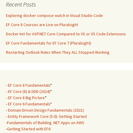
Recent Posts
Exploring docker compose watch in Visual Studio Code
EF Core 8 Courses are Live on Pluralsight
Docker Init for ASP.NET Core Compared to VS or VS Code Extensions
EF Core Fundamentals for EF Core 7 (Pluralsight)
Restarting Outlook Rules When They ALL Stopped Working
-
EF Core 8 Fundamentals
*
-
EF Core (8) & DDD (2024)
*
-
EF Core 8 Big Picture
*
-
EF Core 6 Fundamentals
*
-
Domain-Driven Design Fundamentals (2021)
-
Entity Framework Core (5.0): Getting Started
-
Fundamentals of Building .NET Apps on AWS
-
Getting Started with EF6