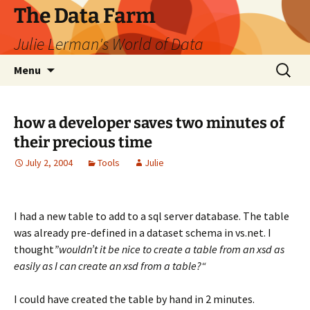
The Data Farm
Julie Lerman's World of Data
Skip
Search
Menu
to
for:
content
how a developer saves two minutes of
their precious time
July 2, 2004
Tools
Julie
I had a new table to add to a sql server database. The table
was already pre-defined in a dataset schema in vs.net. I
thought
”wouldn’t it be nice to create a table from an xsd as
easily as I can create an xsd from a table?“
I could have created the table by hand in 2 minutes.