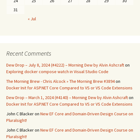
24
25
26
27
28
29
30
31
« Jul
Recent Comments
Dew Drop – July 8, 2024 (#4222) – Morning Dew by Alvin Ashcraft
on
Exploring docker compose watch in Visual Studio Code
The Morning Brew - Chris Alcock » The Morning Brew #3894
on
Docker Init for ASP.NET Core Compared to VS or VS Code Extensions
Dew Drop – March 1, 2024 (#4140) – Morning Dew by Alvin Ashcraft
on
Docker Init for ASP.NET Core Compared to VS or VS Code Extensions
John C Blacker
on
New EF Core and Domain-Driven Design Course on
Pluralsight!
John C Blacker
on
New EF Core and Domain-Driven Design Course on
Pluralsight!