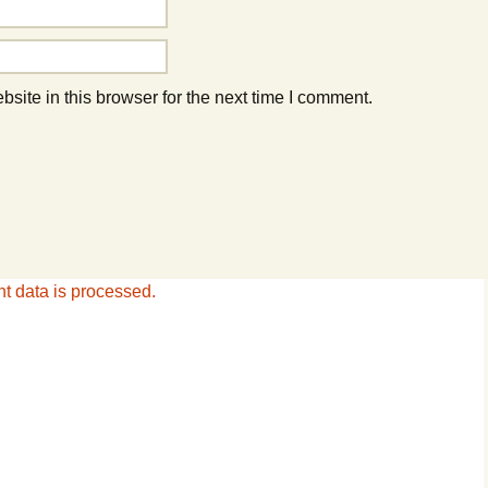
ite in this browser for the next time I comment.
 data is processed.