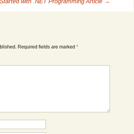
 Started with .NET Programming Article
→
blished.
Required fields are marked
*