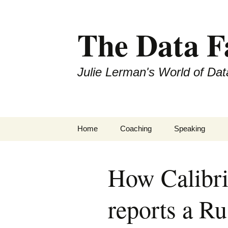
The Data 
Julie Lerman's World of Dat
Skip
Home
Coaching
Speaking
to
content
How Calibri
reports a Ru