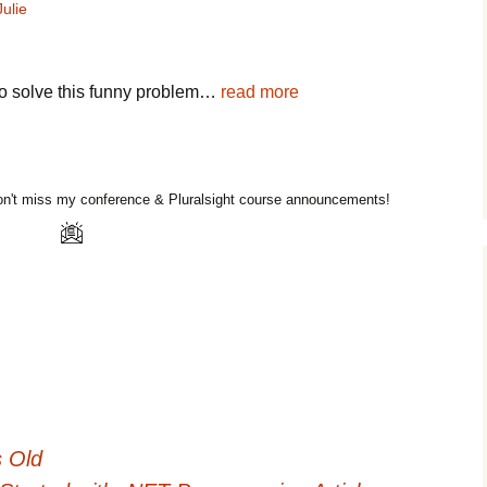
Julie
g to solve this funny problem…
read more
n't miss my conference & Pluralsight course announcements!
 Old