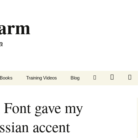
Farm
a
LinkedIn
Twitter
Fa
Books
Training Videos
Blog
 Font gave my
ssian accent