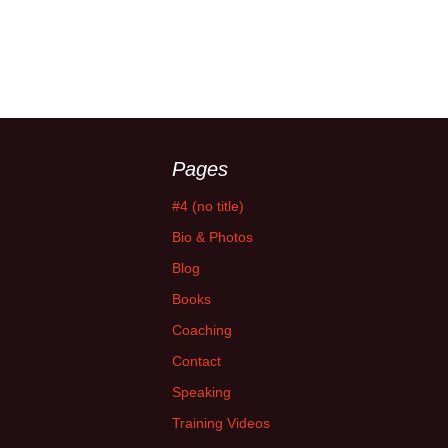
Pages
#4 (no title)
Bio & Photos
Blog
Books
Coaching
Contact
Speaking
Training Videos