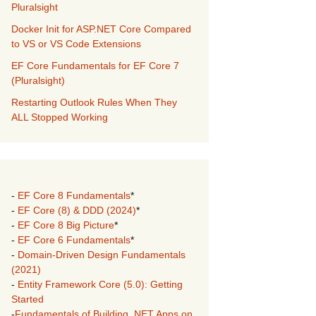
Pluralsight
Docker Init for ASP.NET Core Compared
to VS or VS Code Extensions
EF Core Fundamentals for EF Core 7
(Pluralsight)
Restarting Outlook Rules When They
ALL Stopped Working
-
EF Core 8 Fundamentals
*
-
EF Core (8) & DDD (2024)
*
-
EF Core 8 Big Picture
*
-
EF Core 6 Fundamentals
*
-
Domain-Driven Design Fundamentals
(2021)
-
Entity Framework Core (5.0): Getting
Started
-
Fundamentals of Building .NET Apps on