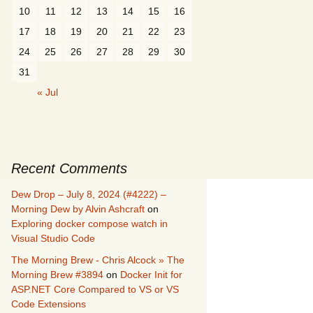
10
11
12
13
14
15
16
17
18
19
20
21
22
23
24
25
26
27
28
29
30
31
« Jul
Recent Comments
Dew Drop – July 8, 2024 (#4222) –
Morning Dew by Alvin Ashcraft
on
Exploring docker compose watch in
Visual Studio Code
The Morning Brew - Chris Alcock » The
Morning Brew #3894
on
Docker Init for
ASP.NET Core Compared to VS or VS
Code Extensions