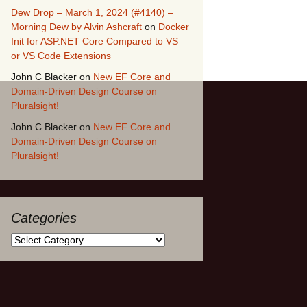
Dew Drop – March 1, 2024 (#4140) –
Morning Dew by Alvin Ashcraft
on
Docker
Init for ASP.NET Core Compared to VS
or VS Code Extensions
John C Blacker
on
New EF Core and
Domain-Driven Design Course on
Pluralsight!
John C Blacker
on
New EF Core and
Domain-Driven Design Course on
Pluralsight!
Categories
Categories