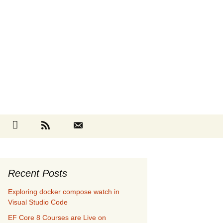
Search
cebook
Github
RSS
Contact
for:
Recent Posts
Exploring docker compose watch in
Visual Studio Code
EF Core 8 Courses are Live on