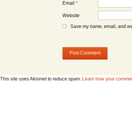
Email
*
Website
Save my name, email, and webs
This site uses Akismet to reduce spam.
Learn how your comment