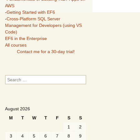
AWS
-
Getting Started with EF6
-
Cross-Platform SQL Server
Management for Developers (using VS
Code)
EF6 in the Enterprise
All courses
Contact me for a 30-day trial!
Search
for:
August 2026
M
T
W
T
F
S
S
1
2
3
4
5
6
7
8
9