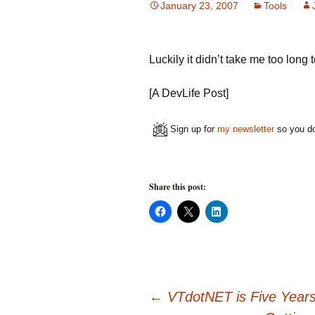
January 23, 2007
Tools
Luckily it didn’t take me too lon
[A DevLife Post]
Sign up for
my newsletter
so you do
Share this post:
C
C
C
l
l
l
i
i
i
c
c
c
k
k
k
t
t
t
o
o
o
s
s
s
h
h
h
Post
a
a
a
←
VTdotNET is Five Years
r
r
r
e
e
e