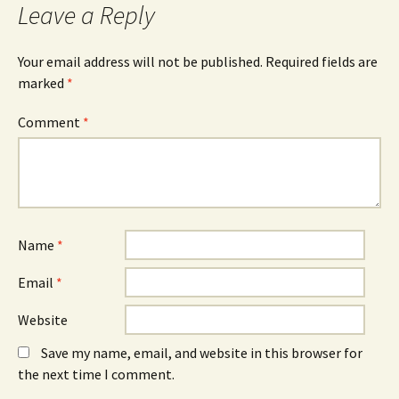
o
n
d
Leave a Reply
o
s
I
k
i
n
(
n
(
O
n
O
Your email address will not be published.
Required fields are
p
e
p
e
w
e
marked
*
n
w
n
s
i
s
i
n
i
n
d
n
Comment
*
n
o
n
e
w
e
w
)
w
w
w
i
i
n
n
d
d
o
o
w
w
)
)
Name
*
Email
*
Website
Save my name, email, and website in this browser for
the next time I comment.