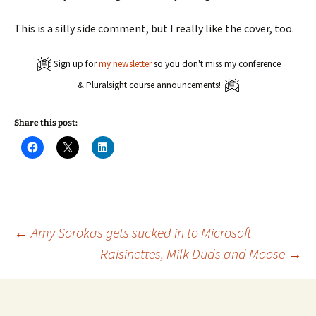
This is a silly side comment, but I really like the cover, too.
Sign up for
my newsletter
so you don't miss my conference
& Pluralsight course announcements!
Share this post:
C
C
C
l
l
l
i
i
i
c
c
c
k
k
k
t
t
t
o
o
o
s
s
s
h
h
h
a
a
a
Post
←
Amy Sorokas gets sucked in to Microsoft
r
r
r
e
e
e
Raisinettes, Milk Duds and Moose
→
o
o
o
n
n
n
navigation
F
X
L
a
(
i
c
O
n
e
p
k
b
e
e