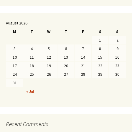
August 2026
M
T
W
T
F
S
S
1
2
3
4
5
6
7
8
9
10
11
12
13
14
15
16
17
18
19
20
21
22
23
24
25
26
27
28
29
30
31
« Jul
Recent Comments