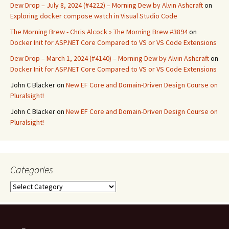
Dew Drop – July 8, 2024 (#4222) – Morning Dew by Alvin Ashcraft
on
Exploring docker compose watch in Visual Studio Code
The Morning Brew - Chris Alcock » The Morning Brew #3894
on
Docker Init for ASP.NET Core Compared to VS or VS Code Extensions
Dew Drop – March 1, 2024 (#4140) – Morning Dew by Alvin Ashcraft
on
Docker Init for ASP.NET Core Compared to VS or VS Code Extensions
John C Blacker
on
New EF Core and Domain-Driven Design Course on
Pluralsight!
John C Blacker
on
New EF Core and Domain-Driven Design Course on
Pluralsight!
Categories
Categories