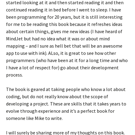
started looking at it and then started reading it and then
continued reading it in bed before I went to sleep. I have
been programming for 20 years, but it is still interesting
for me to be reading this book because it refreshes ideas
about certain things, gives me new ideas (I have heard of
MindJet but had no idea what it was or about mind
mapping – and I sure as hell bet that will be an awesome
app to use with ink). ALso, it is great to see how other
programmers (who have been at it for a long time and who
I have a lot of respect for) go about their development
process.
The book is geared at taking people who know a lot about
coding, but do not really know about the scope of
developing a project. These are skills that it takes years to
evolve through experience and it’s a perfect book for
someone like Mike to write.
I will surely be sharing more of my thoughts on this book.