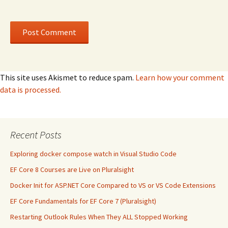
This site uses Akismet to reduce spam.
Learn how your comment
data is processed.
Recent Posts
Exploring docker compose watch in Visual Studio Code
EF Core 8 Courses are Live on Pluralsight
Docker Init for ASP.NET Core Compared to VS or VS Code Extensions
EF Core Fundamentals for EF Core 7 (Pluralsight)
Restarting Outlook Rules When They ALL Stopped Working