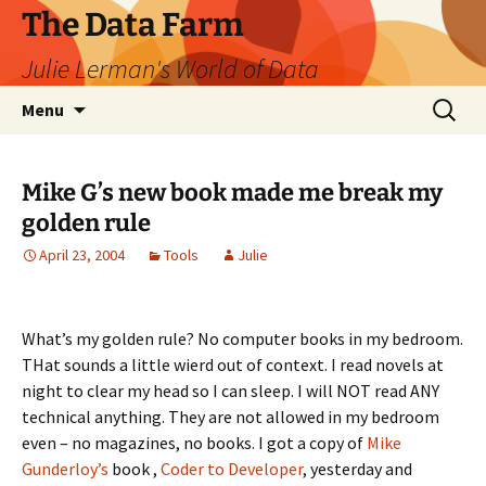
The Data Farm
Julie Lerman's World of Data
Skip
Search
Menu
to
for:
content
Mike G’s new book made me break my
golden rule
April 23, 2004
Tools
Julie
What’s my golden rule? No computer books in my bedroom.
THat sounds a little wierd out of context. I read novels at
night to clear my head so I can sleep. I will NOT read ANY
technical anything. They are not allowed in my bedroom
even – no magazines, no books. I got a copy of
Mike
Gunderloy’s
book ,
Coder to Developer
, yesterday and