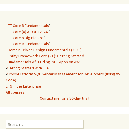
-
EF Core 8 Fundamentals
*
-
EF Core (8) & DDD (2024)
*
-
EF Core 8 Big Picture
*
-
EF Core 6 Fundamentals
*
-
Domain-Driven Design Fundamentals (2021)
-
Entity Framework Core (5.0): Getting Started
-
Fundamentals of Building .NET Apps on AWS
-
Getting Started with EF6
-
Cross-Platform SQL Server Management for Developers (using VS
Code)
EF6 in the Enterprise
All courses
Contact me for a 30-day trial!
Search
for: