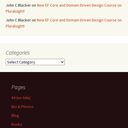
John C Blacker
on
New EF Core and Domain-Driven Design Course on
Pluralsight!
John C Blacker
on
New EF Core and Domain-Driven Design Course on
Pluralsight!
Categories
Categories
Pages
#4 (no title)
Bio & Photos
Blog
Books