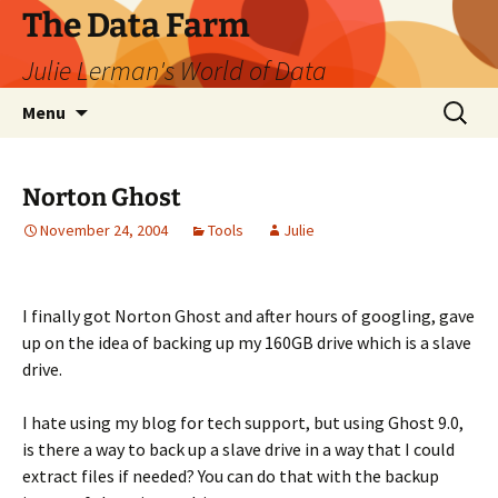
The Data Farm
Julie Lerman's World of Data
Skip
Search
Menu
to
for:
content
Norton Ghost
November 24, 2004
Tools
Julie
I finally got Norton Ghost and after hours of googling, gave
up on the idea of backing up my 160GB drive which is a slave
drive.
I hate using my blog for tech support, but using Ghost 9.0,
is there a way to back up a slave drive in a way that I could
extract files if needed? You can do that with the backup