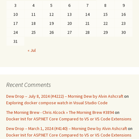
3
4
5
6
7
8
9
10
11
12
13
14
15
16
17
18
19
20
21
22
23
24
25
26
27
28
29
30
31
« Jul
Recent Comments
Dew Drop – July 8, 2024 (#4222) – Morning Dew by Alvin Ashcraft
on
Exploring docker compose watch in Visual Studio Code
The Morning Brew - Chris Alcock » The Morning Brew #3894
on
Docker Init for ASP.NET Core Compared to VS or VS Code Extensions
Dew Drop – March 1, 2024 (#4140) – Morning Dew by Alvin Ashcraft
on
Docker Init for ASP.NET Core Compared to VS or VS Code Extensions