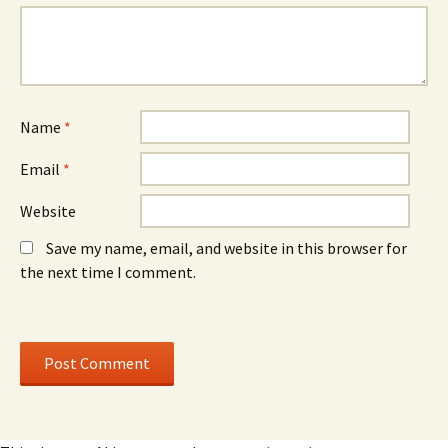
n
o
n
e
w
e
w
)
w
w
w
i
i
n
n
d
d
o
o
w
w
)
)
Name
*
Email
*
Website
Save my name, email, and website in this browser for
the next time I comment.