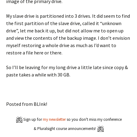
image of the primary drive.
My slave drive is partitioned into 3 drives. It did seem to find
the first partition of the slave drive, called it “unknown
drive”, let me back it up, but did not allow me to open up
and view the contents of the backup image. I don’t envision
myself restoring a whole drive as much as I’d want to
restore a file here or there.
So I’ll be leaving for my long drive a little late since copy &
paste takes a while with 30 GB.
Posted from BLInk!
Sign up for
my newsletter
so you don't miss my conference
& Pluralsight course announcements!