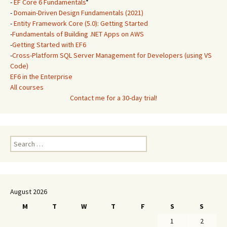
-
EF Core 6 Fundamentals
*
-
Domain-Driven Design Fundamentals (2021)
-
Entity Framework Core (5.0): Getting Started
-
Fundamentals of Building .NET Apps on AWS
-
Getting Started with EF6
-
Cross-Platform SQL Server Management for Developers (using VS
Code)
EF6 in the Enterprise
All courses
Contact me for a 30-day trial!
Search
for:
August 2026
M
T
W
T
F
S
S
1
2