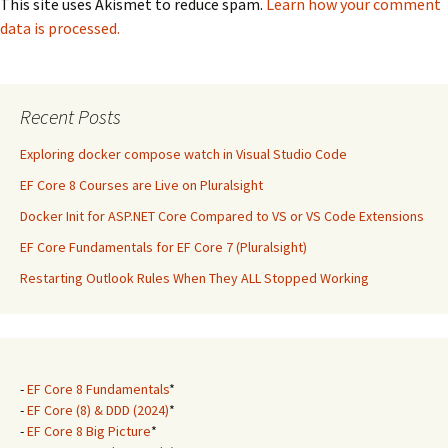
This site uses Akismet to reduce spam.
Learn how your comment
data is processed.
Recent Posts
Exploring docker compose watch in Visual Studio Code
EF Core 8 Courses are Live on Pluralsight
Docker Init for ASP.NET Core Compared to VS or VS Code Extensions
EF Core Fundamentals for EF Core 7 (Pluralsight)
Restarting Outlook Rules When They ALL Stopped Working
-
EF Core 8 Fundamentals
*
-
EF Core (8) & DDD (2024)
*
-
EF Core 8 Big Picture
*