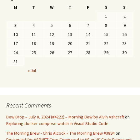
M
T
W
T
F
S
S
1
2
3
4
5
6
7
8
9
10
11
12
13
14
15
16
17
18
19
20
21
22
23
24
25
26
27
28
29
30
31
« Jul
Recent Comments
Dew Drop – July 8, 2024 (#4222) – Morning Dew by Alvin Ashcraft
on
Exploring docker compose watch in Visual Studio Code
The Morning Brew - Chris Alcock » The Morning Brew #3894
on
Docker Init for ASP.NET Core Compared to VS or VS Code Extensions