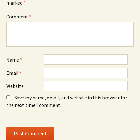
marked
*
n
w
n
s
i
s
i
n
i
n
d
n
Comment
*
n
o
n
e
w
e
w
)
w
w
w
i
i
n
n
d
d
o
o
w
w
)
)
Name
*
Email
*
Website
Save my name, email, and website in this browser for
the next time I comment.