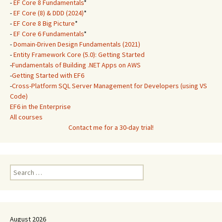
-
EF Core 8 Fundamentals
*
-
EF Core (8) & DDD (2024)
*
-
EF Core 8 Big Picture
*
-
EF Core 6 Fundamentals
*
-
Domain-Driven Design Fundamentals (2021)
-
Entity Framework Core (5.0): Getting Started
-
Fundamentals of Building .NET Apps on AWS
-
Getting Started with EF6
-
Cross-Platform SQL Server Management for Developers (using VS
Code)
EF6 in the Enterprise
All courses
Contact me for a 30-day trial!
Search
for:
August 2026