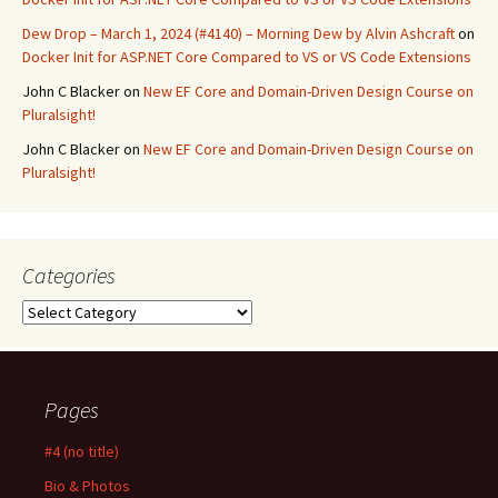
Dew Drop – March 1, 2024 (#4140) – Morning Dew by Alvin Ashcraft
on
Docker Init for ASP.NET Core Compared to VS or VS Code Extensions
John C Blacker
on
New EF Core and Domain-Driven Design Course on
Pluralsight!
John C Blacker
on
New EF Core and Domain-Driven Design Course on
Pluralsight!
Categories
Categories
Pages
#4 (no title)
Bio & Photos