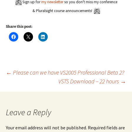
Sign up for
my newsletter
so you don't miss my conference
& Pluralsight course announcements!
Share this post:
C
C
C
l
l
l
i
i
i
c
c
c
k
k
k
t
t
t
o
o
o
s
s
s
h
h
h
a
a
a
Post
←
Please can we have VS2005 Professional Beta 2?
r
r
r
e
e
e
VSTS Download – 22 hours
→
o
o
o
n
n
n
navigation
F
X
L
a
(
i
c
O
n
e
p
k
b
e
e
o
n
d
Leave a Reply
o
s
I
k
i
n
(
n
(
O
n
O
Your email address will not be published.
Required fields are
p
e
p
e
w
e