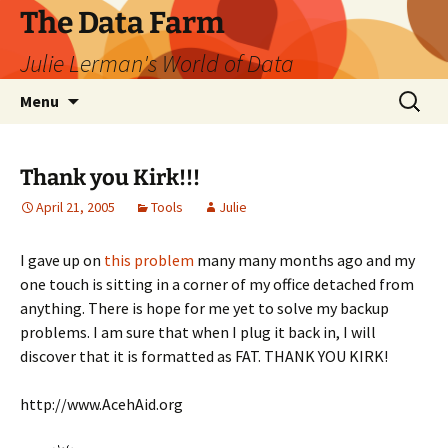
The Data Farm
Julie Lerman's World of Data
Skip
Search
Menu
to
for:
content
Thank you Kirk!!!
April 21, 2005
Tools
Julie
I gave up on
this problem
many many months ago and my
one touch is sitting in a corner of my office detached from
anything. There is hope for me yet to solve my backup
problems. I am sure that when I plug it back in, I will
discover that it is formatted as FAT. THANK YOU KIRK!
http://www.AcehAid.org