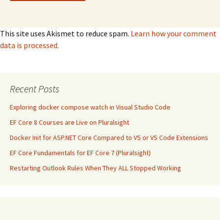
This site uses Akismet to reduce spam.
Learn how your comment
data is processed.
Recent Posts
Exploring docker compose watch in Visual Studio Code
EF Core 8 Courses are Live on Pluralsight
Docker Init for ASP.NET Core Compared to VS or VS Code Extensions
EF Core Fundamentals for EF Core 7 (Pluralsight)
Restarting Outlook Rules When They ALL Stopped Working