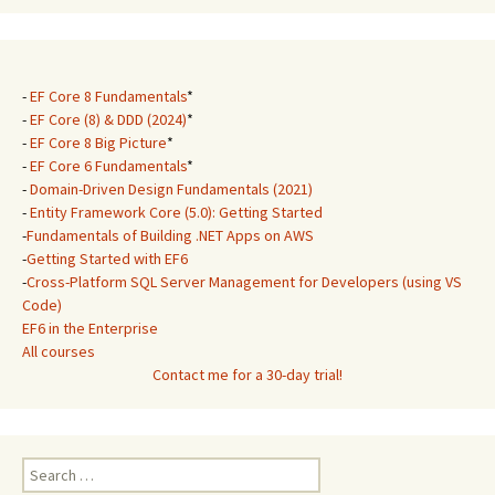
-
EF Core 8 Fundamentals
*
-
EF Core (8) & DDD (2024)
*
-
EF Core 8 Big Picture
*
-
EF Core 6 Fundamentals
*
-
Domain-Driven Design Fundamentals (2021)
-
Entity Framework Core (5.0): Getting Started
-
Fundamentals of Building .NET Apps on AWS
-
Getting Started with EF6
-
Cross-Platform SQL Server Management for Developers (using VS
Code)
EF6 in the Enterprise
All courses
Contact me for a 30-day trial!
Search
for: