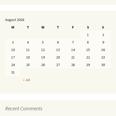
August 2026
M
T
W
T
F
S
S
1
2
3
4
5
6
7
8
9
10
11
12
13
14
15
16
17
18
19
20
21
22
23
24
25
26
27
28
29
30
31
« Jul
Recent Comments