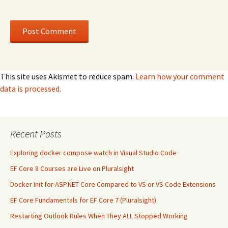
This site uses Akismet to reduce spam.
Learn how your comment
data is processed.
Recent Posts
Exploring docker compose watch in Visual Studio Code
EF Core 8 Courses are Live on Pluralsight
Docker Init for ASP.NET Core Compared to VS or VS Code Extensions
EF Core Fundamentals for EF Core 7 (Pluralsight)
Restarting Outlook Rules When They ALL Stopped Working