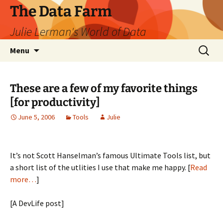
The Data Farm
Julie Lerman's World of Data
Skip
Search
Menu
to
for:
content
These are a few of my favorite things
[for productivity]
June 5, 2006
Tools
Julie
It’s not Scott Hanselman’s famous Ultimate Tools list, but
a short list of the utlities I use that make me happy. [
Read
more…
]
[A DevLife post]