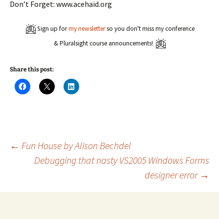
Don’t Forget: www.acehaid.org
Sign up for
my newsletter
so you don't miss my conference
& Pluralsight course announcements!
Share this post:
C
C
C
l
l
l
i
i
i
c
c
c
k
k
k
t
t
t
o
o
o
s
s
s
h
h
h
a
a
a
Post
←
Fun House by Alison Bechdel
r
r
r
e
e
e
Debugging that nasty VS2005 Windows Forms
o
o
o
n
n
n
designer error
→
navigation
F
X
L
a
(
i
c
O
n
e
p
k
b
e
e
o
n
d
o
s
I
k
i
n