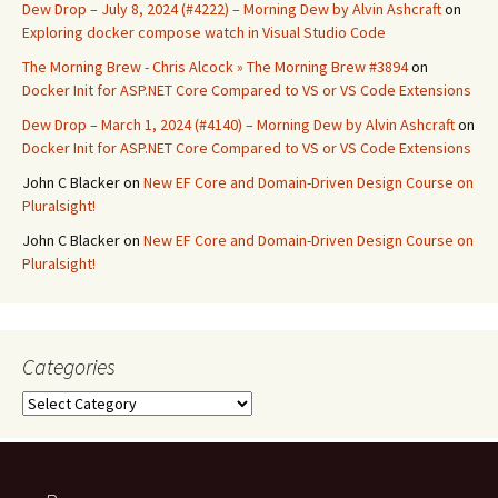
Dew Drop – July 8, 2024 (#4222) – Morning Dew by Alvin Ashcraft
on
Exploring docker compose watch in Visual Studio Code
The Morning Brew - Chris Alcock » The Morning Brew #3894
on
Docker Init for ASP.NET Core Compared to VS or VS Code Extensions
Dew Drop – March 1, 2024 (#4140) – Morning Dew by Alvin Ashcraft
on
Docker Init for ASP.NET Core Compared to VS or VS Code Extensions
John C Blacker
on
New EF Core and Domain-Driven Design Course on
Pluralsight!
John C Blacker
on
New EF Core and Domain-Driven Design Course on
Pluralsight!
Categories
Categories