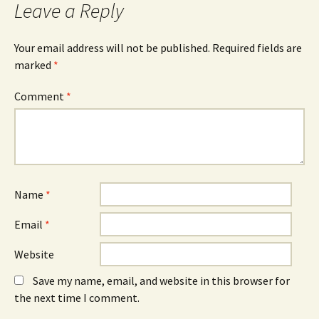
Leave a Reply
(
n
(
O
n
O
p
e
p
e
w
e
n
w
n
Your email address will not be published.
Required fields are
s
i
s
marked
i
*
n
i
n
d
n
n
o
n
e
w
e
Comment
*
w
)
w
w
w
i
i
n
n
d
d
o
o
w
w
)
)
Name
*
Email
*
Website
Save my name, email, and website in this browser for
the next time I comment.