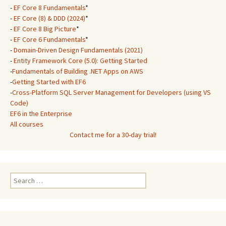
-
EF Core 8 Fundamentals
*
-
EF Core (8) & DDD (2024)
*
-
EF Core 8 Big Picture
*
-
EF Core 6 Fundamentals
*
-
Domain-Driven Design Fundamentals (2021)
-
Entity Framework Core (5.0): Getting Started
-
Fundamentals of Building .NET Apps on AWS
-
Getting Started with EF6
-
Cross-Platform SQL Server Management for Developers (using VS
Code)
EF6 in the Enterprise
All courses
Contact me for a 30-day trial!
Search
for: