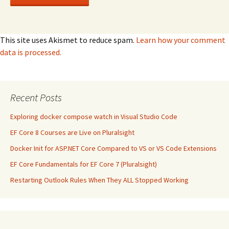
This site uses Akismet to reduce spam.
Learn how your comment
data is processed.
Recent Posts
Exploring docker compose watch in Visual Studio Code
EF Core 8 Courses are Live on Pluralsight
Docker Init for ASP.NET Core Compared to VS or VS Code Extensions
EF Core Fundamentals for EF Core 7 (Pluralsight)
Restarting Outlook Rules When They ALL Stopped Working