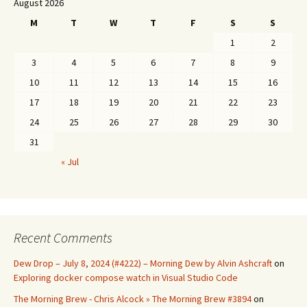
August 2026
M
T
W
T
F
S
S
1
2
3
4
5
6
7
8
9
10
11
12
13
14
15
16
17
18
19
20
21
22
23
24
25
26
27
28
29
30
31
« Jul
Recent Comments
Dew Drop – July 8, 2024 (#4222) – Morning Dew by Alvin Ashcraft
on
Exploring docker compose watch in Visual Studio Code
The Morning Brew - Chris Alcock » The Morning Brew #3894
on