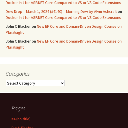
Docker Init for ASP.NET Core Compared to VS or VS Code Extensions
Dew Drop – March 1, 2024 (#4140) – Morning Dew by Alvin Ashcraft
on
Docker Init for ASP.NET Core Compared to VS or VS Code Extensions
John C Blacker
on
New EF Core and Domain-Driven Design Course on
Pluralsight!
John C Blacker
on
New EF Core and Domain-Driven Design Course on
Pluralsight!
Categories
Categories
Pages
#4 (no title)
Bio & Photos