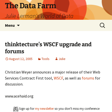
The Data Farm
Julie Lerman's World of Data
Skip
Search
Menu
to
for:
content
thinktecture’s WSCF upgrade and
forums
August 12, 2005
Tools
Julie
Christian Weyer announces a major release of their Web
Services Contract First tool,
WSCF
, as well as
forums
for
discussion.
www.acehaid.org
Sign up for
my newsletter
so you don't miss my conference