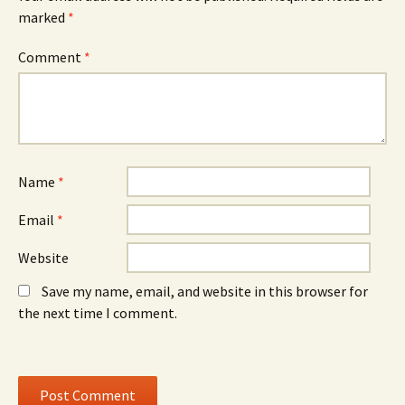
s
i
s
marked
i
*
n
i
n
d
n
n
o
n
e
w
e
Comment
*
w
)
w
w
w
i
i
n
n
d
d
o
o
w
w
)
)
Name
*
Email
*
Website
Save my name, email, and website in this browser for
the next time I comment.