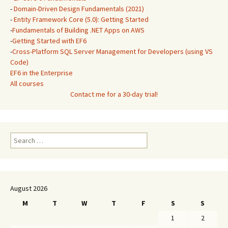
-
Domain-Driven Design Fundamentals (2021)
-
Entity Framework Core (5.0): Getting Started
-
Fundamentals of Building .NET Apps on AWS
-
Getting Started with EF6
-
Cross-Platform SQL Server Management for Developers (using VS
Code)
EF6 in the Enterprise
All courses
Contact me for a 30-day trial!
Search
for:
August 2026
M
T
W
T
F
S
S
1
2