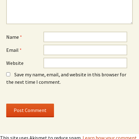
e
w
e
w
)
w
w
w
i
i
n
n
d
d
o
o
w
w
)
)
Name
*
Email
*
Website
Save my name, email, and website in this browser for
the next time I comment.
This site uses Akismet to reduce spam.
Learn how your comment