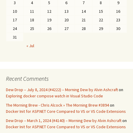
3
4
5
6
7
8
9
10
11
12
13
14
15
16
17
18
19
20
21
22
23
24
25
26
27
28
29
30
31
« Jul
Recent Comments
Dew Drop – July 8, 2024 (#4222) – Morning Dew by Alvin Ashcraft
on
Exploring docker compose watch in Visual Studio Code
The Morning Brew - Chris Alcock » The Morning Brew #3894
on
Docker Init for ASP.NET Core Compared to VS or VS Code Extensions
Dew Drop – March 1, 2024 (#4140) – Morning Dew by Alvin Ashcraft
on
Docker Init for ASP.NET Core Compared to VS or VS Code Extensions