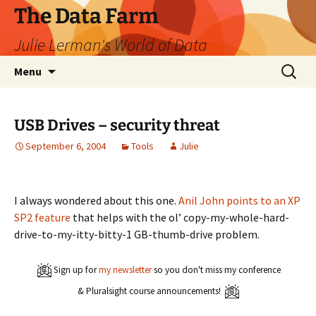
The Data Farm
Julie Lerman's World of Data
Skip
Search
Menu
to
for:
content
USB Drives – security threat
September 6, 2004
Tools
Julie
I always wondered about this one.
Anil John points to an XP
SP2 feature
that helps with the ol’ copy-my-whole-hard-
drive-to-my-itty-bitty-1 GB-thumb-drive problem.
Sign up for
my newsletter
so you don't miss my conference
& Pluralsight course announcements!