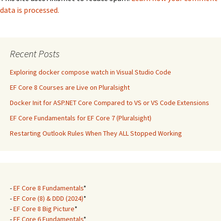
data is processed.
Recent Posts
Exploring docker compose watch in Visual Studio Code
EF Core 8 Courses are Live on Pluralsight
Docker Init for ASP.NET Core Compared to VS or VS Code Extensions
EF Core Fundamentals for EF Core 7 (Pluralsight)
Restarting Outlook Rules When They ALL Stopped Working
-
EF Core 8 Fundamentals
*
-
EF Core (8) & DDD (2024)
*
-
EF Core 8 Big Picture
*
-
EF Core 6 Fundamentals
*