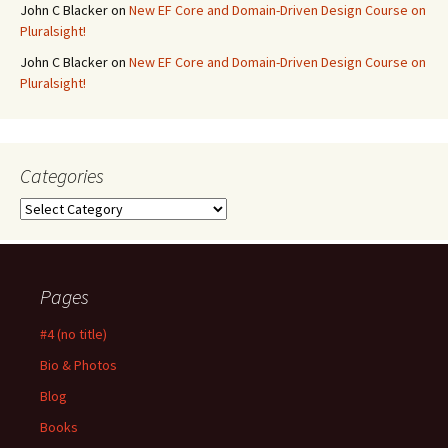
John C Blacker
on
New EF Core and Domain-Driven Design Course on
Pluralsight!
John C Blacker
on
New EF Core and Domain-Driven Design Course on
Pluralsight!
Categories
Categories
Pages
#4 (no title)
Bio & Photos
Blog
Books