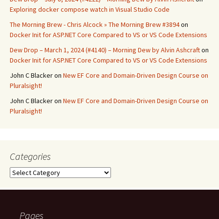
Exploring docker compose watch in Visual Studio Code
The Morning Brew - Chris Alcock » The Morning Brew #3894
on
Docker Init for ASP.NET Core Compared to VS or VS Code Extensions
Dew Drop – March 1, 2024 (#4140) – Morning Dew by Alvin Ashcraft
on
Docker Init for ASP.NET Core Compared to VS or VS Code Extensions
John C Blacker
on
New EF Core and Domain-Driven Design Course on
Pluralsight!
John C Blacker
on
New EF Core and Domain-Driven Design Course on
Pluralsight!
Categories
Categories
Pages