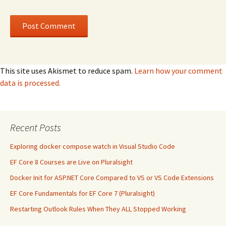
This site uses Akismet to reduce spam.
Learn how your comment
data is processed.
Recent Posts
Exploring docker compose watch in Visual Studio Code
EF Core 8 Courses are Live on Pluralsight
Docker Init for ASP.NET Core Compared to VS or VS Code Extensions
EF Core Fundamentals for EF Core 7 (Pluralsight)
Restarting Outlook Rules When They ALL Stopped Working