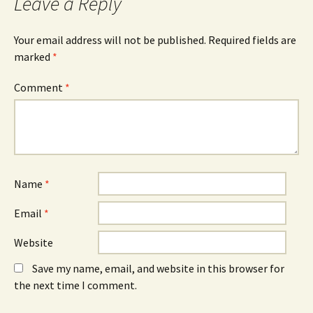
Leave a Reply
o
s
I
k
i
n
(
n
(
O
n
O
Your email address will not be published.
Required fields are
p
e
p
e
w
e
marked
*
n
w
n
s
i
s
i
n
i
n
d
n
Comment
*
n
o
n
e
w
e
w
)
w
w
w
i
i
n
n
d
d
o
o
w
w
)
)
Name
*
Email
*
Website
Save my name, email, and website in this browser for
the next time I comment.