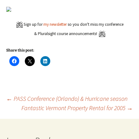
Sign up for
my newsletter
so you don't miss my conference
& Pluralsight course announcements!
Share this post:
C
C
C
l
l
l
i
i
i
c
c
c
k
k
k
t
t
t
o
o
o
s
s
s
h
h
h
a
a
a
Post
←
PASS Conference (Orlando) & Hurricane season
r
r
r
e
e
e
Fantastic Vermont Property Rental for 2005
→
o
o
o
n
n
n
navigation
F
X
L
a
(
i
c
O
n
e
p
k
b
e
e
o
n
d