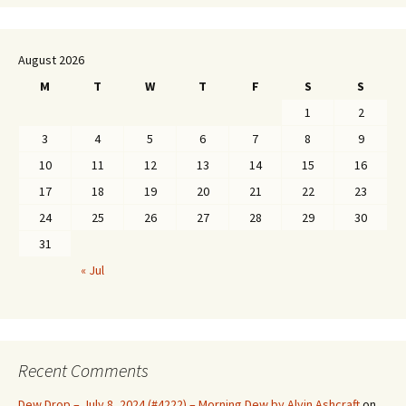
August 2026
M
T
W
T
F
S
S
1
2
3
4
5
6
7
8
9
10
11
12
13
14
15
16
17
18
19
20
21
22
23
24
25
26
27
28
29
30
31
« Jul
Recent Comments
Dew Drop – July 8, 2024 (#4222) – Morning Dew by Alvin Ashcraft
on