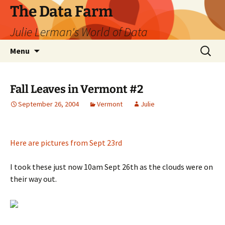
The Data Farm
Julie Lerman's World of Data
Skip
Search
Menu
to
for:
content
Fall Leaves in Vermont #2
September 26, 2004
Vermont
Julie
Here are pictures from Sept 23rd
I took these just now 10am Sept 26th as the clouds were on
their way out.