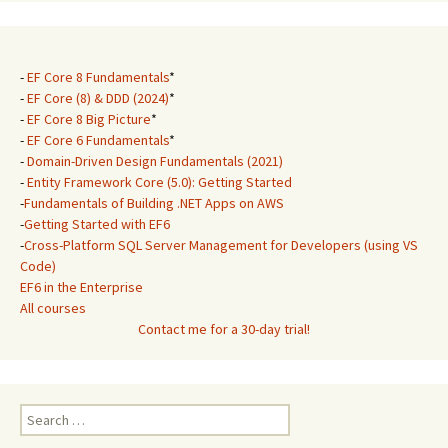
-
EF Core 8 Fundamentals
*
-
EF Core (8) & DDD (2024)
*
-
EF Core 8 Big Picture
*
-
EF Core 6 Fundamentals
*
-
Domain-Driven Design Fundamentals (2021)
-
Entity Framework Core (5.0): Getting Started
-
Fundamentals of Building .NET Apps on AWS
-
Getting Started with EF6
-
Cross-Platform SQL Server Management for Developers (using VS
Code)
EF6 in the Enterprise
All courses
Contact me for a 30-day trial!
Search
for: