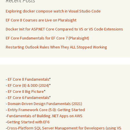
Recent Posts
Exploring docker compose watch in Visual Studio Code
EF Core 8 Courses are Live on Pluralsight
Docker Init for ASP.NET Core Compared to VS or VS Code Extensions
EF Core Fundamentals for EF Core 7 (Pluralsight)
Restarting Outlook Rules When They ALL Stopped Working
-
EF Core 8 Fundamentals
*
-
EF Core (8) & DDD (2024)
*
-
EF Core 8 Big Picture
*
-
EF Core 6 Fundamentals
*
-
Domain-Driven Design Fundamentals (2021)
-
Entity Framework Core (5.0): Getting Started
-
Fundamentals of Building .NET Apps on AWS
-
Getting Started with EF6
-
Cross-Platform SQL Server Management for Developers (using VS