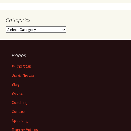
Categories
Categories
Pages
#4 (no title)
Bio & Photos
Blog
Books
Coaching
Contact
Speaking
Training Videos