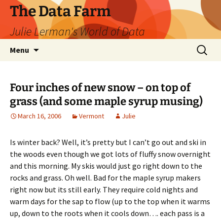
The Data Farm
Julie Lerman's World of Data
Skip
Search
Menu
to
for:
content
Four inches of new snow – on top of
grass (and some maple syrup musing)
March 16, 2006
Vermont
Julie
Is winter back? Well, it’s pretty but I can’t go out and ski in
the woods even though we got lots of fluffy snow overnight
and this morning. My skis would just go right down to the
rocks and grass. Oh well. Bad for the maple syrup makers
right now but its still early. They require cold nights and
warm days for the sap to flow (up to the top when it warms
up, down to the roots when it cools down…. each pass is a