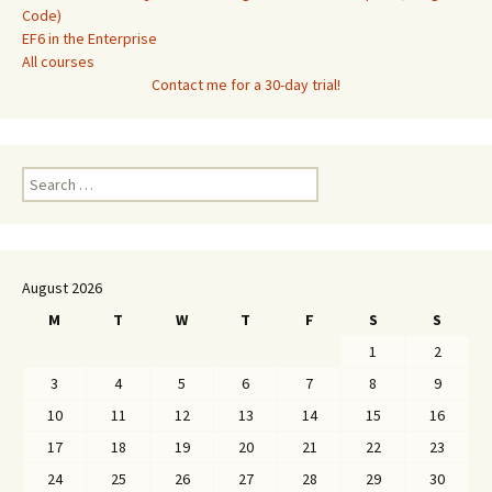
Code)
EF6 in the Enterprise
All courses
Contact me for a 30-day trial!
Search
for:
August 2026
M
T
W
T
F
S
S
1
2
3
4
5
6
7
8
9
10
11
12
13
14
15
16
17
18
19
20
21
22
23
24
25
26
27
28
29
30