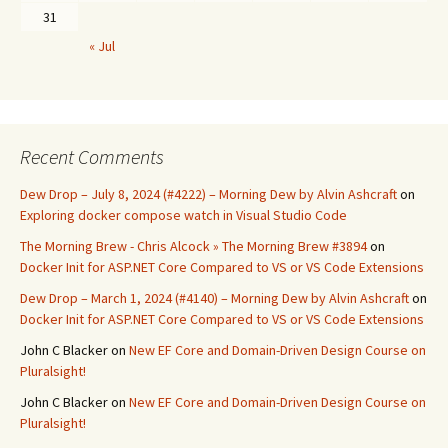
31
« Jul
Recent Comments
Dew Drop – July 8, 2024 (#4222) – Morning Dew by Alvin Ashcraft
on
Exploring docker compose watch in Visual Studio Code
The Morning Brew - Chris Alcock » The Morning Brew #3894
on
Docker Init for ASP.NET Core Compared to VS or VS Code Extensions
Dew Drop – March 1, 2024 (#4140) – Morning Dew by Alvin Ashcraft
on
Docker Init for ASP.NET Core Compared to VS or VS Code Extensions
John C Blacker
on
New EF Core and Domain-Driven Design Course on
Pluralsight!
John C Blacker
on
New EF Core and Domain-Driven Design Course on
Pluralsight!