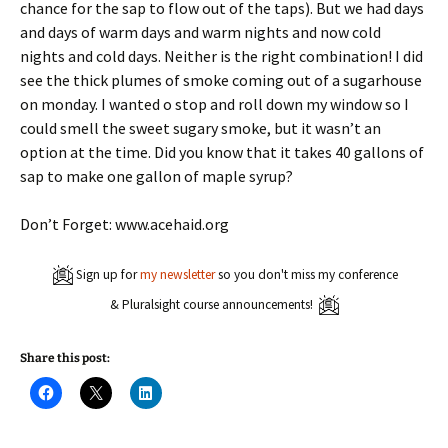
chance for the sap to flow out of the taps). But we had days
and days of warm days and warm nights and now cold
nights and cold days. Neither is the right combination! I did
see the thick plumes of smoke coming out of a sugarhouse
on monday. I wanted o stop and roll down my window so I
could smell the sweet sugary smoke, but it wasn’t an
option at the time. Did you know that it takes 40 gallons of
sap to make one gallon of maple syrup?
Don’t Forget: www.acehaid.org
Sign up for
my newsletter
so you don't miss my conference
& Pluralsight course announcements!
Share this post:
C
C
C
l
l
l
i
i
i
c
c
c
k
k
k