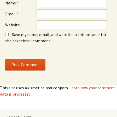
)
)
Name
*
Email
*
Website
Save my name, email, and website in this browser for
the next time I comment.
This site uses Akismet to reduce spam.
Learn how your comment
data is processed.