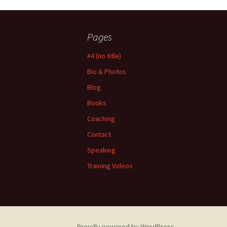
Pages
#4 (no title)
Bio & Photos
Blog
Books
Coaching
Contact
Speaking
Training Videos
Proudly powered by WordPress