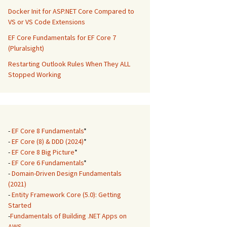
Docker Init for ASP.NET Core Compared to
VS or VS Code Extensions
EF Core Fundamentals for EF Core 7
(Pluralsight)
Restarting Outlook Rules When They ALL
Stopped Working
-
EF Core 8 Fundamentals
*
-
EF Core (8) & DDD (2024)
*
-
EF Core 8 Big Picture
*
-
EF Core 6 Fundamentals
*
-
Domain-Driven Design Fundamentals
(2021)
-
Entity Framework Core (5.0): Getting
Started
-
Fundamentals of Building .NET Apps on
AWS