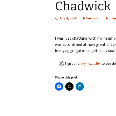
Chadwick
July 4, 2006
Vermont
Julie
I was just chatting with my neighb
was astonished at how great they
in my aggregator to get the visual’
Sign up for
my newsletter
so you don
Share this post:
C
C
C
l
l
l
i
i
i
c
c
c
k
k
k
t
t
t
o
o
o
s
s
s
h
h
h