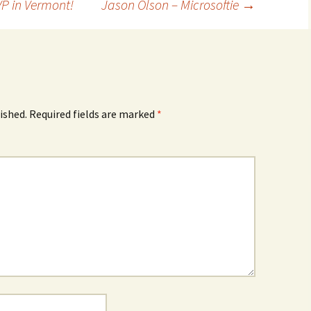
 in Vermont!
Jason Olson – Microsoftie
→
ished.
Required fields are marked
*