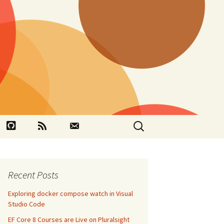
Search
book
Github
RSS
Contact
for:
Recent Posts
Exploring docker compose watch in Visual
Studio Code
EF Core 8 Courses are Live on Pluralsight