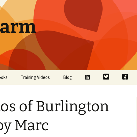
Farm
LinkedIn
Twitter
Face
ooks
Training Videos
Blog
os of Burlington
by Marc