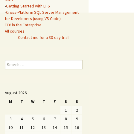
-
Getting Started with EF6
-
Cross-Platform SQL Server Management
for Developers (using VS Code)
EF6 in the Enterprise
All courses
Contact me for a 30-day trial!
Search
for:
August 2026
M
T
W
T
F
S
S
1
2
3
4
5
6
7
8
9
10
11
12
13
14
15
16