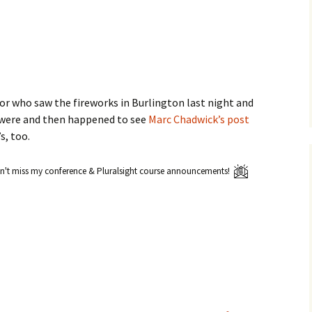
or who saw the fireworks in Burlington last night and
 were and then happened to see
Marc Chadwick’s post
s, too.
't miss my conference & Pluralsight course announcements!