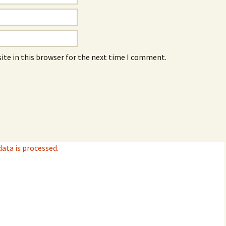
ite in this browser for the next time I comment.
ta is processed.