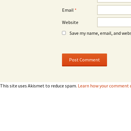
Email
*
Website
Save my name, email, and webs
This site uses Akismet to reduce spam.
Learn how your comment da