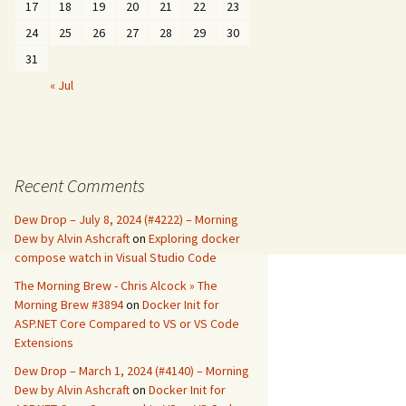
17
18
19
20
21
22
23
24
25
26
27
28
29
30
31
« Jul
Recent Comments
Dew Drop – July 8, 2024 (#4222) – Morning
Dew by Alvin Ashcraft
on
Exploring docker
compose watch in Visual Studio Code
The Morning Brew - Chris Alcock » The
Morning Brew #3894
on
Docker Init for
ASP.NET Core Compared to VS or VS Code
Extensions
Dew Drop – March 1, 2024 (#4140) – Morning
Dew by Alvin Ashcraft
on
Docker Init for