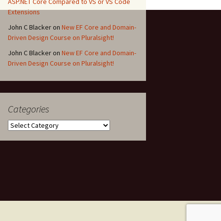
ASP.NET Core Compared to VS or VS Code
Extensions
John C Blacker
on
New EF Core and Domain-
Driven Design Course on Pluralsight!
John C Blacker
on
New EF Core and Domain-
Driven Design Course on Pluralsight!
Categories
Categories