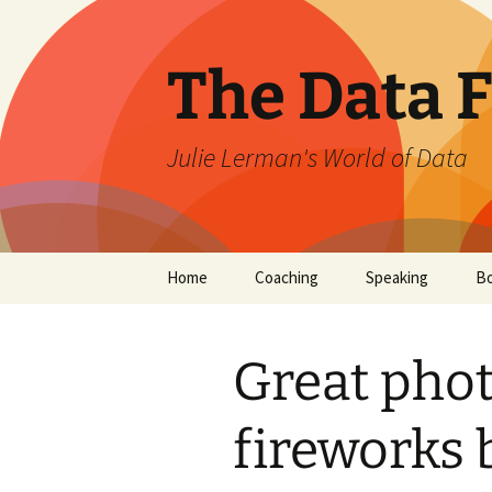
The Data 
Julie Lerman's World of Data
Skip
Home
Coaching
Speaking
B
to
content
Great phot
fireworks 