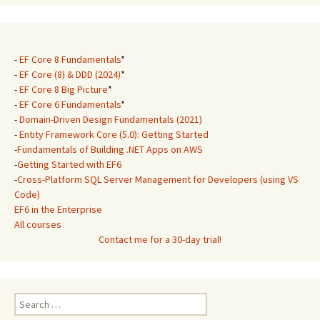
-
EF Core 8 Fundamentals
*
-
EF Core (8) & DDD (2024)
*
-
EF Core 8 Big Picture
*
-
EF Core 6 Fundamentals
*
-
Domain-Driven Design Fundamentals (2021)
-
Entity Framework Core (5.0): Getting Started
-
Fundamentals of Building .NET Apps on AWS
-
Getting Started with EF6
-
Cross-Platform SQL Server Management for Developers (using VS
Code)
EF6 in the Enterprise
All courses
Contact me for a 30-day trial!
Search
for: