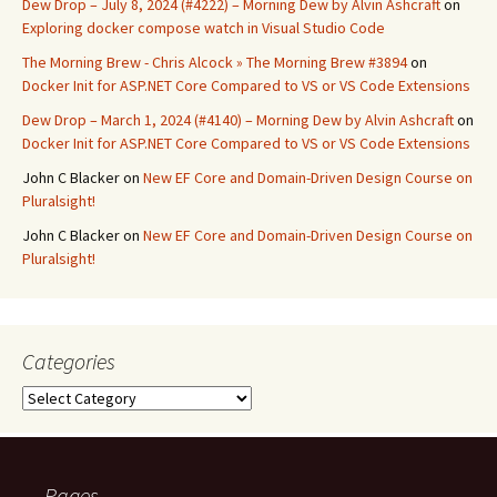
Dew Drop – July 8, 2024 (#4222) – Morning Dew by Alvin Ashcraft
on
Exploring docker compose watch in Visual Studio Code
The Morning Brew - Chris Alcock » The Morning Brew #3894
on
Docker Init for ASP.NET Core Compared to VS or VS Code Extensions
Dew Drop – March 1, 2024 (#4140) – Morning Dew by Alvin Ashcraft
on
Docker Init for ASP.NET Core Compared to VS or VS Code Extensions
John C Blacker
on
New EF Core and Domain-Driven Design Course on
Pluralsight!
John C Blacker
on
New EF Core and Domain-Driven Design Course on
Pluralsight!
Categories
Categories
Pages