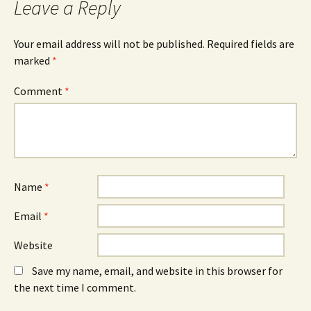
Leave a Reply
(
n
(
O
n
O
p
e
p
e
w
e
n
w
n
Your email address will not be published.
Required fields are
s
i
s
marked
i
*
n
i
n
d
n
n
o
n
e
w
e
Comment
*
w
)
w
w
w
i
i
n
n
d
d
o
o
w
w
)
)
Name
*
Email
*
Website
Save my name, email, and website in this browser for
the next time I comment.