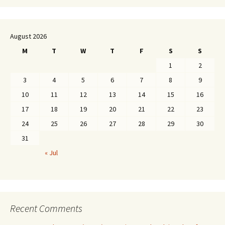
August 2026
M
T
W
T
F
S
S
1
2
3
4
5
6
7
8
9
10
11
12
13
14
15
16
17
18
19
20
21
22
23
24
25
26
27
28
29
30
31
« Jul
Recent Comments