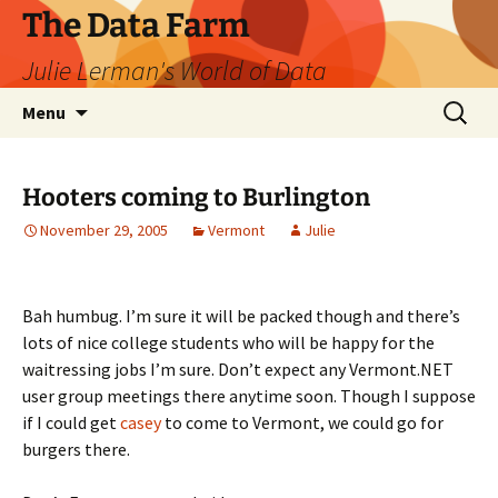
The Data Farm
Julie Lerman's World of Data
Skip
Search
Menu
to
for:
content
Hooters coming to Burlington
November 29, 2005
Vermont
Julie
Bah humbug. I’m sure it will be packed though and there’s
lots of nice college students who will be happy for the
waitressing jobs I’m sure. Don’t expect any Vermont.NET
user group meetings there anytime soon. Though I suppose
if I could get
casey
to come to Vermont, we could go for
burgers there.