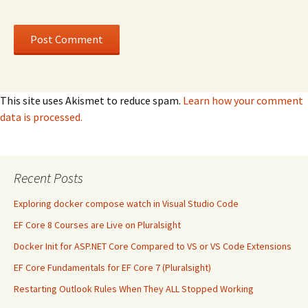
This site uses Akismet to reduce spam.
Learn how your comment
data is processed.
Recent Posts
Exploring docker compose watch in Visual Studio Code
EF Core 8 Courses are Live on Pluralsight
Docker Init for ASP.NET Core Compared to VS or VS Code Extensions
EF Core Fundamentals for EF Core 7 (Pluralsight)
Restarting Outlook Rules When They ALL Stopped Working