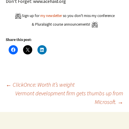
Don’t Forget: www.acehaid.org
Sign up for
my newsletter
so you don't miss my conference
& Pluralsight course announcements!
Share this post:
C
C
C
l
l
l
i
i
i
c
c
c
k
k
k
t
t
t
o
o
o
s
s
s
h
h
h
a
a
a
Post
←
ClickOnce: Worth it’s weight
r
r
r
e
e
e
Vermont development firm gets thumbs up from
o
o
o
n
n
n
Microsoft.
→
navigation
F
X
L
a
(
i
c
O
n
e
p
k
b
e
e
o
n
d
o
s
I
k
i
n