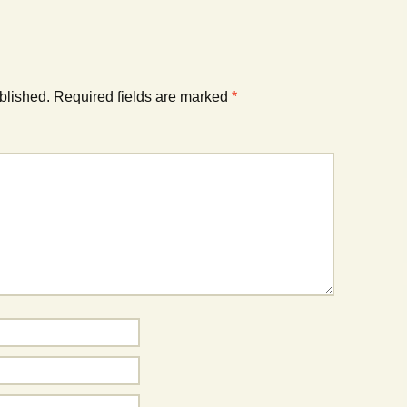
blished.
Required fields are marked
*