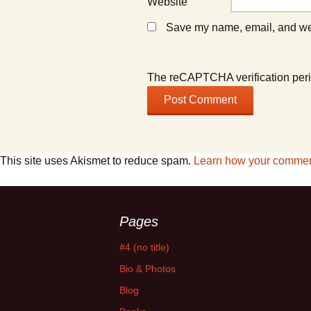
Website
Save my name, email, and webs
The reCAPTCHA verification peri
This site uses Akismet to reduce spam.
Learn how your comment
Pages
#4 (no title)
Bio & Photos
Blog