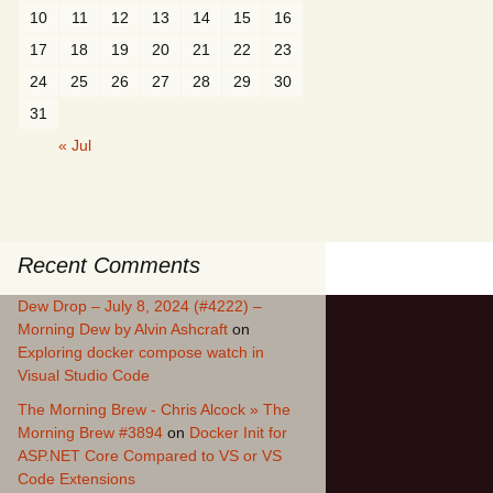
10
11
12
13
14
15
16
17
18
19
20
21
22
23
24
25
26
27
28
29
30
31
« Jul
Recent Comments
Dew Drop – July 8, 2024 (#4222) –
Morning Dew by Alvin Ashcraft
on
Exploring docker compose watch in
Visual Studio Code
The Morning Brew - Chris Alcock » The
Morning Brew #3894
on
Docker Init for
ASP.NET Core Compared to VS or VS
Code Extensions