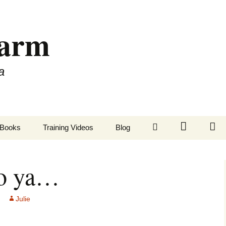
Farm
a
LinkedIn
Twitter
Fa
Books
Training Videos
Blog
to ya…
Julie