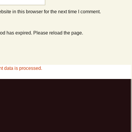
ite in this browser for the next time I comment.
od has expired. Please reload the page.
 data is processed.