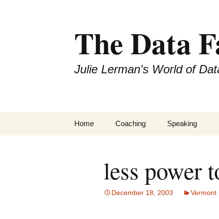
The Data 
Julie Lerman's World of Dat
Skip
Home
Coaching
Speaking
to
content
less power 
December 18, 2003
Vermont