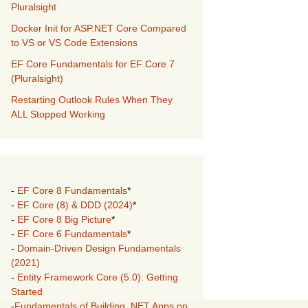
Pluralsight
Docker Init for ASP.NET Core Compared
to VS or VS Code Extensions
EF Core Fundamentals for EF Core 7
(Pluralsight)
Restarting Outlook Rules When They
ALL Stopped Working
-
EF Core 8 Fundamentals
*
-
EF Core (8) & DDD (2024)
*
-
EF Core 8 Big Picture
*
-
EF Core 6 Fundamentals
*
-
Domain-Driven Design Fundamentals
(2021)
-
Entity Framework Core (5.0): Getting
Started
-
Fundamentals of Building .NET Apps on