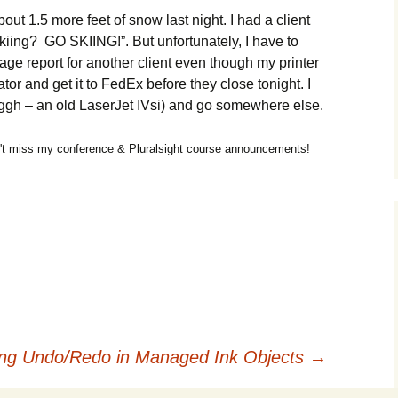
out 1.5 more feet of snow last night. I had a client
kiing? GO SKIING!”. But unfortunately, I have to
page report for another client even though my printer
tor and get it to FedEx before they close tonight. I
uggh – an old LaserJet IVsi) and go somewhere else.
t miss my conference & Pluralsight course announcements!
ng Undo/Redo in Managed Ink Objects
→