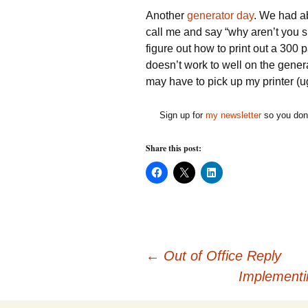
Another
generator day
. We had ab
call me and say “why aren’t you s
figure out how to print out a 300 
doesn’t work to well on the genera
may have to pick up my printer (
Sign up for
my newsletter
so you don'
Share this post:
C
C
C
l
l
l
i
i
i
c
c
c
k
k
k
t
t
t
o
o
o
s
s
s
h
h
h
Post
a
a
a
←
Out of Office Reply
r
r
r
e
e
e
Implementi
o
o
o
n
n
n
F
X
L
a
(
i