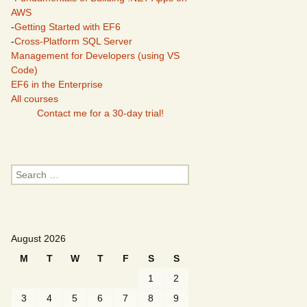
AWS
-
Getting Started with EF6
-
Cross-Platform SQL Server
Management for Developers (using VS
Code)
EF6 in the Enterprise
All courses
Contact me for a 30-day trial!
Search
for:
August 2026
M
T
W
T
F
S
S
1
2
3
4
5
6
7
8
9