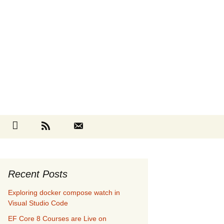
Search
cebook
Github
RSS
Contact
for:
Recent Posts
Exploring docker compose watch in
Visual Studio Code
EF Core 8 Courses are Live on