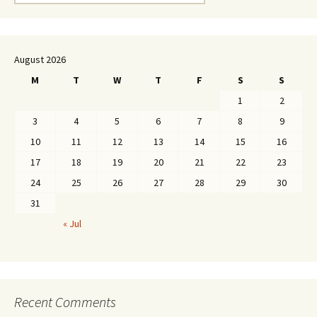
for:
August 2026
M
T
W
T
F
S
S
1
2
3
4
5
6
7
8
9
10
11
12
13
14
15
16
17
18
19
20
21
22
23
24
25
26
27
28
29
30
31
« Jul
Recent Comments