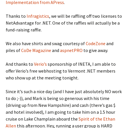
Implementation from APress
.
Thanks to
Infragistics
, we will be raffling off two licenses to
NetAdvantage for .NET. One of the raffles will actually be a
fund-raising raffle.
We also have shirts and swag courtesy of
CodeZone
and
piles of
CoDe Magazine
and
aspnetPRO
to give away.
And thanks to
Verio’s
sponsorship of INETA, I am able to
offer Verio’s free webhosting to Vermont .NET members
who show up at the meeting tonight.
Since it’s such a nice day (and I have just absolutely NO work
to do ;-)), and Mark is being so generous with his time
(driving up from New Hampshire) and cash (there’s gas $
and hotel involved), I am going to take him on a 1.5 hour
cruise on Lake Champlain aboard the
Spirit of the Ethan
Allen
this afternoon. Hey, running a user group is HARD