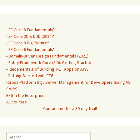
-
EF Core 8 Fundamentals
*
-
EF Core (8) & DDD (2024)
*
-
EF Core 8 Big Picture
*
-
EF Core 6 Fundamentals
*
-
Domain-Driven Design Fundamentals (2021)
-
Entity Framework Core (5.0): Getting Started
-
Fundamentals of Building .NET Apps on AWS
-
Getting Started with EF6
-
Cross-Platform SQL Server Management for Developers (using VS
Code)
EF6 in the Enterprise
All courses
Contact me for a 30-day trial!
Search