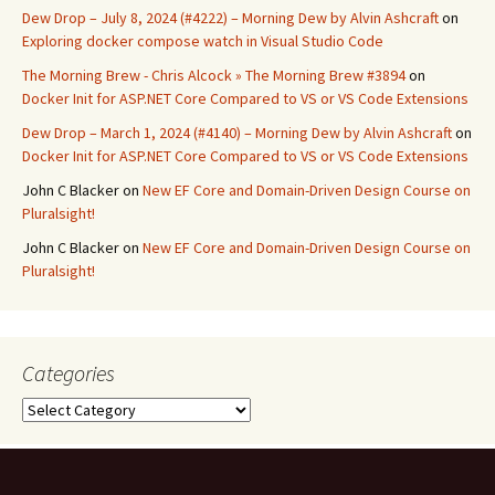
Dew Drop – July 8, 2024 (#4222) – Morning Dew by Alvin Ashcraft
on
Exploring docker compose watch in Visual Studio Code
The Morning Brew - Chris Alcock » The Morning Brew #3894
on
Docker Init for ASP.NET Core Compared to VS or VS Code Extensions
Dew Drop – March 1, 2024 (#4140) – Morning Dew by Alvin Ashcraft
on
Docker Init for ASP.NET Core Compared to VS or VS Code Extensions
John C Blacker
on
New EF Core and Domain-Driven Design Course on
Pluralsight!
John C Blacker
on
New EF Core and Domain-Driven Design Course on
Pluralsight!
Categories
Categories