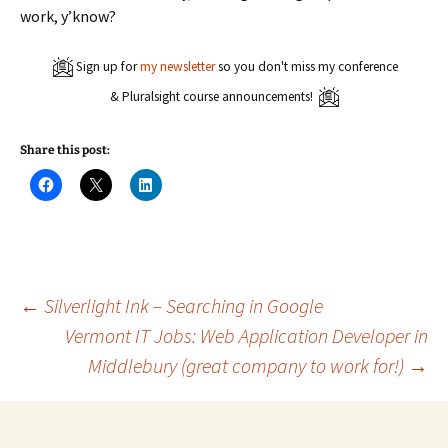
work, y’know?
Sign up for
my newsletter
so you don't miss my conference
& Pluralsight course announcements!
Share this post:
C
C
C
l
l
l
i
i
i
c
c
c
k
k
k
t
t
t
o
o
o
s
s
s
h
h
h
a
a
a
Post
←
Silverlight Ink – Searching in Google
r
r
r
e
e
e
Vermont IT Jobs: Web Application Developer in
o
o
o
n
n
n
Middlebury (great company to work for!)
→
navigation
F
X
L
a
(
i
c
O
n
e
p
k
b
e
e
o
n
d
o
s
I