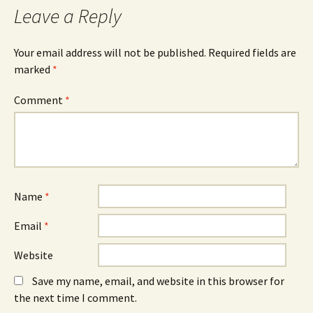
k
i
n
Leave a Reply
(
n
(
O
n
O
p
e
p
e
w
e
n
w
n
Your email address will not be published.
Required fields are
s
i
s
marked
i
*
n
i
n
d
n
n
o
n
e
w
e
Comment
*
w
)
w
w
w
i
i
n
n
d
d
o
o
w
w
)
)
Name
*
Email
*
Website
Save my name, email, and website in this browser for
the next time I comment.