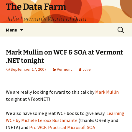
The Data Farm
Julie Lerman's World of Data
Skip
Search
Menu
to
for:
content
Mark Mullin on WCF & SOA at Vermont
.NET tonight
September 17, 2007
Vermont
Julie
We are really looking forward to this talk by
Mark Mullin
tonight at VTdotNET!
We also have some great WCF books to give away:
Learning
WCF by Michele Leroux Bustamante
(thanks OReilly and
INETA) and
Pro WCF: Practical Microsoft SOA