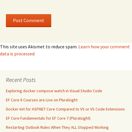
This site uses Akismet to reduce spam.
Learn how your comment
data is processed.
Recent Posts
Exploring docker compose watch in Visual Studio Code
EF Core 8 Courses are Live on Pluralsight
Docker Init for ASP.NET Core Compared to VS or VS Code Extensions
EF Core Fundamentals for EF Core 7 (Pluralsight)
Restarting Outlook Rules When They ALL Stopped Working