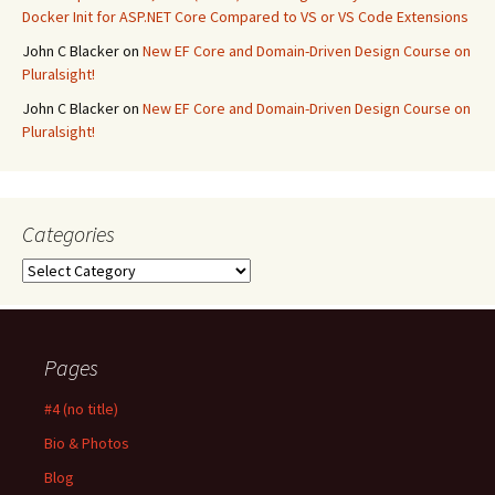
Docker Init for ASP.NET Core Compared to VS or VS Code Extensions
John C Blacker
on
New EF Core and Domain-Driven Design Course on
Pluralsight!
John C Blacker
on
New EF Core and Domain-Driven Design Course on
Pluralsight!
Categories
Categories
Pages
#4 (no title)
Bio & Photos
Blog