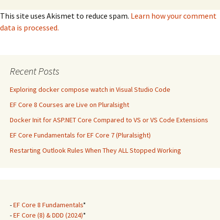
This site uses Akismet to reduce spam.
Learn how your comment
data is processed.
Recent Posts
Exploring docker compose watch in Visual Studio Code
EF Core 8 Courses are Live on Pluralsight
Docker Init for ASP.NET Core Compared to VS or VS Code Extensions
EF Core Fundamentals for EF Core 7 (Pluralsight)
Restarting Outlook Rules When They ALL Stopped Working
-
EF Core 8 Fundamentals
*
-
EF Core (8) & DDD (2024)
*