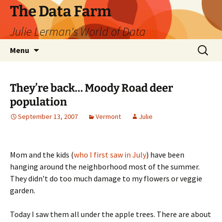
The Data Farm
Julie Lerman's World of Data
Skip
Search
Menu
to
for:
content
They’re back… Moody Road deer
population
September 13, 2007
Vermont
Julie
Mom and the kids (
who I first saw in July
) have been
hanging around the neighborhood most of the summer.
They didn’t do too much damage to my flowers or veggie
garden.
Today I saw them all under the apple trees. There are about