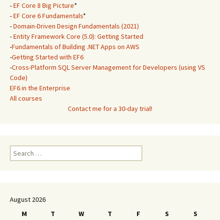
-
EF Core 8 Big Picture
*
-
EF Core 6 Fundamentals
*
-
Domain-Driven Design Fundamentals (2021)
-
Entity Framework Core (5.0): Getting Started
-
Fundamentals of Building .NET Apps on AWS
-
Getting Started with EF6
-
Cross-Platform SQL Server Management for Developers (using VS
Code)
EF6 in the Enterprise
All courses
Contact me for a 30-day trial!
Search
for:
August 2026
M
T
W
T
F
S
S