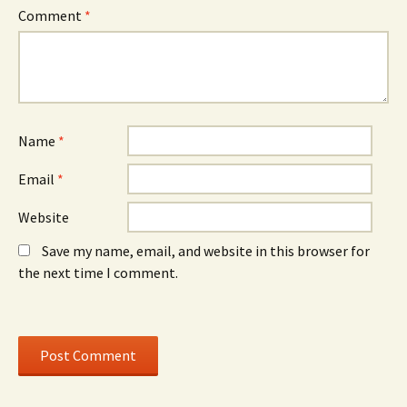
i
n
i
n
d
n
Comment
*
n
o
n
e
w
e
w
)
w
w
w
i
i
n
n
d
d
o
o
w
w
)
)
Name
*
Email
*
Website
Save my name, email, and website in this browser for
the next time I comment.