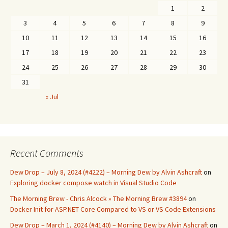
1
2
3
4
5
6
7
8
9
10
11
12
13
14
15
16
17
18
19
20
21
22
23
24
25
26
27
28
29
30
31
« Jul
Recent Comments
Dew Drop – July 8, 2024 (#4222) – Morning Dew by Alvin Ashcraft
on
Exploring docker compose watch in Visual Studio Code
The Morning Brew - Chris Alcock » The Morning Brew #3894
on
Docker Init for ASP.NET Core Compared to VS or VS Code Extensions
Dew Drop – March 1, 2024 (#4140) – Morning Dew by Alvin Ashcraft
on