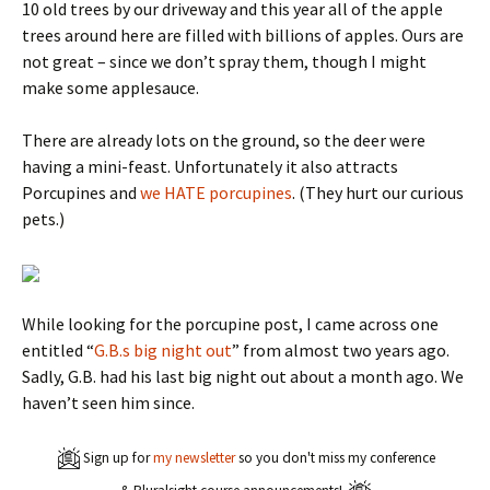
10 old trees by our driveway and this year all of the apple
trees around here are filled with billions of apples. Ours are
not great – since we don’t spray them, though I might
make some applesauce.
There are already lots on the ground, so the deer were
having a mini-feast. Unfortunately it also attracts
Porcupines and
we HATE porcupines
. (They hurt our curious
pets.)
While looking for the porcupine post, I came across one
entitled “
G.B.s big night out
” from almost two years ago.
Sadly, G.B. had his last big night out about a month ago. We
haven’t seen him since.
Sign up for
my newsletter
so you don't miss my conference