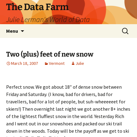
The Data Farm
Julie Lerman's World of Data
Skip
Search
Menu
to
for:
content
Two (plus) feet of new snow
March 18, 2007
Vermont
Julie
Perfect snow. We got about 18″ of dense snow between
Friday and Saturday. (I know, bad for drivers, bad for
travellers, bad for a lot of people, but suh-wheeeeeet for
skiers!) Then overnight last night we got another 8+ inches
of the lightest fluffiest snow in the world. Yesterday Rich
and I went out in our snowshoes and packed our ski trail
down in the woods. Today will be the payoff as we get to ski