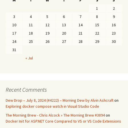
M
T
W
T
F
S
S
1
2
3
4
5
6
7
8
9
10
11
12
13
14
15
16
17
18
19
20
21
22
23
24
25
26
27
28
29
30
31
« Jul
Recent Comments
Dew Drop – July 8, 2024 (#4222) – Morning Dew by Alvin Ashcraft
on
Exploring docker compose watch in Visual Studio Code
The Morning Brew - Chris Alcock » The Morning Brew #3894
on
Docker Init for ASP.NET Core Compared to VS or VS Code Extensions