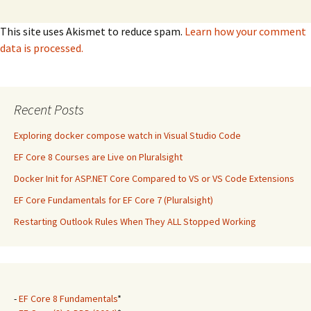
This site uses Akismet to reduce spam.
Learn how your comment
data is processed.
Recent Posts
Exploring docker compose watch in Visual Studio Code
EF Core 8 Courses are Live on Pluralsight
Docker Init for ASP.NET Core Compared to VS or VS Code Extensions
EF Core Fundamentals for EF Core 7 (Pluralsight)
Restarting Outlook Rules When They ALL Stopped Working
-
EF Core 8 Fundamentals
*