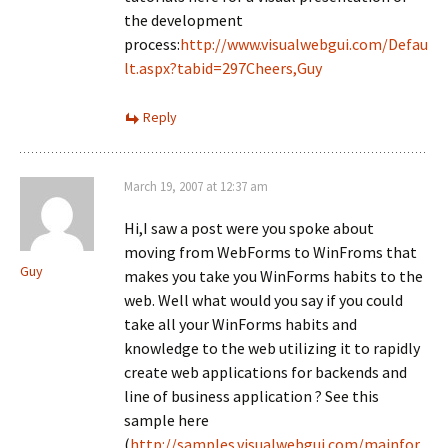
the development
process:
http://www.visualwebgui.com/Defau
lt.aspx?tabid=297Cheers,Guy
Reply
March 19, 2007 at 12:37 am
Hi,I saw a post were you spoke about
moving from WebForms to WinFroms that
Guy
makes you take you WinForms habits to the
web. Well what would you say if you could
take all your WinForms habits and
knowledge to the web utilizing it to rapidly
create web applications for backends and
line of business application ? See this
sample here
(
http://samples.visualwebgui.com/mainfor