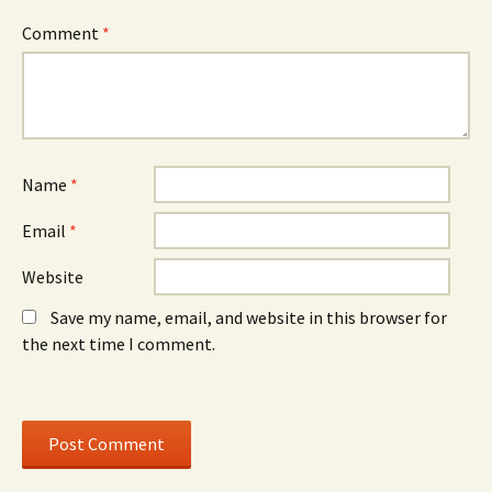
Comment
*
Name
*
Email
*
Website
Save my name, email, and website in this browser for
the next time I comment.