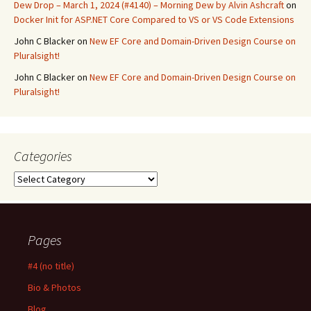
Dew Drop – March 1, 2024 (#4140) – Morning Dew by Alvin Ashcraft
on
Docker Init for ASP.NET Core Compared to VS or VS Code Extensions
John C Blacker
on
New EF Core and Domain-Driven Design Course on
Pluralsight!
John C Blacker
on
New EF Core and Domain-Driven Design Course on
Pluralsight!
Categories
Categories
Pages
#4 (no title)
Bio & Photos
Blog