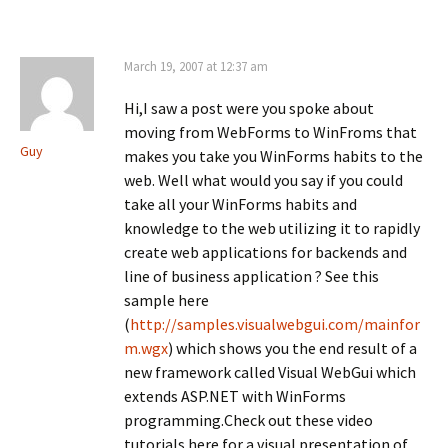
(
n
(
O
n
O
p
e
p
e
w
e
n
w
n
March 19, 2007 at 12:37 am
s
i
s
i
n
i
n
d
n
Hi,I saw a post were you spoke about
n
o
n
e
w
e
moving from WebForms to WinFroms that
w
)
w
Guy
w
w
makes you take you WinForms habits to the
i
i
n
n
web. Well what would you say if you could
d
d
o
take all your WinForms habits and
o
w
w
knowledge to the web utilizing it to rapidly
)
)
create web applications for backends and
line of business application ? See this
sample here
(
http://samples.visualwebgui.com/mainfor
m.wgx
) which shows you the end result of a
new framework called Visual WebGui which
extends ASP.NET with WinForms
programming.Check out these video
tutorials here for a visual presentation of