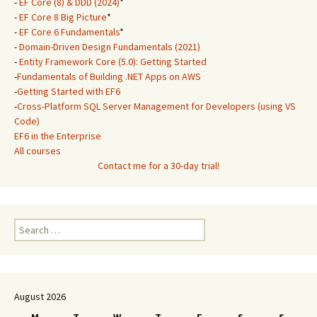
-
EF Core (8) & DDD (2024)
*
-
EF Core 8 Big Picture
*
-
EF Core 6 Fundamentals
*
-
Domain-Driven Design Fundamentals (2021)
-
Entity Framework Core (5.0): Getting Started
-
Fundamentals of Building .NET Apps on AWS
-
Getting Started with EF6
-
Cross-Platform SQL Server Management for Developers (using VS
Code)
EF6 in the Enterprise
All courses
Contact me for a 30-day trial!
Search
for:
August 2026