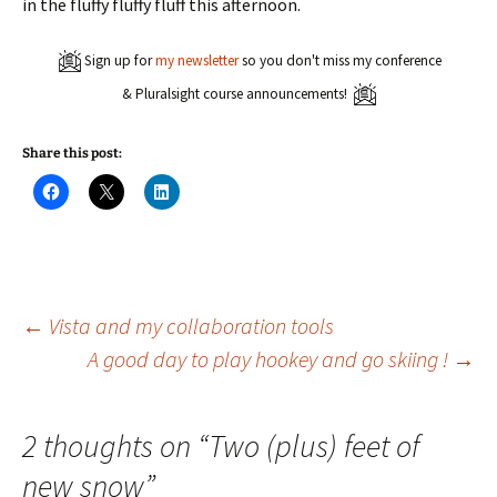
in the fluffy fluffy fluff this afternoon.
Sign up for
my newsletter
so you don't miss my conference
& Pluralsight course announcements!
Share this post:
C
C
C
l
l
l
i
i
i
c
c
c
k
k
k
t
t
t
o
o
o
s
s
s
h
h
h
a
a
a
Post
←
Vista and my collaboration tools
r
r
r
e
e
e
A good day to play hookey and go skiing !
→
o
o
o
n
n
n
navigation
F
X
L
a
(
i
c
O
n
e
p
k
2 thoughts on “
Two (plus) feet of
b
e
e
o
n
d
new snow
”
o
s
I
k
i
n