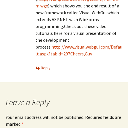
m.wgx
) which shows you the end result of a
new framework called Visual WebGui which
extends ASP.NET with WinForms
programming.Check out these video
tutorials here for a visual presentation of
the development
process:
http://www.visualwebgui.com/Defau
lt.aspx?tabid=297Cheers,Guy
Reply
Leave a Reply
Your email address will not be published.
Required fields are
marked
*