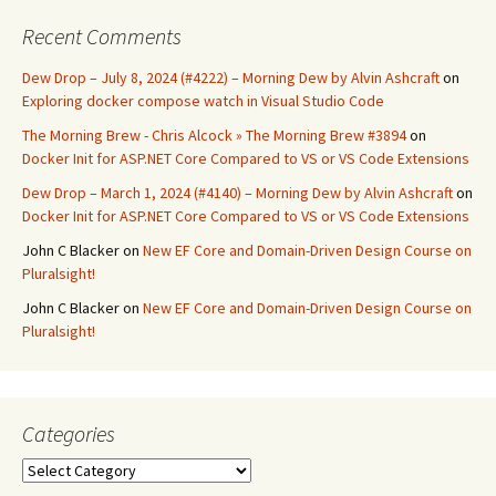
Recent Comments
Dew Drop – July 8, 2024 (#4222) – Morning Dew by Alvin Ashcraft
on
Exploring docker compose watch in Visual Studio Code
The Morning Brew - Chris Alcock » The Morning Brew #3894
on
Docker Init for ASP.NET Core Compared to VS or VS Code Extensions
Dew Drop – March 1, 2024 (#4140) – Morning Dew by Alvin Ashcraft
on
Docker Init for ASP.NET Core Compared to VS or VS Code Extensions
John C Blacker
on
New EF Core and Domain-Driven Design Course on
Pluralsight!
John C Blacker
on
New EF Core and Domain-Driven Design Course on
Pluralsight!
Categories
Categories