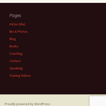
Pages
#4 (no title)
Bio & Photos
Blog
Books
Coaching
Contact
Speaking
Training Videos
Proudly powered by WordPress