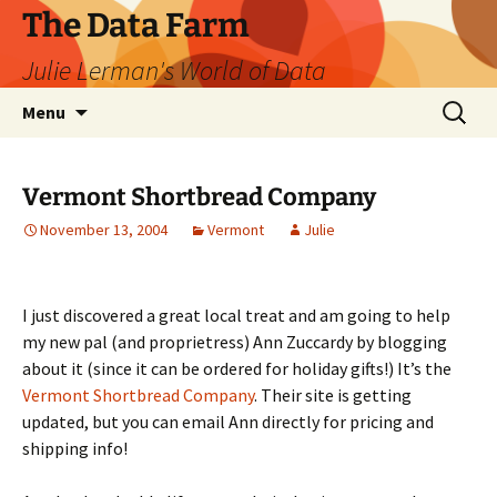
The Data Farm
Julie Lerman's World of Data
Skip
Search
Menu
to
for:
content
Vermont Shortbread Company
November 13, 2004
Vermont
Julie
I just discovered a great local treat and am going to help
my new pal (and proprietress) Ann Zuccardy by blogging
about it (since it can be ordered for holiday gifts!) It’s the
Vermont Shortbread Company
. Their site is getting
updated, but you can email Ann directly for pricing and
shipping info!