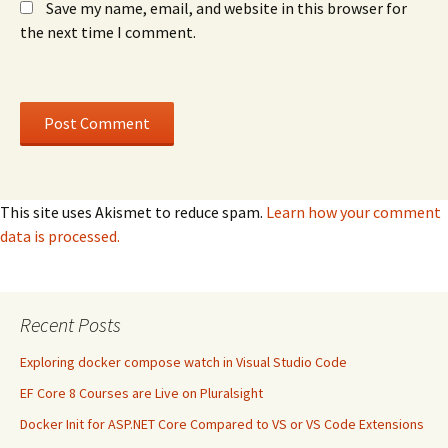
Save my name, email, and website in this browser for
the next time I comment.
This site uses Akismet to reduce spam.
Learn how your comment
data is processed.
Recent Posts
Exploring docker compose watch in Visual Studio Code
EF Core 8 Courses are Live on Pluralsight
Docker Init for ASP.NET Core Compared to VS or VS Code Extensions