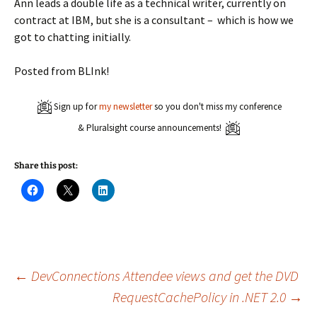
Ann leads a double life as a technical writer, currently on
contract at IBM, but she is a consultant – which is how we
got to chatting initially.
Posted from BLInk!
Sign up for
my newsletter
so you don't miss my conference
& Pluralsight course announcements!
Share this post:
C
C
C
l
l
l
i
i
i
c
c
c
k
k
k
t
t
t
o
o
o
s
s
s
h
h
h
a
a
a
Post
←
DevConnections Attendee views and get the DVD
r
r
r
e
e
e
RequestCachePolicy in .NET 2.0
→
o
o
o
n
n
n