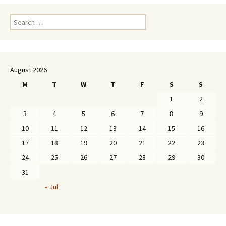
Search
for:
August 2026
M
T
W
T
F
S
S
1
2
3
4
5
6
7
8
9
10
11
12
13
14
15
16
17
18
19
20
21
22
23
24
25
26
27
28
29
30
31
« Jul