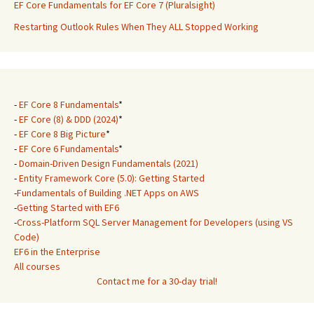
EF Core Fundamentals for EF Core 7 (Pluralsight)
Restarting Outlook Rules When They ALL Stopped Working
-
EF Core 8 Fundamentals
*
-
EF Core (8) & DDD (2024)
*
-
EF Core 8 Big Picture
*
-
EF Core 6 Fundamentals
*
-
Domain-Driven Design Fundamentals (2021)
-
Entity Framework Core (5.0): Getting Started
-
Fundamentals of Building .NET Apps on AWS
-
Getting Started with EF6
-
Cross-Platform SQL Server Management for Developers (using VS
Code)
EF6 in the Enterprise
All courses
Contact me for a 30-day trial!