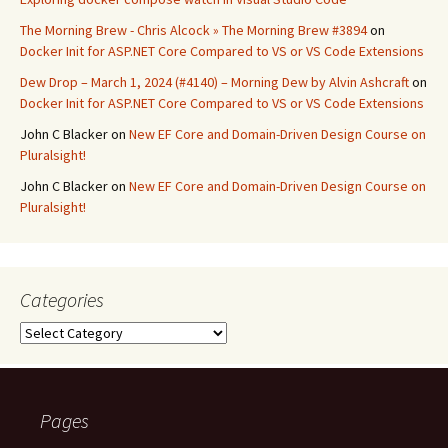
The Morning Brew - Chris Alcock » The Morning Brew #3894
on
Docker Init for ASP.NET Core Compared to VS or VS Code Extensions
Dew Drop – March 1, 2024 (#4140) – Morning Dew by Alvin Ashcraft
on
Docker Init for ASP.NET Core Compared to VS or VS Code Extensions
John C Blacker
on
New EF Core and Domain-Driven Design Course on
Pluralsight!
John C Blacker
on
New EF Core and Domain-Driven Design Course on
Pluralsight!
Categories
Categories
Pages