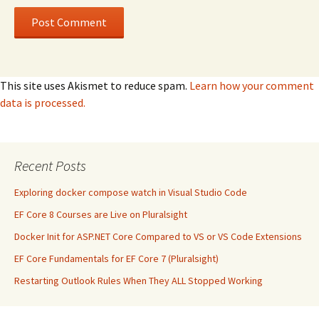
This site uses Akismet to reduce spam.
Learn how your comment
data is processed.
Recent Posts
Exploring docker compose watch in Visual Studio Code
EF Core 8 Courses are Live on Pluralsight
Docker Init for ASP.NET Core Compared to VS or VS Code Extensions
EF Core Fundamentals for EF Core 7 (Pluralsight)
Restarting Outlook Rules When They ALL Stopped Working