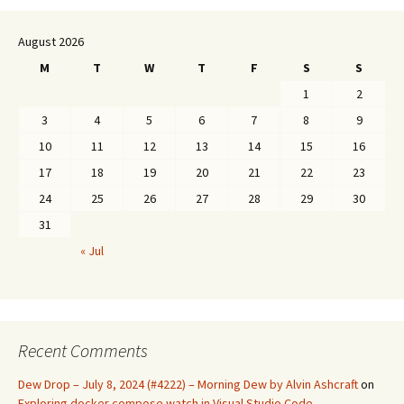
August 2026
M
T
W
T
F
S
S
1
2
3
4
5
6
7
8
9
10
11
12
13
14
15
16
17
18
19
20
21
22
23
24
25
26
27
28
29
30
31
« Jul
Recent Comments
Dew Drop – July 8, 2024 (#4222) – Morning Dew by Alvin Ashcraft
on
Exploring docker compose watch in Visual Studio Code