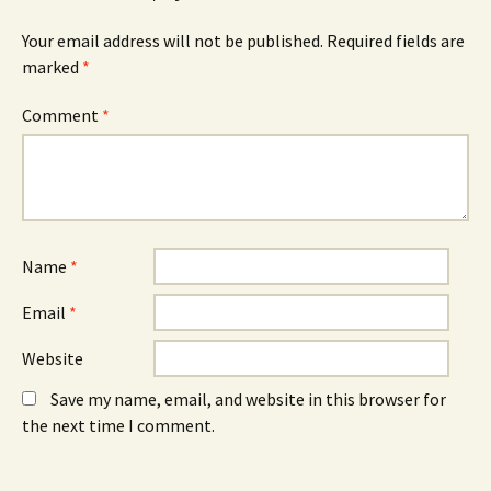
(
n
(
O
n
O
Your email address will not be published.
Required fields are
p
e
p
e
w
e
marked
*
n
w
n
s
i
s
i
n
i
n
d
n
Comment
*
n
o
n
e
w
e
w
)
w
w
w
i
i
n
n
d
d
o
o
w
w
)
)
Name
*
Email
*
Website
Save my name, email, and website in this browser for
the next time I comment.