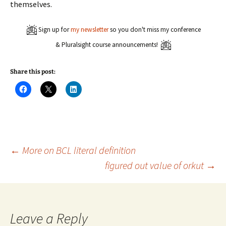
themselves.
Sign up for
my newsletter
so you don't miss my conference
& Pluralsight course announcements!
Share this post:
C
C
C
l
l
l
i
i
i
c
c
c
k
k
k
t
t
t
o
o
o
s
s
s
h
h
h
a
a
a
Post
←
More on BCL literal definition
r
r
r
e
e
e
figured out value of orkut
→
o
o
o
n
n
n
navigation
F
X
L
a
(
i
c
O
n
e
p
k
b
e
e
o
n
d
Leave a Reply
o
s
I
k
i
n