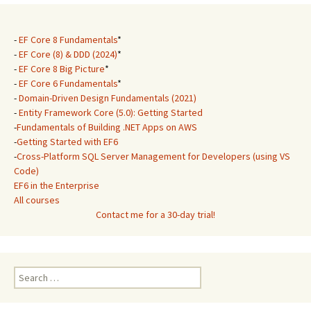
-
EF Core 8 Fundamentals
*
-
EF Core (8) & DDD (2024)
*
-
EF Core 8 Big Picture
*
-
EF Core 6 Fundamentals
*
-
Domain-Driven Design Fundamentals (2021)
-
Entity Framework Core (5.0): Getting Started
-
Fundamentals of Building .NET Apps on AWS
-
Getting Started with EF6
-
Cross-Platform SQL Server Management for Developers (using VS
Code)
EF6 in the Enterprise
All courses
Contact me for a 30-day trial!
Search
for: