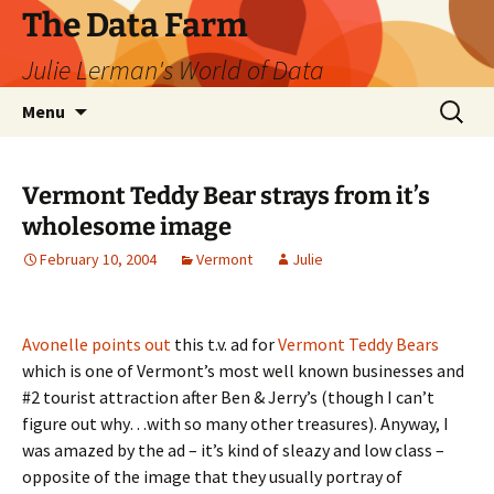
The Data Farm
Julie Lerman's World of Data
Skip
Search
Menu
to
for:
content
Vermont Teddy Bear strays from it’s
wholesome image
February 10, 2004
Vermont
Julie
Avonelle points out
this t.v. ad for
Vermont Teddy Bears
which is one of Vermont’s most well known businesses and
#2 tourist attraction after Ben & Jerry’s (though I can’t
figure out why…with so many other treasures). Anyway, I
was amazed by the ad – it’s kind of sleazy and low class –
opposite of the image that they usually portray of