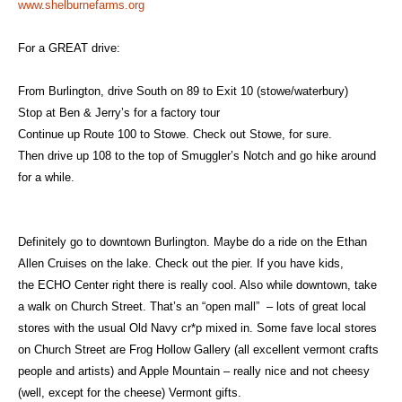
www.shelburnefarms.org
For a GREAT drive:
From Burlington, drive South on 89 to Exit 10 (stowe/waterbury)
Stop at Ben & Jerry’s for a factory tour
Continue up Route 100 to Stowe. Check out Stowe, for sure.
Then drive up 108 to the top of Smuggler’s Notch and go hike around
for a while.
Definitely go to downtown Burlington. Maybe do a ride on the
Ethan
Allen Cruises
on the lake. Check out the pier. If you have kids,
the
ECHO Center
right there is really cool. Also while downtown, take
a walk on Church Street. That’s an “open mall” – lots of great local
stores with the usual Old Navy cr*p mixed in. Some fave local stores
on Church Street are
Frog Hollow Gallery
(all excellent vermont crafts
people and artists) and
Apple Mountain
– really nice and not cheesy
(well, except for the cheese) Vermont gifts.