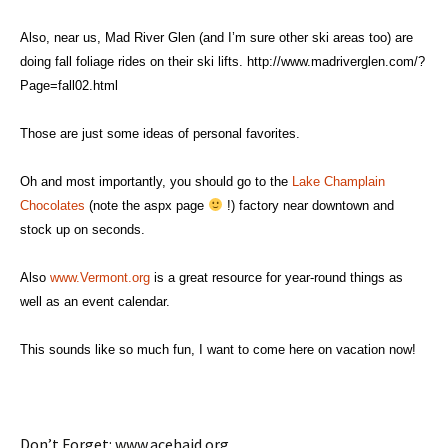
Also, near us, Mad River Glen (and I’m sure other ski areas too) are
doing fall foliage rides on their ski lifts.
http://www.madriverglen.com/?
Page=fall02.html
Those are just some ideas of personal favorites.
Oh and most importantly, you should go to the
Lake Champlain
Chocolates
(note the aspx page
!) factory near downtown and
stock up on seconds.
Also
www.Vermont.org
is a great resource for year-round things as
well as an event calendar.
This sounds like so much fun, I want to come here on vacation now!
Don’t Forget: www.acehaid.org