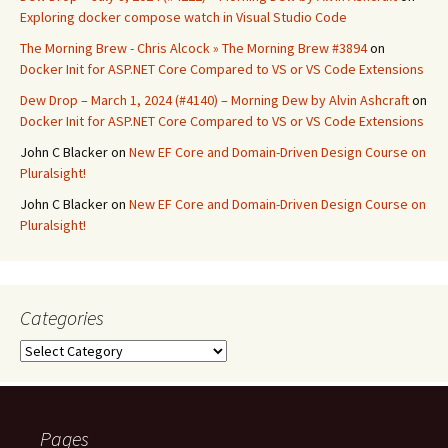
Exploring docker compose watch in Visual Studio Code
The Morning Brew - Chris Alcock » The Morning Brew #3894
on
Docker Init for ASP.NET Core Compared to VS or VS Code Extensions
Dew Drop – March 1, 2024 (#4140) – Morning Dew by Alvin Ashcraft
on
Docker Init for ASP.NET Core Compared to VS or VS Code Extensions
John C Blacker
on
New EF Core and Domain-Driven Design Course on
Pluralsight!
John C Blacker
on
New EF Core and Domain-Driven Design Course on
Pluralsight!
Categories
Categories
Pages