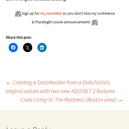
Sign up for
my newsletter
so you don't miss my conference
& Pluralsight course announcements!
Share this post:
C
C
C
l
l
l
i
i
i
c
c
c
k
k
k
t
t
t
o
o
o
s
s
s
h
h
h
a
a
a
Post
←
Creating a DataReader from a DataTable’s
r
r
r
e
e
e
original values with two new ADO.NET 2 features
o
o
o
n
n
n
Code Camp IV: The Madness (Boston area)
→
navigation
F
X
L
a
(
i
c
O
n
e
p
k
b
e
e
o
n
d
o
s
I
k
i
n