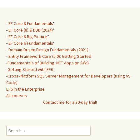
-
EF Core 8 Fundamentals
*
-
EF Core (8) & DDD (2024)
*
-
EF Core 8 Big Picture
*
-
EF Core 6 Fundamentals
*
-
Domain-Driven Design Fundamentals (2021)
-
Entity Framework Core (5.0): Getting Started
-
Fundamentals of Building .NET Apps on AWS
-
Getting Started with EF6
-
Cross-Platform SQL Server Management for Developers (using VS
Code)
EF6 in the Enterprise
All courses
Contact me for a 30-day trial!
Search
for: