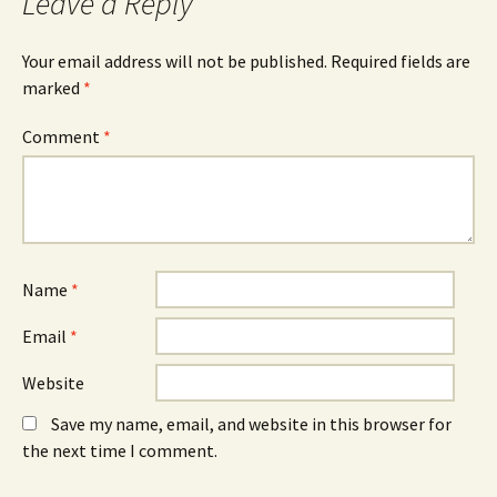
Leave a Reply
(
n
(
O
n
O
p
e
p
e
w
e
n
w
n
Your email address will not be published.
Required fields are
s
i
s
marked
i
*
n
i
n
d
n
n
o
n
e
w
e
Comment
*
w
)
w
w
w
i
i
n
n
d
d
o
o
w
w
)
)
Name
*
Email
*
Website
Save my name, email, and website in this browser for
the next time I comment.