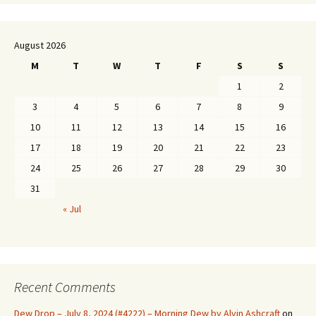
August 2026
M
T
W
T
F
S
S
1
2
3
4
5
6
7
8
9
10
11
12
13
14
15
16
17
18
19
20
21
22
23
24
25
26
27
28
29
30
31
« Jul
Recent Comments
Dew Drop – July 8, 2024 (#4222) – Morning Dew by Alvin Ashcraft
on