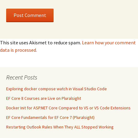
This site uses Akismet to reduce spam.
Learn how your comment
data is processed.
Recent Posts
Exploring docker compose watch in Visual Studio Code
EF Core 8 Courses are Live on Pluralsight
Docker Init for ASP.NET Core Compared to VS or VS Code Extensions
EF Core Fundamentals for EF Core 7 (Pluralsight)
Restarting Outlook Rules When They ALL Stopped Working