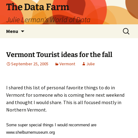
The Data Farm
Julie Lerman's World of Data
Skip
Search
Menu
to
for:
content
Vermont Tourist ideas for the fall
September 25, 2005
Vermont
Julie
I shared this list of personal favorite things to do in
Vermont for someone who is coming here next weekend
and thought I would share. This is all focused mostly in
Northern Vermont.
Some super special things I would recommend are
www.shelburnemuseum.org