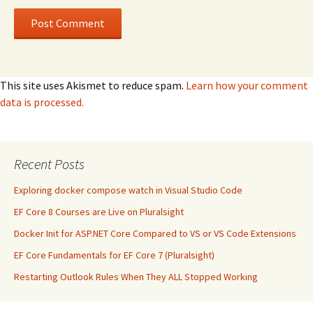
This site uses Akismet to reduce spam.
Learn how your comment
data is processed.
Recent Posts
Exploring docker compose watch in Visual Studio Code
EF Core 8 Courses are Live on Pluralsight
Docker Init for ASP.NET Core Compared to VS or VS Code Extensions
EF Core Fundamentals for EF Core 7 (Pluralsight)
Restarting Outlook Rules When They ALL Stopped Working