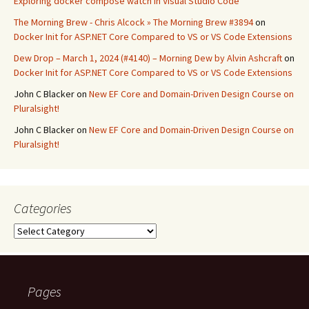
Exploring docker compose watch in Visual Studio Code
The Morning Brew - Chris Alcock » The Morning Brew #3894
on
Docker Init for ASP.NET Core Compared to VS or VS Code Extensions
Dew Drop – March 1, 2024 (#4140) – Morning Dew by Alvin Ashcraft
on
Docker Init for ASP.NET Core Compared to VS or VS Code Extensions
John C Blacker
on
New EF Core and Domain-Driven Design Course on
Pluralsight!
John C Blacker
on
New EF Core and Domain-Driven Design Course on
Pluralsight!
Categories
Categories
Pages