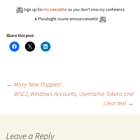
Sign up for
my newsletter
so you don't miss my conference
& Pluralsight course announcements!
Share this post:
C
C
C
l
l
l
i
i
i
c
c
c
k
k
k
t
t
t
o
o
o
s
s
s
h
h
h
a
a
a
Post
←
Many New Puppies!
r
r
r
e
e
e
WSE2, Windows Accounts, Username Tokens and
o
o
o
n
n
n
clear text
→
navigation
F
X
L
a
(
i
c
O
n
e
p
k
b
e
e
o
n
d
o
s
I
k
i
n
Leave a Reply
(
n
(
O
n
O