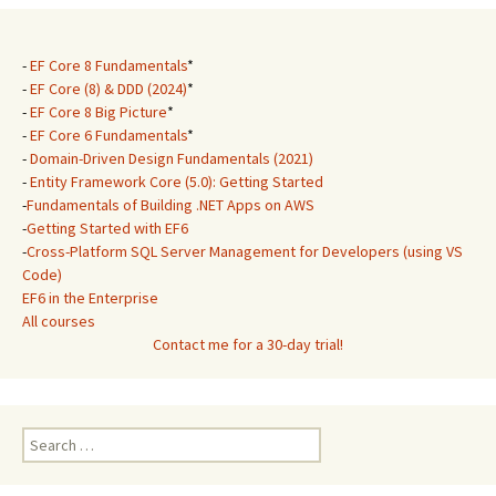
-
EF Core 8 Fundamentals
*
-
EF Core (8) & DDD (2024)
*
-
EF Core 8 Big Picture
*
-
EF Core 6 Fundamentals
*
-
Domain-Driven Design Fundamentals (2021)
-
Entity Framework Core (5.0): Getting Started
-
Fundamentals of Building .NET Apps on AWS
-
Getting Started with EF6
-
Cross-Platform SQL Server Management for Developers (using VS
Code)
EF6 in the Enterprise
All courses
Contact me for a 30-day trial!
Search
for: