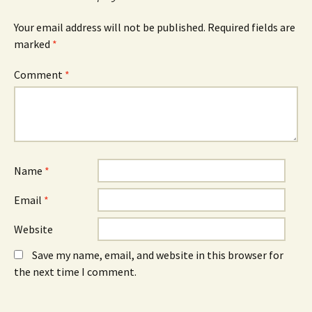
p
e
p
e
w
e
n
w
n
Your email address will not be published.
Required fields are
s
i
s
marked
i
*
n
i
n
d
n
n
o
n
e
w
e
Comment
*
w
)
w
w
w
i
i
n
n
d
d
o
o
w
w
)
)
Name
*
Email
*
Website
Save my name, email, and website in this browser for
the next time I comment.