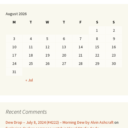
August 2026
M
T
W
T
F
S
S
1
2
3
4
5
6
7
8
9
10
11
12
13
14
15
16
17
18
19
20
21
22
23
24
25
26
27
28
29
30
31
« Jul
Recent Comments
Dew Drop – July 8, 2024 (#4222) – Morning Dew by Alvin Ashcraft
on