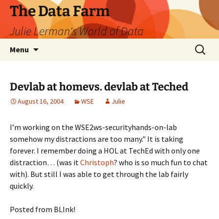
The Data Farm
Julie Lerman's World of Data
Skip
Search
Menu
to
for:
content
Devlab at homevs. devlab at Teched
August 16, 2004
WSE
Julie
I’m working on the WSE2ws-securityhands-on-lab
somehow my distractions are too many." It is taking
forever. I remember doing a HOL at TechEd with only one
distraction… (was it
Christoph
? who is so much fun to chat
with). But still I was able to get through the lab fairly
quickly.
Posted from BLInk!