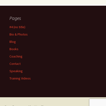
Pages
#4 (no title)
Bio & Photos
Blog
Books
Coaching
Contact
Speaking
Training Videos