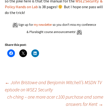
so the joke here is that the manual for the
WSE2 Security &
Policy Hands on Lab
is 38 pages!
But I hope one pass will
do the trick!
Sign up for
my newsletter
so you don't miss my conference
& Pluralsight course announcements!
Share this post:
C
C
C
l
l
l
i
i
i
c
c
c
k
k
k
t
t
t
o
o
o
s
s
s
h
h
h
a
a
a
Post
←
John Bristowe and Benjamin Mitchell’s MSDN TV
r
r
r
e
e
e
episode on WSE2 Security
o
o
o
n
n
n
ch-ching – one more acer c100 purchase and some
navigation
F
X
L
a
(
i
c
O
n
answers for Kent
→
e
p
k