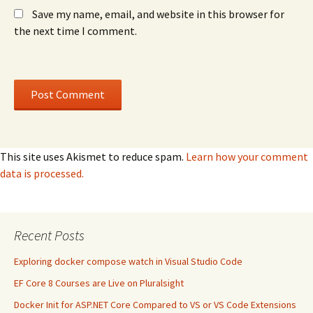
Save my name, email, and website in this browser for
the next time I comment.
This site uses Akismet to reduce spam.
Learn how your comment
data is processed.
Recent Posts
Exploring docker compose watch in Visual Studio Code
EF Core 8 Courses are Live on Pluralsight
Docker Init for ASP.NET Core Compared to VS or VS Code Extensions