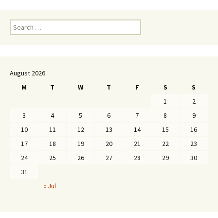
Search
for:
August 2026
M
T
W
T
F
S
S
1
2
3
4
5
6
7
8
9
10
11
12
13
14
15
16
17
18
19
20
21
22
23
24
25
26
27
28
29
30
31
« Jul