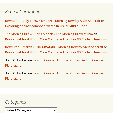
Recent Comments
Dew Drop – July 8, 2024 (#4222) – Morning Dew by Alvin Ashcraft
on
Exploring docker compose watch in Visual Studio Code
The Morning Brew - Chris Alcock » The Morning Brew #3894
on
Docker Init for ASP.NET Core Compared to VS or VS Code Extensions
Dew Drop – March 1, 2024 (#4140) – Morning Dew by Alvin Ashcraft
on
Docker Init for ASP.NET Core Compared to VS or VS Code Extensions
John C Blacker
on
New EF Core and Domain-Driven Design Course on
Pluralsight!
John C Blacker
on
New EF Core and Domain-Driven Design Course on
Pluralsight!
Categories
Categories