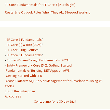
EF Core Fundamentals for EF Core 7 (Pluralsight)
Restarting Outlook Rules When They ALL Stopped Working
-
EF Core 8 Fundamentals
*
-
EF Core (8) & DDD (2024)
*
-
EF Core 8 Big Picture
*
-
EF Core 6 Fundamentals
*
-
Domain-Driven Design Fundamentals (2021)
-
Entity Framework Core (5.0): Getting Started
-
Fundamentals of Building .NET Apps on AWS
-
Getting Started with EF6
-
Cross-Platform SQL Server Management for Developers (using VS
Code)
EF6 in the Enterprise
All courses
Contact me for a 30-day trial!