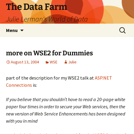
The Data Farm
Julie Lerman's World of Data
Skip
Search
Menu
to
for:
content
more on WSE2 for Dummies
August 13, 2004
WSE
Julie
part of the description for my WSE2 talk at
ASP.NET
Connections
is:
If you believe that you shouldn’t have to read a 20-page white
paper four times in order to secure your Web services, then the
new version of Web Service Enhancements has been designed
with you in mind