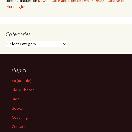
John C Blacker
on
New EF Core and Domain-Driven Design Course on
Pluralsight!
Categories
Categories
Pages
#4 (no title)
Bio & Photos
Blog
Books
Coaching
Contact