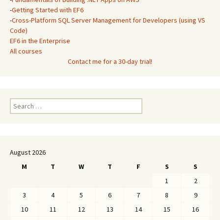
-
Getting Started with EF6
-
Cross-Platform SQL Server Management for Developers (using VS
Code)
EF6 in the Enterprise
All courses
Contact me for a 30-day trial!
Search
for:
August 2026
M
T
W
T
F
S
S
1
2
3
4
5
6
7
8
9
10
11
12
13
14
15
16