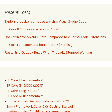
Recent Posts
Exploring docker compose watch in Visual Studio Code
EF Core 8 Courses are Live on Pluralsight
Docker Init for ASP.NET Core Compared to VS or VS Code Extensions
EF Core Fundamentals for EF Core 7 (Pluralsight)
Restarting Outlook Rules When They ALL Stopped Working
-
EF Core 8 Fundamentals
*
-
EF Core (8) & DDD (2024)
*
-
EF Core 8 Big Picture
*
-
EF Core 6 Fundamentals
*
-
Domain-Driven Design Fundamentals (2021)
-
Entity Framework Core (5.0): Getting Started
-
Fundamentals of Building .NET Apps on AWS