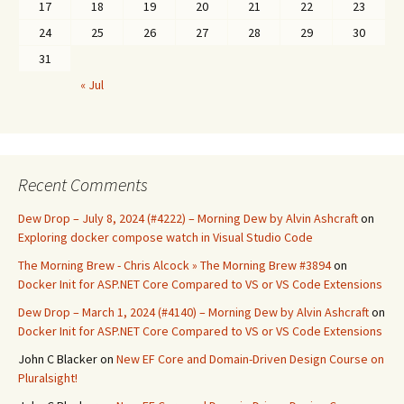
17
18
19
20
21
22
23
24
25
26
27
28
29
30
31
« Jul
Recent Comments
Dew Drop – July 8, 2024 (#4222) – Morning Dew by Alvin Ashcraft
on
Exploring docker compose watch in Visual Studio Code
The Morning Brew - Chris Alcock » The Morning Brew #3894
on
Docker Init for ASP.NET Core Compared to VS or VS Code Extensions
Dew Drop – March 1, 2024 (#4140) – Morning Dew by Alvin Ashcraft
on
Docker Init for ASP.NET Core Compared to VS or VS Code Extensions
John C Blacker
on
New EF Core and Domain-Driven Design Course on
Pluralsight!