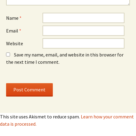
d
d
o
o
w
w
)
)
Name
*
Email
*
Website
Save my name, email, and website in this browser for
the next time I comment.
This site uses Akismet to reduce spam.
Learn how your comment
data is processed.