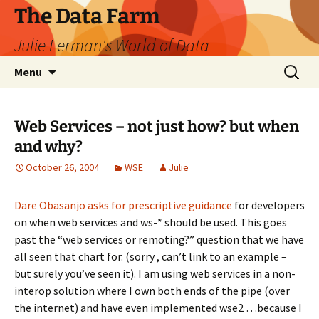
The Data Farm
Julie Lerman's World of Data
Skip
Search
Menu
to
for:
content
Web Services – not just how? but when
and why?
October 26, 2004
WSE
Julie
Dare Obasanjo asks for prescriptive guidance
for developers
on when web services and ws-* should be used. This goes
past the “web services or remoting?” question that we have
all seen that chart for. (sorry , can’t link to an example –
but surely you’ve seen it). I am using web services in a non-
interop solution where I own both ends of the pipe (over
the internet) and have even implemented wse2 …because I