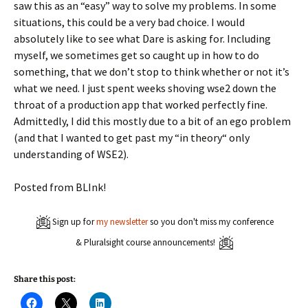
saw this as an “easy” way to solve my problems. In some
situations, this could be a very bad choice. I would
absolutely like to see what Dare is asking for. Including
myself, we sometimes get so caught up in how to do
something, that we don’t stop to think whether or not it’s
what we need. I just spent weeks shoving wse2 down the
throat of a production app that worked perfectly fine.
Admittedly, I did this mostly due to a bit of an ego problem
(and that I wanted to get past my “in theory“ only
understanding of WSE2).
Posted from BLInk!
Sign up for
my newsletter
so you don't miss my conference
& Pluralsight course announcements!
Share this post:
C
C
C