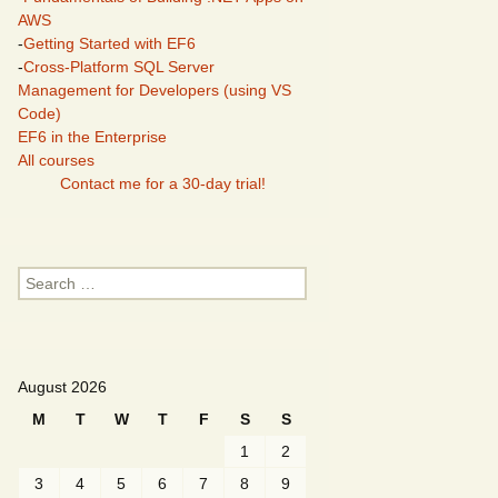
AWS
-
Getting Started with EF6
-
Cross-Platform SQL Server
Management for Developers (using VS
Code)
EF6 in the Enterprise
All courses
Contact me for a 30-day trial!
Search
for:
August 2026
M
T
W
T
F
S
S
1
2
3
4
5
6
7
8
9