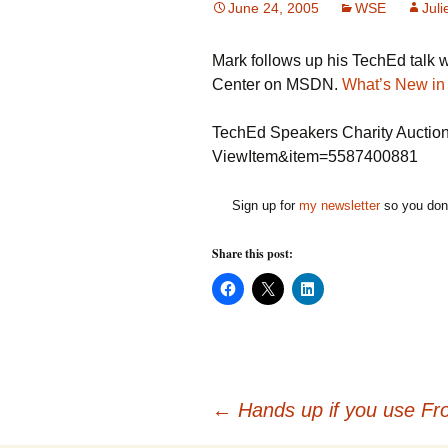
June 24, 2005
WSE
Juli
Mark follows up his TechEd talk 
Center on MSDN.
What’s New in
TechEd Speakers Charity Auction
ViewItem&item=5587400881
Sign up for
my newsletter
so you don'
Share this post:
C
C
C
l
l
l
i
i
i
c
c
c
k
k
k
t
t
t
o
o
o
s
s
s
h
h
h
Post
a
a
a
←
Hands up if you use Fr
r
r
r
e
e
e
o
o
o