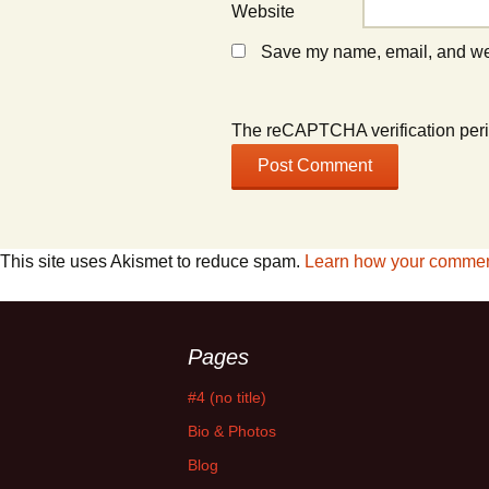
Website
Save my name, email, and webs
The reCAPTCHA verification peri
This site uses Akismet to reduce spam.
Learn how your comment
Pages
#4 (no title)
Bio & Photos
Blog