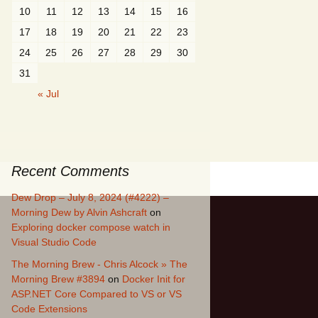
10
11
12
13
14
15
16
17
18
19
20
21
22
23
24
25
26
27
28
29
30
31
« Jul
Recent Comments
Dew Drop – July 8, 2024 (#4222) –
Morning Dew by Alvin Ashcraft
on
Exploring docker compose watch in
Visual Studio Code
The Morning Brew - Chris Alcock » The
Morning Brew #3894
on
Docker Init for
ASP.NET Core Compared to VS or VS
Code Extensions