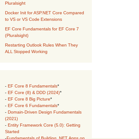
Pluralsight
Docker Init for ASP.NET Core Compared
to VS or VS Code Extensions
EF Core Fundamentals for EF Core 7
(Pluralsight)
Restarting Outlook Rules When They
ALL Stopped Working
-
EF Core 8 Fundamentals
*
-
EF Core (8) & DDD (2024)
*
-
EF Core 8 Big Picture
*
-
EF Core 6 Fundamentals
*
-
Domain-Driven Design Fundamentals
(2021)
-
Entity Framework Core (5.0): Getting
Started
-
Fundamentals of Building .NET Apps on