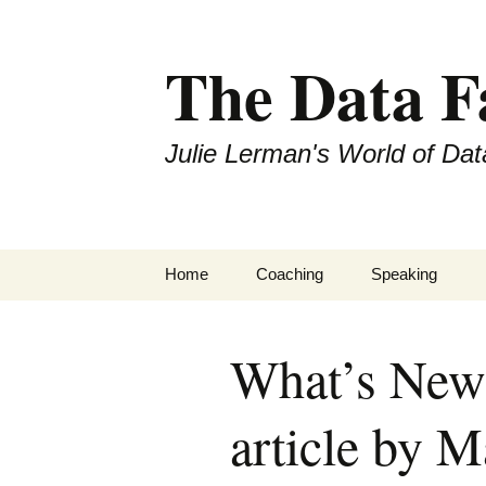
The Data 
Julie Lerman's World of Dat
Skip
Home
Coaching
Speaking
to
content
What’s New
article by M