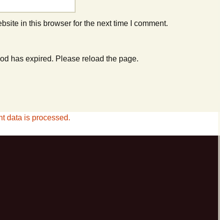
ite in this browser for the next time I comment.
od has expired. Please reload the page.
 data is processed.