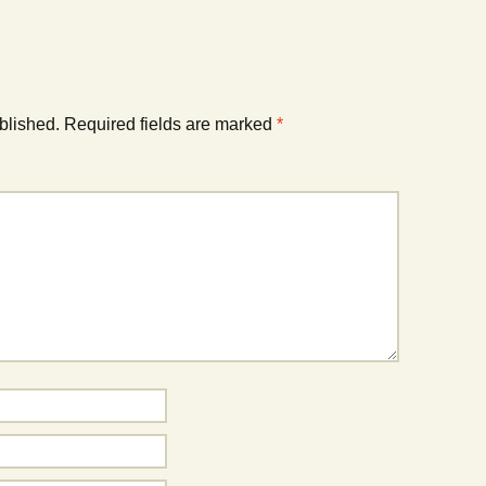
blished.
Required fields are marked
*