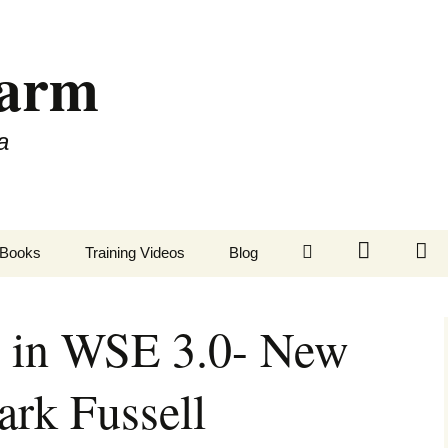
Farm
a
LinkedIn
Twitter
Fa
Books
Training Videos
Blog
 in WSE 3.0- New
ark Fussell