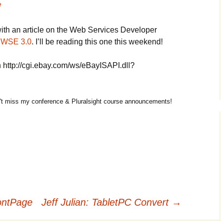
e
with an article on the Web Services Developer
 WSE 3.0
. I’ll be reading this one this weekend!
 http://cgi.ebay.com/ws/eBayISAPI.dll?
t miss my conference & Pluralsight course announcements!
ontPage
Jeff Julian: TabletPC Convert
→