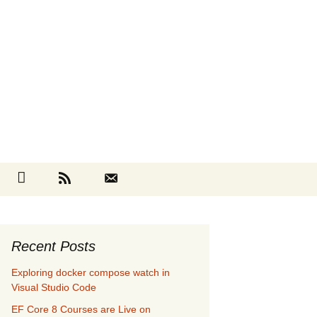
Search
cebook
Github
RSS
Contact
for:
Recent Posts
Exploring docker compose watch in
Visual Studio Code
EF Core 8 Courses are Live on