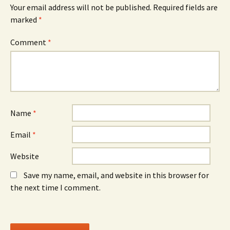
Your email address will not be published.
Required fields are
marked
*
Comment
*
Name
*
Email
*
Website
Save my name, email, and website in this browser for
the next time I comment.