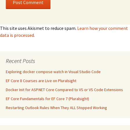
This site uses Akismet to reduce spam.
Learn how your comment
data is processed.
Recent Posts
Exploring docker compose watch in Visual Studio Code
EF Core 8 Courses are Live on Pluralsight
Docker Init for ASP.NET Core Compared to VS or VS Code Extensions
EF Core Fundamentals for EF Core 7 (Pluralsight)
Restarting Outlook Rules When They ALL Stopped Working