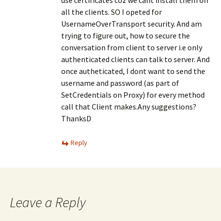
use certificates coz we cant install them on
all the clients. SO I opeted for
UsernameOverTransport security. And am
trying to figure out, how to secure the
conversation from client to server i.e only
authenticated clients can talk to server. And
once autheticated, I dont want to send the
username and password (as part of
SetCredentials on Proxy) for every method
call that Client makes.Any suggestions?
ThanksD
Reply
Leave a Reply