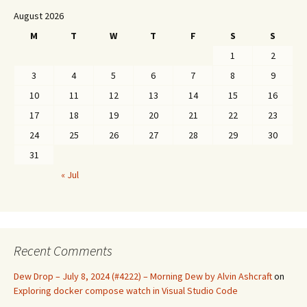
August 2026
M
T
W
T
F
S
S
1
2
3
4
5
6
7
8
9
10
11
12
13
14
15
16
17
18
19
20
21
22
23
24
25
26
27
28
29
30
31
« Jul
Recent Comments
Dew Drop – July 8, 2024 (#4222) – Morning Dew by Alvin Ashcraft
on
Exploring docker compose watch in Visual Studio Code