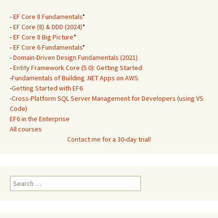
-
EF Core 8 Fundamentals
*
-
EF Core (8) & DDD (2024)
*
-
EF Core 8 Big Picture
*
-
EF Core 6 Fundamentals
*
-
Domain-Driven Design Fundamentals (2021)
-
Entity Framework Core (5.0): Getting Started
-
Fundamentals of Building .NET Apps on AWS
-
Getting Started with EF6
-
Cross-Platform SQL Server Management for Developers (using VS
Code)
EF6 in the Enterprise
All courses
Contact me for a 30-day trial!
Search
for: