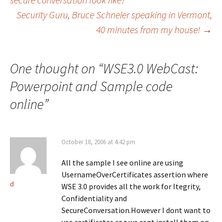
o
o
o
n
n
n
Security Guru, Bruce Schneier speaking in Vermont,
navigation
F
X
L
a
(
i
c
O
n
40 minutes from my house!
→
e
p
k
b
e
e
o
n
d
o
s
I
k
i
n
One thought on “
WSE3.0 WebCast:
(
n
(
O
n
O
p
e
p
Powerpoint and Sample code
e
w
e
n
w
n
s
i
s
online
”
i
n
i
n
d
n
n
o
n
e
w
e
w
)
w
w
w
October 18, 2006 at 4:42 pm
i
i
n
n
d
d
o
All the sample I see online are using
o
w
w
UsernameOverCertificates assertion where
)
)
d
WSE 3.0 provides all the work for Itegrity,
Confidentiality and
SecureConversation.However I dont want to