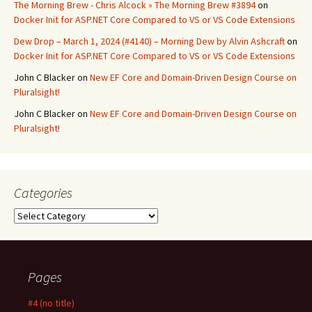
The Morning Brew - Chris Alcock » The Morning Brew #3894
on
Docker Init for ASP.NET Core Compared to VS or VS Code Extensions
Dew Drop – March 1, 2024 (#4140) – Morning Dew by Alvin Ashcraft
on
Docker Init for ASP.NET Core Compared to VS or VS Code Extensions
John C Blacker
on
New EF Core and Domain-Driven Design Course on
Pluralsight!
John C Blacker
on
New EF Core and Domain-Driven Design Course on
Pluralsight!
Categories
Categories
Pages
#4 (no title)