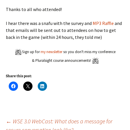
Thanks to all who attended!
I hear there was a snafu with the survey and
MP3 Raffle
and
that emails will be sent out to attendees on how to get
back in the game (within 24 hours, they told me)
Sign up for
my newsletter
so you don't miss my conference
& Pluralsight course announcements!
Share this post:
C
C
C
l
l
l
i
i
i
c
c
c
k
k
k
t
t
t
o
o
o
s
s
s
h
h
h
a
a
a
Post
←
WSE 3.0 WebCast: What does a message for
r
r
r
e
e
e
secure conversation look like?