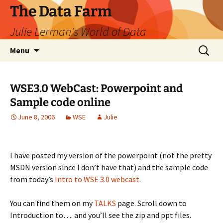
The Data Farm
Julie Lerman's World of Data
Skip
Search
Menu
to
for:
content
WSE3.0 WebCast: Powerpoint and
Sample code online
June 8, 2006
WSE
Julie
I have posted my version of the powerpoint (not the pretty
MSDN version since I don’t have that) and the sample code
from today’s
Intro to WSE 3.0 webcast
.
You can find them on my
TALKS
page. Scroll down to
Introduction to…. and you’ll see the zip and ppt files.